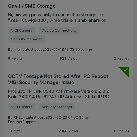
Onvif / SMB Storage
Hi, missing possibility to connect to storage like:
\\nas-100\vigi-330 , while this is a smb-share on
OpenMediaVault-NAS. Is there any way to realize?
VIGI Camera
Device Connectivity
Security Manager
By
hne
· Latest post 2025-03-18 15:08:29 by
hne
0
Helpful
824
Views
2
Replies
CCTV Footage Not Stored After PC Reboot:
VIGI Security Manager Issue
Product: TP-Link C540-W Firmware Version: 2.0.2
Build 240914 Rel.62747n IP Address: Static IP PC
Information (where VIGI Security Manager is
VIGI Camera
Security Manager
installed) OS: Windows 11 (24H2, 26100.2605)
Wireless LAN C
By
RHEL
· Latest post 2025-02-20 01:32:33 by
EndUserSupport
7
Helpful
2309
Views
8
Replies