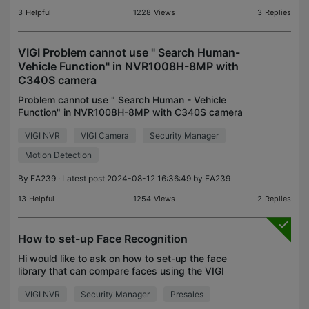
3
Helpful
1228
Views
3
Replies
VIGI Problem cannot use " Search Human-
Vehicle Function" in NVR1008H-8MP with
C340S camera
Problem cannot use " Search Human - Vehicle
Function" in NVR1008H-8MP with C340S camera
NVR firmware 1.2_1.1.0 Build 240411 Rel.68081n I
VIGI NVR
VIGI Camera
Security Manager
Search not thing found Human Car in my HDD NVR
But it have over
Motion Detection
By
EA239
· Latest post 2024-08-12 16:36:49 by
EA239
13
Helpful
1254
Views
2
Replies
How to set-up Face Recognition
Hi would like to ask on how to set-up the face
library that can compare faces using the VIGI
NVR4032H that was described by this slide that
VIGI NVR
Security Manager
Presales
was presented and how many faces can the NVR
store for this