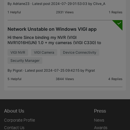
By
Adriane23
· Latest post 2024-07-29 01:53:03 by
Clive_A
1
Helpful
2931
Views
1
Replies
Network Unstable on Windows VIGI app
Hi there Since binding my NVR (VIGI
NVR1016H(UN) 1.0 + my cameras (VIGI C330) to
my TP-Link account, I am no longer able to live view
VIGI NVR
VIGI Camera
Device Connectivity
my cameras using the local account within the Vigi
Security Manage
Security Manager
By
Pigrat
· Latest post 2024-07-25 09:42:15 by
Pigrat
5
Helpful
3844
Views
4
Replies
About Us
Press
Corporate Profile
News
Contact Us
Awards