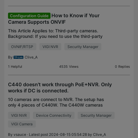
How to Know if Your
Configuration Guide
Camera Supports ONVIF
This Article Applies to: Third-party cameras.
Background: If you need to use the third-party
camera with the VIGI Security Manager or VIGI
OVNIF/RTSP
VIGI NVR
Security Manager
NVR, please make sure they support ONVIF (Profile
S). Test St
By
Clive_A
1
Helpful
4535
Views
0
Replies
C440 doesn't work through PoE+NVR. Only
works if DC is connected.
10 cameras are connect to NVR. The setup has
only 4 pieces of C440W. The C440W cameras
aren't working in Poe mode. They only work when
VIGI NVR
Device Connectivity
Security Manager
connected with the DC power supply. They don't
load in the NVR wi
VIGI Camera
By
vsauce
· Latest post 2024-08-15 05:54:28 by
Clive_A