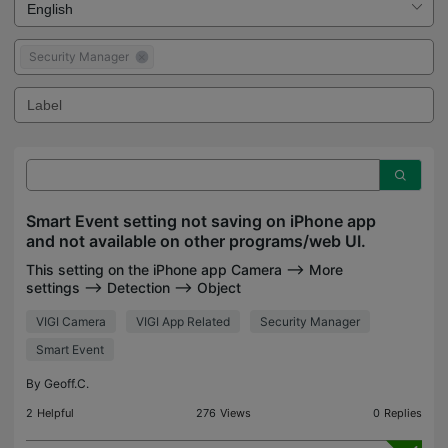
Security Manager
Smart Event setting not saving on iPhone app
and not available on other programs/web UI.
This setting on the iPhone app Camera --> More
settings --> Detection --> Object
Abandoned/Removal Detection --> Area 1 -->
VIGI Camera
VIGI App Related
Security Manager
Object Classification Confidence --> LOW-
MEDIUM-HIGH defaults to low after s
Smart Event
By
Geoff.C.
2
Helpful
276
Views
0
Replies