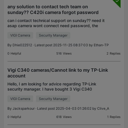
any solution to contact tech team on
sunday?? C420i camera forgot password
can i contact technical support on sunday?? need it
asap camera wont connect need password, the
problem is the email is forgoten...
VIGI Camera
Security Manager
By
Dhie022512
· Latest post 2025-11-25 08:37:03 by
Ethan-TP
0
Helpful
516
Views
2
Replies
Vigi C340 cameras/Cannot link to my TP-Link
account
Hello, I am looking for advice regarding TP-Link
security manager. I have bought 3 Vigi C340
cameras and was able to find these on local
VIGI Camera
Security Manager
account in the security manager (can view them,
set them up, ev
By
Jacksparkour
· Latest post 2025-04-03 01:26:02 by
Clive_A
0
Helpful
618
Views
1
Replies