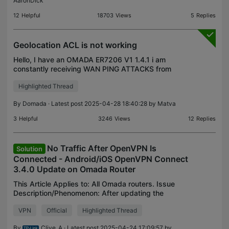
AaronDick
12
Helpful
18703
Views
5
Replies
Geolocation ACL is not working
Hello, I have an OMADA ER7206 V1 1.4.1 i am
constantly receiving WAN PING ATTACKS from
China. I have put in an ACL that blocks all protocols
Highlighted Thread
from location "china" WAN IN, "Ipgroup-all" and yet
I am st
By
Domada
· Latest post 2025-04-28 18:40:28 by
Matva
3
Helpful
3246
Views
12
Replies
No Traffic After OpenVPN Is
Solution
Connected - Android/iOS OpenVPN Connect
3.4.0 Update on Omada Router
This Article Applies to: All Omada routers. Issue
Description/Phenomenon: After updating the
Android OpenVPN Connect software to V3.4.0, the
VPN
Official
Highlighted Thread
Omada Router as an OpenVPN Server, the phone
can connect bu
By
Clive_A
· Latest post 2025-04-24 17:09:57 by