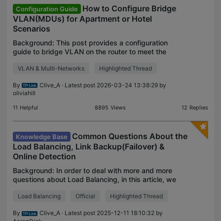
How to Configure Bridge
Configuration Guide
VLAN(MDUs) for Apartment or Hotel
Scenarios
Background: This post provides a configuration
guide to bridge VLAN on the router to meet the
requirements of the apartment or hotel room
VLAN & Multi-Networks
Highlighted Thread
network design. If you don't know what this bridge
VLAN is for
By
Clive_A
· Latest post 2026-03-24 13:38:29 by
oliviahill
11
Helpful
8895
Views
12
Replies
Common Questions About the
Knowledge Base
Load Balancing, Link Backup(Failover) &
Online Detection
Background: In order to deal with more and more
questions about Load Balancing, in this article, we
will discuss the most asked questions and answer
Load Balancing
Official
Highlighted Thread
them with explanations. This Article Applies to: Al
By
Clive_A
· Latest post 2025-12-11 18:10:32 by