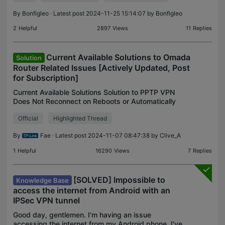
By
Bonfigleo
· Latest post 2024-11-25 15:14:07 by
Bonfigleo
2
Helpful
2897
Views
11
Replies
Current Available Solutions to Omada
Solution
Router Related Issues [Actively Updated, Post
for Subscription]
Current Available Solutions Solution to PPTP VPN
Does Not Reconnect on Reboots or Automatically
Overview An early fix to the ER605 V2 PPTP
Official
Highlighted Thread
VPN(as a client) fails to reconnect to the PPTP
server on a b
By
Fae
· Latest post 2024-11-07 08:47:38 by
Clive_A
1
Helpful
16290
Views
7
Replies
[SOLVED] Impossible to
Knowledge Base
access the internet from Android with an
IPSec VPN tunnel
Good day, gentlemen. I'm having an issue
accessing the internet from my Android phone. I've