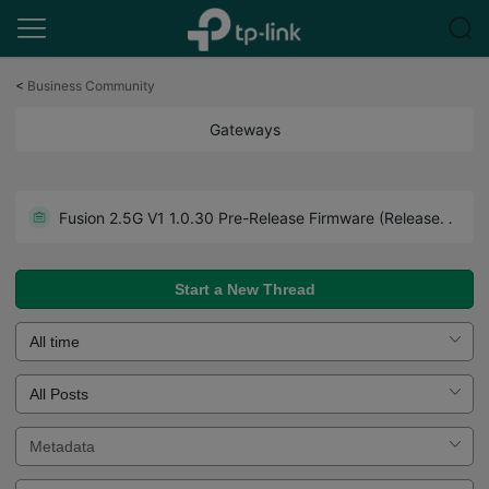
Click
to
<
Business Community
skip
the
Gateways
navigation
bar
Get the Latest Firmware Releases for Omada Routers Here - Subscribe for Updates
Fusion 2.5G V1 1.0.30 Pre-Release Firmware (Released on July 27th, 2026)
Howto - A Guide to Use Forum Effectively. Read Before You Post.
Start a New Thread