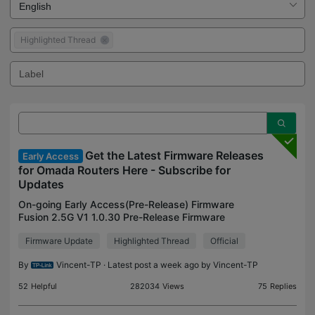
Highlighted Thread
Get the Latest Firmware Releases
Early Access
for Omada Routers Here - Subscribe for
Updates
On-going Early Access(Pre-Release) Firmware
Fusion 2.5G V1 1.0.30 Pre-Release Firmware
(Released on July 27th, 2026) Archived Early
Firmware Update
Highlighted Thread
Official
Access(Pre-Release) Firmware ER7412-M2 V1
1.2.0 Adapted to Omada 6.2
By
Vincent-TP
· Latest post a week ago by
Vincent-TP
52
Helpful
282034
Views
75
Replies