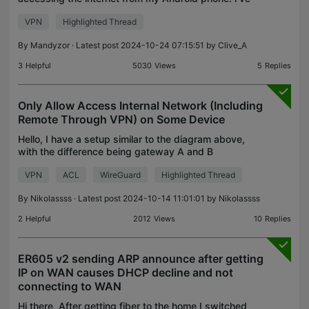
followed all the guides out there, including the
VPN
Highlighted Thread
official TP-Link configuration guide and some
recommendatio
By
Mandyzor
· Latest post 2024-10-24 07:15:51 by
Clive_A
3
Helpful
5030
Views
5
Replies
Only Allow Access Internal Network (Including
Remote Through VPN) on Some Device
Hello, I have a setup similar to the diagram above,
with the difference being gateway A and B
controlled by OC200 in HQ. I'm trying to setup
VPN
ACL
WireGuard
Highlighted Thread
some device to only be able to access internal
network. I f
By
Nikolassss
· Latest post 2024-10-14 11:01:01 by
Nikolassss
2
Helpful
2012
Views
10
Replies
ER605 v2 sending ARP announce after getting
IP on WAN causes DHCP decline and not
connecting to WAN
Hi there, After getting fiber to the home I switched