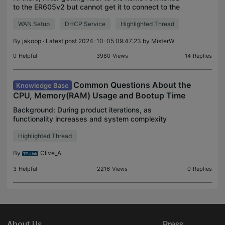
to the ER605v2 but cannot get it to connect to the
WAN. It just didn't get an IP from my ISP's DHCP.
WAN Setup
DHCP Service
Highlighted Thread
After trying a lot of things and contacting my
By
jakobp
· Latest post 2024-10-05 09:47:23 by
MisterW
0
Helpful
3980
Views
14
Replies
Common Questions About the
Knowledge Base
CPU, Memory(RAM) Usage and Bootup Time
Background: During product iterations, as
functionality increases and system complexity
grows, CPU and memory usage often rise. This is a
Highlighted Thread
normal result of performance optimization and
feature expansio
By
Clive_A
3
Helpful
2216
Views
0
Replies
About Us
Press