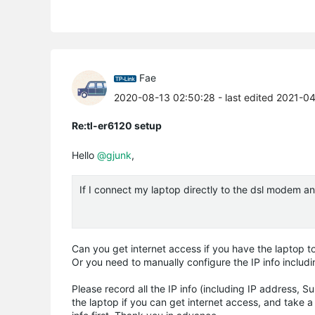
Fae
2020-08-13 02:50:28
- last edited 2021-0
Re:tl-er6120 setup
Hello
@gjunk
,
If I connect my laptop directly to the dsl modem an
Can you get internet access if you have the laptop t
Or you need to manually configure the IP info inclu
Please record all the IP info (including IP address,
the laptop if you can get internet access, and take 