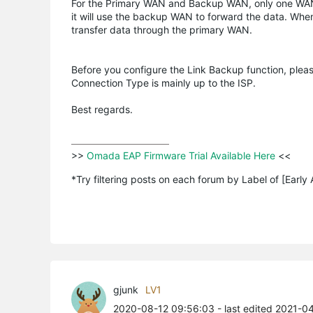
For the Primary WAN and Backup WAN, only one WAN por
it will use the backup WAN to forward the data. Whe
transfer data through the primary WAN.
Before you configure the Link Backup function, pl
Connection Type is mainly up to the ISP.
Best regards.
>>
 Omada EAP Firmware Trial Available Here 
<<

*Try filtering posts on each forum by Label of [Early
gjunk
LV1
2020-08-12 09:56:03
- last edited 2021-0