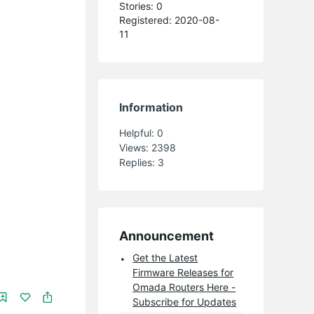
Stories: 0
Registered: 2020-08-
11
Information
Helpful:
0
Views:
2398
Replies:
3
Announcement
Get the Latest
Firmware Releases for
Omada Routers Here -
Subscribe for Updates