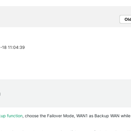
Ol
4-18 11:04:39
1
kup function
, choose the Failover Mode, WAN1 as Backup WAN whil