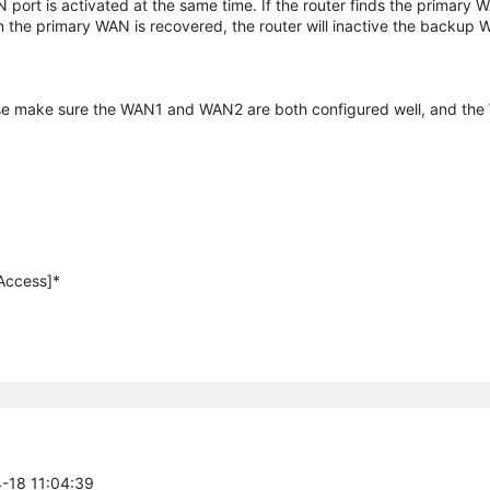
t is activated at the same time. If the router finds the primary WA
n the primary WAN is recovered, the router will inactive the backup
ease make sure the WAN1 and WAN2 are both configured well, and th
 Access]*
4-18 11:04:39