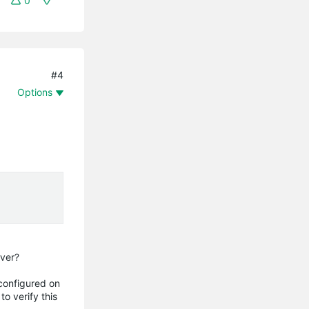
0
#4
Options
rver?
 configured on
o verify this