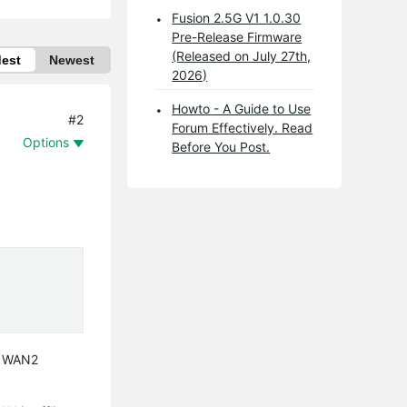
Fusion 2.5G V1 1.0.30
Pre-Release Firmware
(Released on July 27th,
dest
Newest
2026)
Howto - A Guide to Use
#2
Forum Effectively. Read
Options
Before You Post.
e WAN2