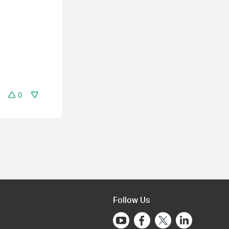
0
Follow Us