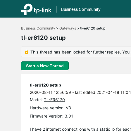
Business Community
Click
to
Business Community
>
Gateways
>
tl-er6120 setup
skip
the
tl-er6120 setup
navigation
bar
This thread has been locked for further replies. You
Start a New Thread
tl-er6120 setup
2020-08-11 12:56:59
- last edited 2021-04-18 11:0
Model:
TL-ER6120
Hardware Version: V3
Firmware Version: 3.01
I have 2 internet connectiions with a static ip for eac