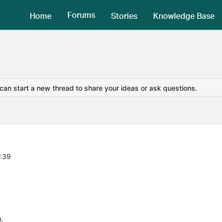
Forums
Home
Stories
Knowledge Base
 can start a new thread to share your ideas or ask questions.
4:39
h.