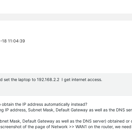
4-18 11:04:39
d set the laptop to 192.168.2.2 I get internet access.
o obtain the IP address automatically instead?
ding IP address, Subnet Mask, Default Gateway as well as the DNS se
 Subnet Mask, Default Gateway as well as the DNS server) obtained or
a screenshot of the page of Network >> WAN1 on the router, we need t