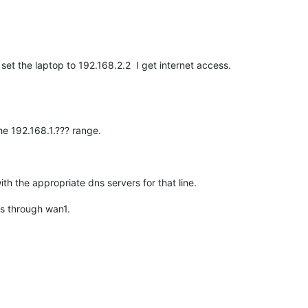
set the laptop to 192.168.2.2 I get internet access.
he 192.168.1.??? range.
h the appropriate dns servers for that line.
ess through wan1.