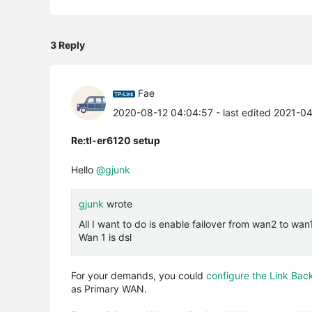
3 Reply
Fae
2020-08-12 04:04:57
- last edited 2021-0
Re:tl-er6120 setup
Hello
@gjunk
gjunk
wrote
All I want to do is enable failover from wan2 to wan
Wan 1 is dsl
For your demands, you could
configure the Link Bac
as Primary WAN.