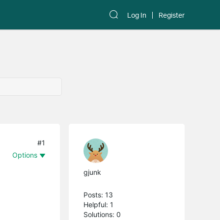
Log In
Register
#1
Options
gjunk
Posts: 13
Helpful: 1
Solutions: 0