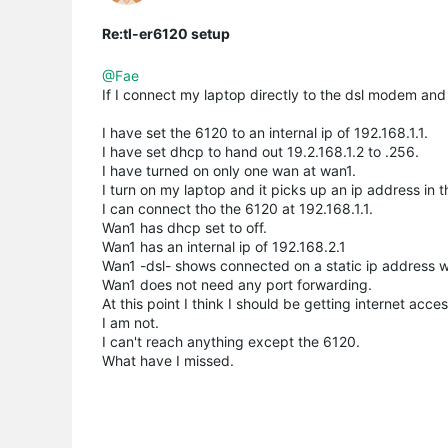
Re:tl-er6120 setup
@Fae
If I connect my laptop directly to the dsl modem and 
I have set the 6120 to an internal ip of 192.168.1.1.
I have set dhcp to hand out 19.2.168.1.2 to .256.
I have turned on only one wan at wan1.
I turn on my laptop and it picks up an ip address in t
I can connect tho the 6120 at 192.168.1.1.
Wan1 has dhcp set to off.
Wan1 has an internal ip of 192.168.2.1
Wan1 -dsl- shows connected on a static ip address wit
Wan1 does not need any port forwarding.
At this point I think I should be getting internet acc
I am not.
I can't reach anything except the 6120.
What have I missed.