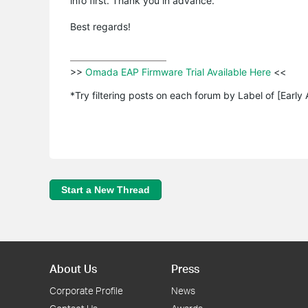
info first. Thank you in advance.
Best regards!
>>
 Omada EAP Firmware Trial Available Here 
<<

*Try filtering posts on each forum by Label of [Early
Start a New Thread
About Us
Press
Corporate Profile
News