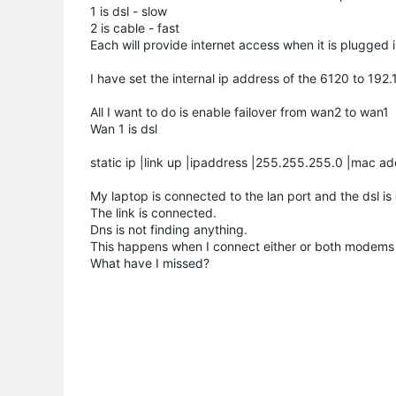
1 is dsl - slow
2 is cable - fast
Each will provide internet access when it is plugged 
I have set the internal ip address of the 6120 to 192
All I want to do is enable failover from wan2 to wan1
Wan 1 is dsl
static ip |link up |ipaddress |255.255.255.0 |mac a
My laptop is connected to the lan port and the dsl i
The link is connected.
Dns is not finding anything.
This happens when I connect either or both modems 
What have I missed?