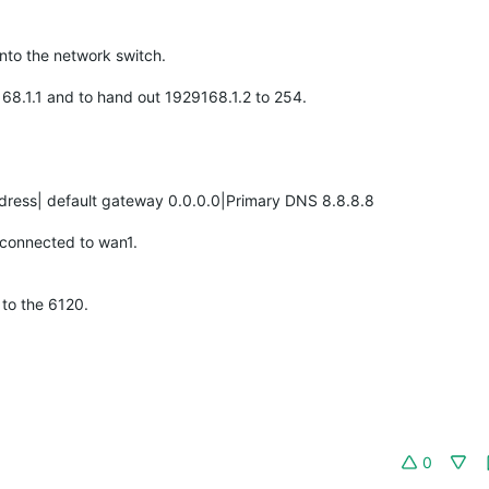
into the network switch.
.168.1.1 and to hand out 1929168.1.2 to 254.
ddress| default gateway 0.0.0.0|Primary DNS 8.8.8.8
s connected to wan1.
to the 6120.
0