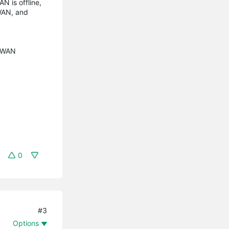
N is offline,
 WAN, and
e WAN
0
#3
Options