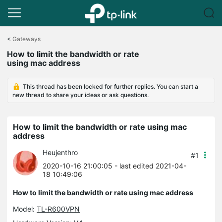
Click
to
<
Gateways
skip
How to limit the bandwidth or rate
the
using mac address
navigation
bar
This thread has been locked for further replies. You can start a
new thread to share your ideas or ask questions.
How to limit the bandwidth or rate using mac
address
Heujenthro
#1
2020-10-16 21:00:05
- last edited 2021-04-
18 10:49:06
How to limit the bandwidth or rate using mac address
Model:
TL-R600VPN