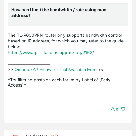
How can I limit the bandwidth / rate using mac
address?
The TL-R600VPN router only supports bandwidth control
based on IP address, for which you may refer to the guide
below.
https://www.tp-link.com/support/faq/2152/
>>
 Omada EAP Firmware Trial Available Here 
<<

*Try filtering posts on each forum by Label of [Early 
Access]*
0