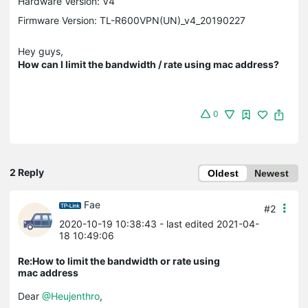
Hardware Version: V4
Firmware Version: TL-R600VPN(UN)_v4_20190227
Hey guys,
How can I limit the bandwidth / rate using mac address?
0
2 Reply
Oldest
Newest
Fae
#2
2020-10-19 10:38:43
- last edited 2021-04-
18 10:49:06
Re:How to limit the bandwidth or rate using
mac address
Dear
@Heujenthro
,