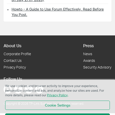
Howto - A Guide to Use Forum Effectively. Read Before
You Post.
About Us
Press
Corporate Profile
News
Contact Us
Awards
Privacy Policy
Security Advisory
Follow Us
We use cookies and browser activity to improve your experience,
personalize content and ads, and analyze how our sites are used. For
more details, please read our
Privacy Policy
.
Copyright © 2026 TP-Link Systems Inc. All rights reserved.
Cookie Settings