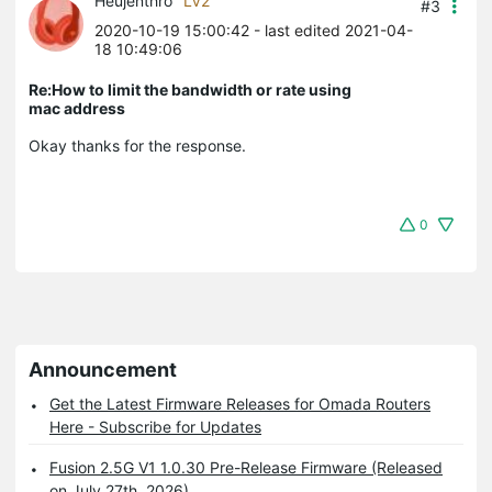
Heujenthro
LV2
#3
2020-10-19 15:00:42
- last edited 2021-04-
18 10:49:06
Re:How to limit the bandwidth or rate using
mac address
Okay thanks for the response.
0
Announcement
Get the Latest Firmware Releases for Omada Routers
Here - Subscribe for Updates
Fusion 2.5G V1 1.0.30 Pre-Release Firmware (Released
on July 27th, 2026)