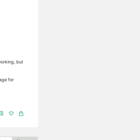
working, but
age for