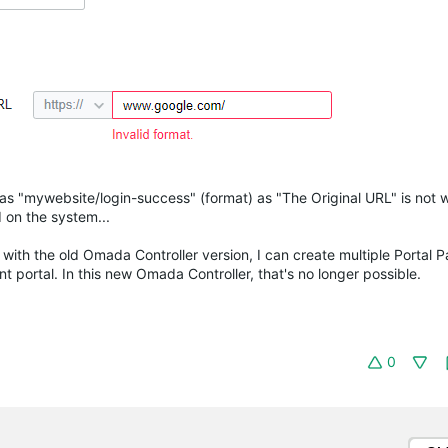
as "mywebsite/login-success" (format) as "The Original URL" is not 
 on the system...
s with the old Omada Controller version, I can create multiple Portal P
 portal. In this new Omada Controller, that's no longer possible.
0