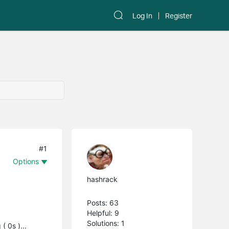
Log In
Register
#1
Options
hashrack
Posts: 63
Helpful: 9
Solutions: 1
( 0s )...