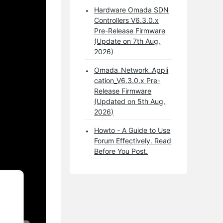
Hardware Omada SDN
Controllers V6.3.0.x
Pre-Release Firmware
(Update on 7th Aug,
2026)
Omada_Network_Appli
cation_V6.3.0.x Pre-
Release Firmware
(Updated on 5th Aug,
2026)
Howto - A Guide to Use
Forum Effectively. Read
Before You Post.