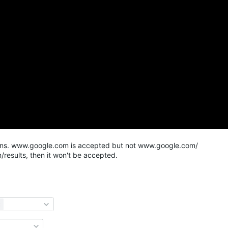
mains. www.google.com is accepted but not www.google.com/
results, then it won't be accepted.