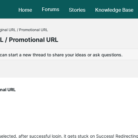
Forums
Home
Stories
Knowledge Base
iginal URL / Promotional URL
RL / Promotional URL
 can start a new thread to share your ideas or ask questions.
onal URL
lected, after successful login, it gets stuck on Success! Redirecting 