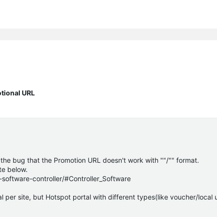
otional URL
 the bug that the Promotion URL doesn't work with ""/"" format.
ite below.
oftware-controller/#Controller_Software
 per site, but Hotspot portal with different types(like voucher/local 