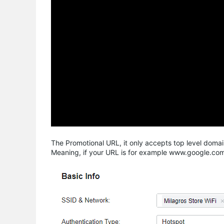
The Promotional URL, it only accepts top level do
Meaning, if your URL is for example www.google.com/