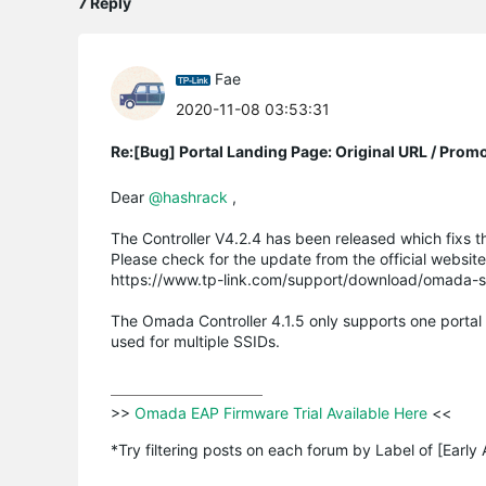
7 Reply
Fae
2020-11-08 03:53:31
Re:[Bug] Portal Landing Page: Original URL / Prom
Dear
@hashrack
,
The Controller V4.2.4 has been released which fixs t
Please check for the update from the official websit
https://www.tp-link.com/support/download/omada-so
The Omada Controller 4.1.5 only supports one portal p
used for multiple SSIDs.
>>
 Omada EAP Firmware Trial Available Here 
<<

*Try filtering posts on each forum by Label of [Early