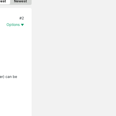
dest
Newest
#2
Options
ser) can be