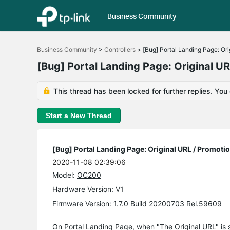
Business Community
Click
to
Business Community
>
Controllers
>
[Bug] Portal Landing Page: Or
skip
the
[Bug] Portal Landing Page: Original U
navigation
bar
This thread has been locked for further replies. You
Start a New Thread
[Bug] Portal Landing Page: Original URL / Promoti
2020-11-08 02:39:06
Model:
OC200
Hardware Version: V1
Firmware Version: 1.7.0 Build 20200703 Rel.59609
On Portal Landing Page, when "The Original URL" is se