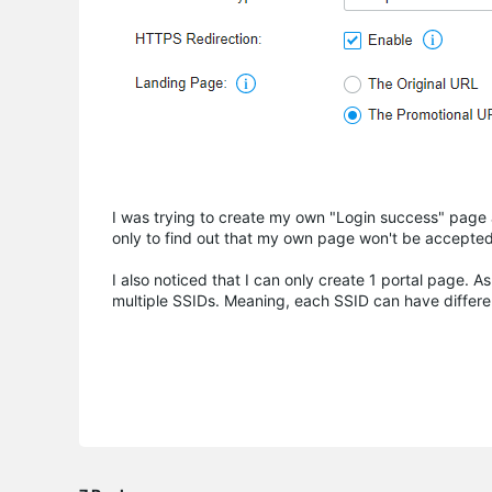
I was trying to create my own "Login success" page 
only to find out that my own page won't be accepted
I also noticed that I can only create 1 portal page. A
multiple SSIDs. Meaning, each SSID can have different