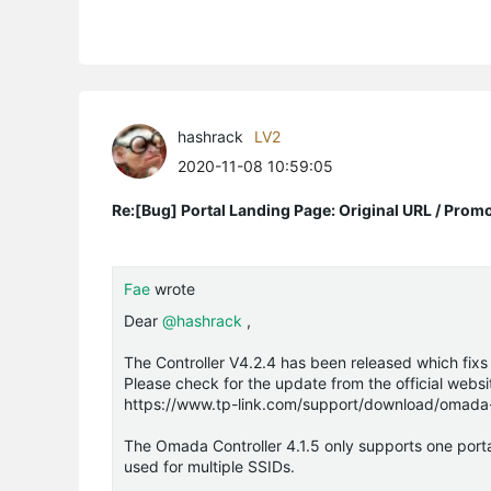
hashrack
LV2
2020-11-08 10:59:05
Re:[Bug] Portal Landing Page: Original URL / Prom
Fae
wrote
Dear
@hashrack
,
The Controller V4.2.4 has been released which fixs
Please check for the update from the official webs
https://www.tp-link.com/support/download/omada-s
The Omada Controller 4.1.5 only supports one portal
used for multiple SSIDs.