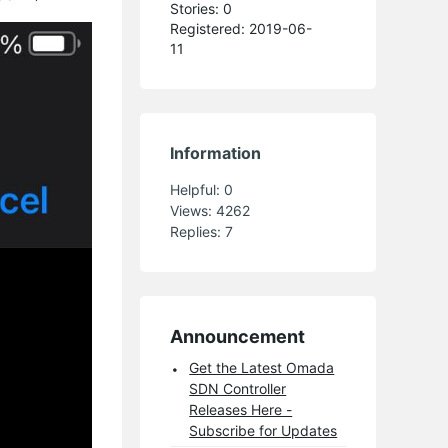
Stories: 0
Registered: 2019-06-
11
Information
Helpful:
0
Views:
4262
Replies:
7
Announcement
Get the Latest Omada
SDN Controller
Releases Here -
Subscribe for Updates