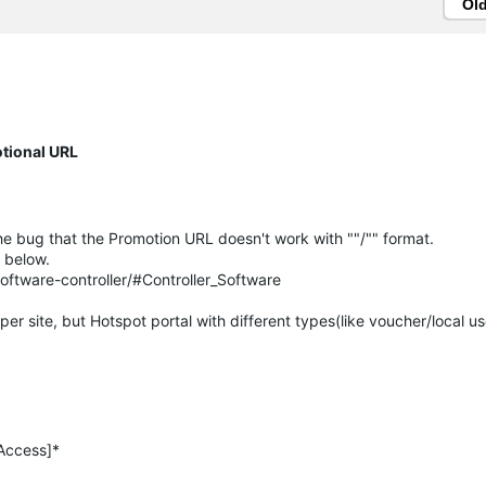
Ol
otional URL
he bug that the Promotion URL doesn't work with ""/"" format.
e below.
ftware-controller/#Controller_Software
er site, but Hotspot portal with different types(like voucher/local u
 Access]*