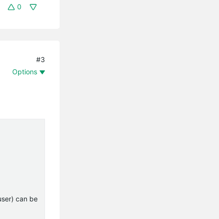
0
#3
Options
user) can be