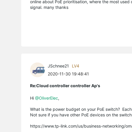
online about PoE prioritisation, where the most used
signal. many thanks
JSchnee21
LV4
2020-11-30 19:48:41
Re:Cloud controller controller Ap's
Hi
@OliverElec
,
What is the power budget on your PoE switch? Each EAP
Not sure if you have other PoE devices on the switch
https://www.tp-link.com/us/business-networking/om