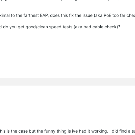
ximal to the farthest EAP, does this fix the issue (aka PoE too far ch
ead do you get good/clean speed tests (aka bad cable check)?
is is the case but the funny thing is ive had it working. I did find a 