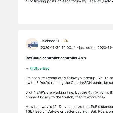
*Try filtering posts on each forum by Label of [Early
JSchnee21
LV4
2020-11-30 19:03:11
- last edited 2020-11
Re:Cloud controller controller Ap's
Hi
@OliverElec
,
I'm not sure I completely follow your setup. You're s
switch? You're running the Omada/SDN controller s
3 of 4 EAP's are working fine, but the 4th (which is 
connect locally to the Switch) then it works fine?
How far away is it? Do you realize that PoE distance
1Gbit/sec on Cat-5e or better cabling. But, PoE is