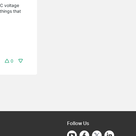
C voltage
things that
0
Follow Us