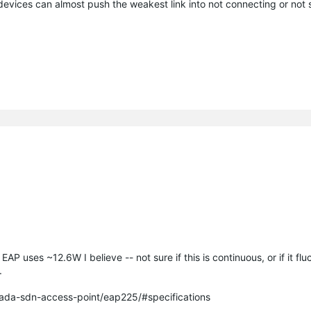
 devices can almost push the weakest link into not connecting or not
 uses ~12.6W I believe -- not sure if this is continuous, or if it flu
.
ada-sdn-access-point/eap225/#specifications