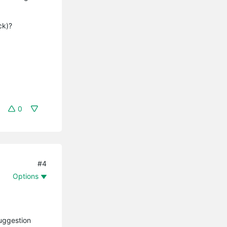
eck)?
0
#4
Options
suggestion