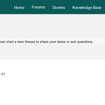
Forums
Home
Stories
Knowledge Base
 can start a new thread to share your ideas or ask questions.
4:01