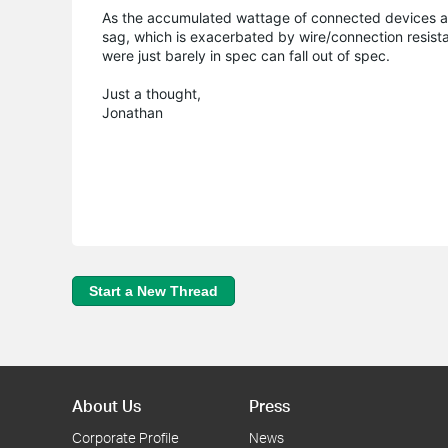
As the accumulated wattage of connected devices a
sag, which is exacerbated by wire/connection resistanc
were just barely in spec can fall out of spec.
Just a thought,
Jonathan
Start a New Thread
About Us
Press
Corporate Profile
News