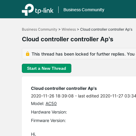
Business Community
Click
to
Business Community
>
Wireless
>
Cloud controller controller Ap's
skip
the
Cloud controller controller Ap's
navigation
bar
This thread has been locked for further replies. You
Start a New Thread
Cloud controller controller Ap's
2020-11-26 18:39:08
- last edited 2020-11-27 03:3
Model:
AC50
Hardware Version:
Firmware Version:
Hi,