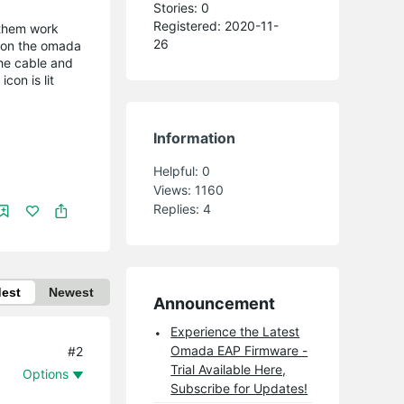
Stories: 0
Registered: 2020-11-
 them work
26
p on the omada
the cable and
con is lit
Information
Helpful:
0
Views:
1160
Replies:
4
dest
Newest
Announcement
Experience the Latest
Omada EAP Firmware -
#2
Trial Available Here,
Options
Subscribe for Updates!