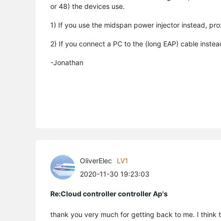
or 48) the devices use.
1) If you use the midspan power injector instead, pro
2) If you connect a PC to the (long EAP) cable inst
-Jonathan
OliverElec
LV1
2020-11-30 19:23:03
Re:Cloud controller controller Ap's
thank you very much for getting back to me. I think th