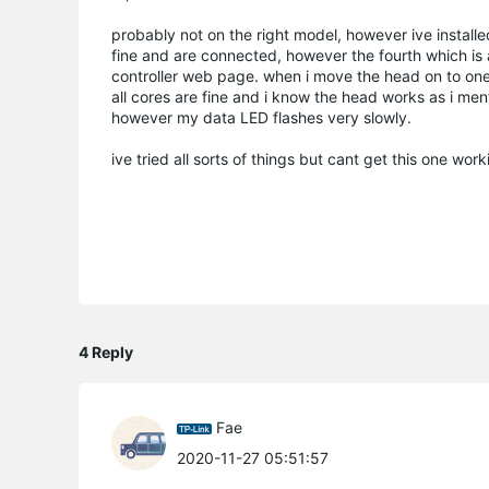
probably not on the right model, however ive instal
fine and are connected, however the fourth which is a
controller web page. when i move the head on to one 
all cores are fine and i know the head works as i men
however my data LED flashes very slowly.
ive tried all sorts of things but cant get this one wor
4 Reply
Fae
2020-11-27 05:51:57