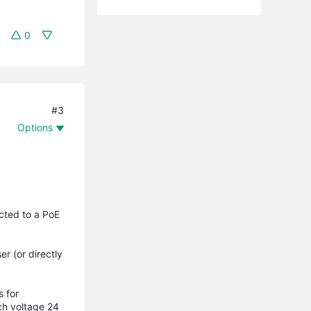
0
#3
Options
ected to a PoE
r (or directly
s for
ch voltage 24