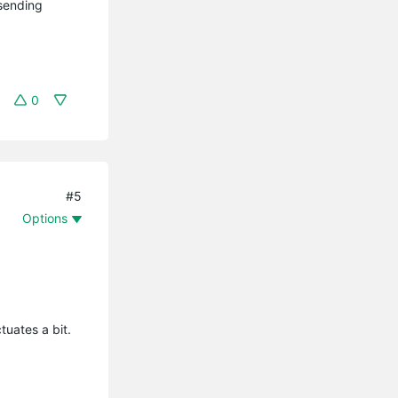
 sending
0
#5
Options
ctuates a bit.