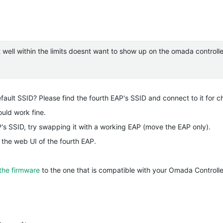
ut well within the limits doesnt want to show up on the omada controll
fault SSID? Please find the fourth EAP's SSID and connect to it for c
ould work fine.
P's SSID, try swapping it with a working EAP (move the EAP only).
 the web UI of the fourth EAP.
the firmware
to the one that is compatible with your Omada Controlle