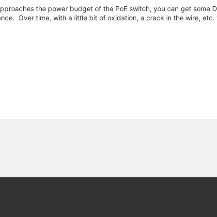
pproaches the power budget of the PoE switch, you can get some D
e. Over time, with a little bit of oxidation, a crack in the wire, etc. 