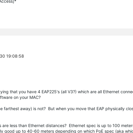
 Access]*
-30 19:08:58
aying that you have 4 EAP225's (all V3?) which are all Ethernet conn
oftware on your MAC?
the farthest away) is not? But when you move that EAP physically close
s are less than Ethernet distances? Ethernet spec is up to 100 meter
 only good up to 40-60 meters depending on which PoE spec (aka whi