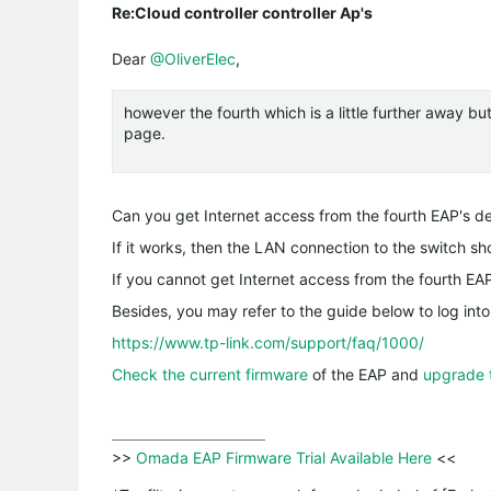
Re:Cloud controller controller Ap's
Dear
@OliverElec
,
however the fourth which is a little further away b
page.
Can you get Internet access from the fourth EAP's de
If it works, then the LAN connection to the switch sh
If you cannot get Internet access from the fourth EA
Besides, you may refer to the guide below to log into
https://www.tp-link.com/support/faq/1000/
Check the current firmware
of the EAP and
upgrade 
>>
 Omada EAP Firmware Trial Available Here 
<<
