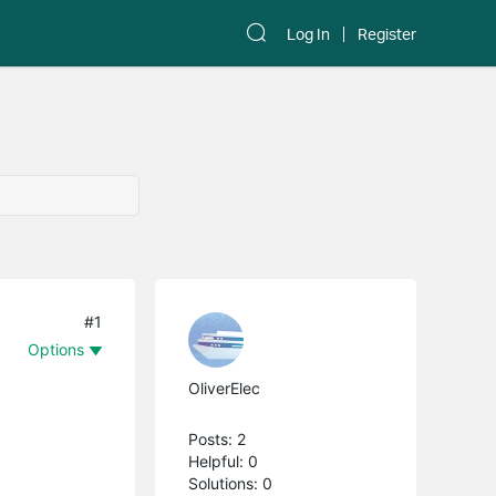
Log In
Register
#1
Options
OliverElec
Posts: 2
Helpful: 0
Solutions: 0