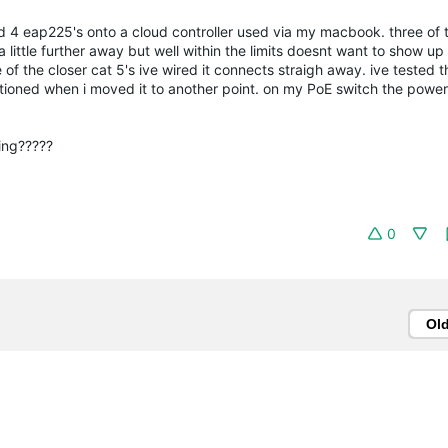
led 4 eap225's onto a cloud controller used via my macbook. three of
 little further away but well within the limits doesnt want to show u
of the closer cat 5's ive wired it connects straigh away. ive tested 
tioned when i moved it to another point. on my PoE switch the power i
king?????
0
Ol