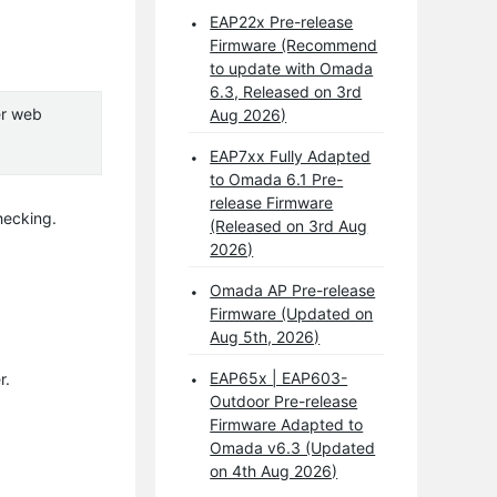
EAP22x Pre-release
Firmware (Recommend
to update with Omada
6.3, Released on 3rd
er web
Aug 2026)
EAP7xx Fully Adapted
to Omada 6.1 Pre-
release Firmware
hecking.
(Released on 3rd Aug
2026)
Omada AP Pre-release
Firmware (Updated on
Aug 5th, 2026)
EAP65x | EAP603-
r.
Outdoor Pre-release
Firmware Adapted to
Omada v6.3 (Updated
on 4th Aug 2026)