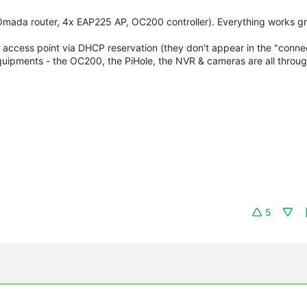
ada router, 4x EAP225 AP, OC200 controller). Everything works gr
he 4 access point via DHCP reservation (they don't appear in the "conn
er equipments - the OC200, the PiHole, the NVR & cameras are all thro
5