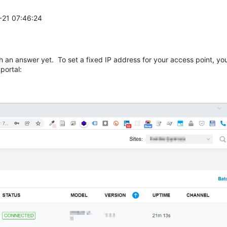
1-21 07:46:24
 an answer yet. To set a fixed IP address for your access point, you
portal: