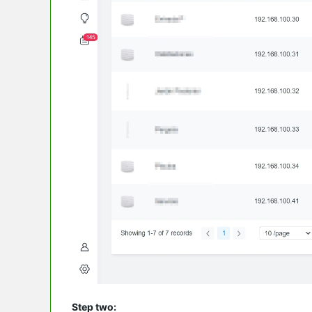
Step two: