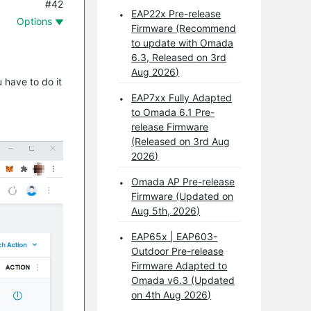
#42
EAP22x Pre-release
Options
Firmware (Recommend
to update with Omada
6.3, Released on 3rd
Aug 2026)
 have to do it
EAP7xx Fully Adapted
to Omada 6.1 Pre-
release Firmware
(Released on 3rd Aug
2026)
Omada AP Pre-release
Firmware (Updated on
Aug 5th, 2026)
EAP65x | EAP603-
Outdoor Pre-release
Firmware Adapted to
Omada v6.3 (Updated
on 4th Aug 2026)