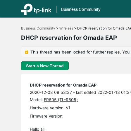
Business Community
Click
to
Business Community
>
Wireless
>
DHCP reservation for Omada EA
skip
the
DHCP reservation for Omada EAP
navigation
bar
This thread has been locked for further replies. You
Start a New Thread
DHCP reservation for Omada EAP
2020-12-08 09:53:37
- last edited 2022-01-13 01:3
Model:
ER605 (TL-R605)
Hardware Version: V1
Firmware Version:
Hello all,