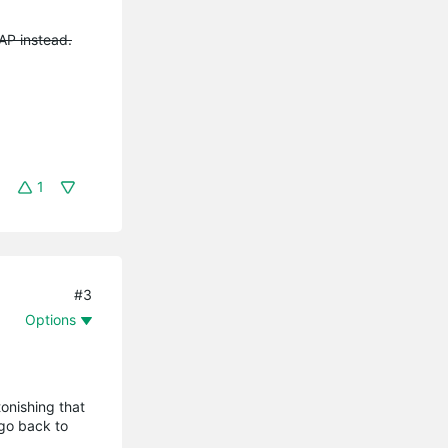
EAP instead.
1
#3
Options
tonishing that
 go back to