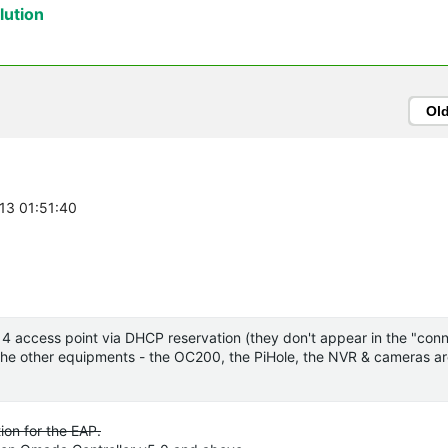
ution
Ol
-13 01:51:40
the 4 access point via DHCP reservation (they don't appear in the "co
or the other equipments - the OC200, the PiHole, the NVR & cameras ar
ion for the EAP.