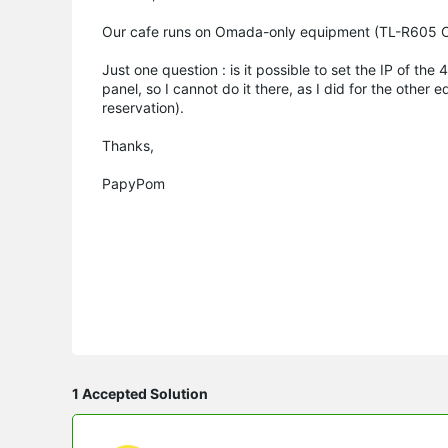
Our cafe runs on Omada-only equipment (TL-R605 Om
Just one question : is it possible to set the IP of t
panel, so I cannot do it there, as I did for the oth
reservation).
Thanks,
PapyPom
1 Accepted Solution