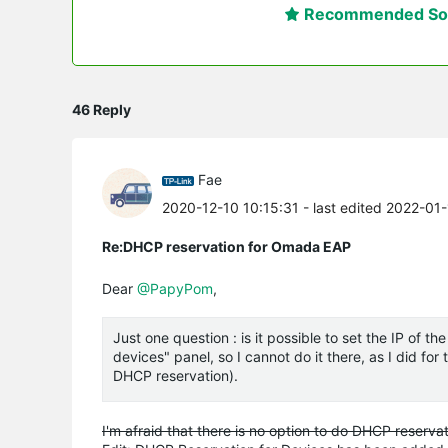
Recommended Sol
46 Reply
Fae
2020-12-10 10:15:31
- last edited 2022-01
Re:DHCP reservation for Omada EAP
Dear
@PapyPom
,
Just one question : is it possible to set the IP of 
devices" panel, so I cannot do it there, as I did f
DHCP reservation).
I'm afraid that there is no option to do DHCP reservat