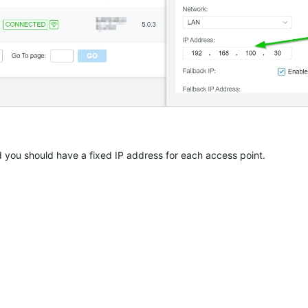
d you should have a fixed IP address for each access point.