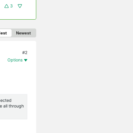
3
dest
Newest
#2
Options
nnected
e all through