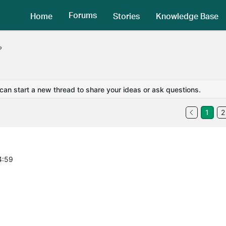
Forums
Home
Stories
Knowledge Base
P
 can start a new thread to share your ideas or ask questions.
1
2
4:59