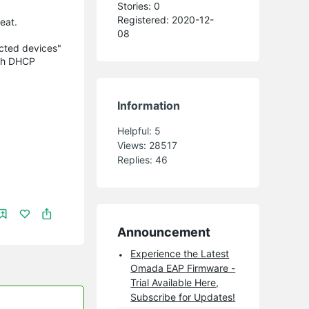
Stories: 0
Registered: 2020-12-
eat.
08
ected devices"
ugh DHCP
Information
Helpful:
5
Views:
28517
Replies:
46
Announcement
Experience the Latest
Omada EAP Firmware -
Trial Available Here,
Subscribe for Updates!