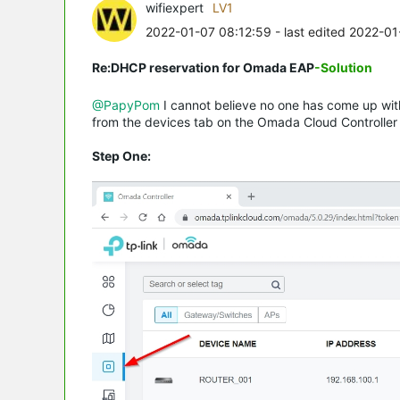
wifiexpert
LV1
2022-01-07 08:12:59
- last edited 2022-0
Re:DHCP reservation for Omada EAP
-Solution
@PapyPom
I cannot believe no one has come up with
from the devices tab on the Omada Cloud Controller 
Step One: