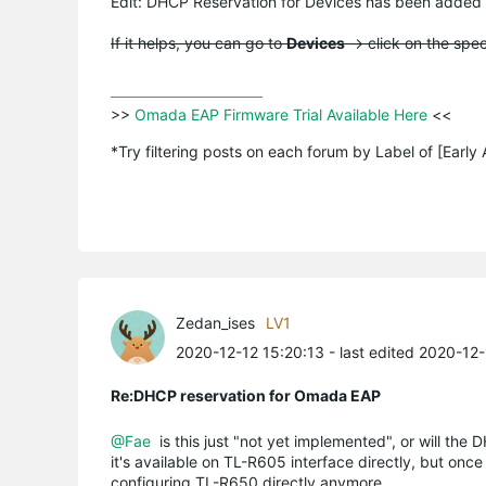
Edit:
DHCP
Reservation for Devices has been added
If it helps, you can go to
Devices
-> click on the spe
>>
 Omada EAP Firmware Trial Available Here 
<<

*Try filtering posts on each forum by Label of [Early
Zedan_ises
LV1
2020-12-12 15:20:13
- last edited 2020-12
Re:DHCP reservation for Omada EAP
@Fae
is this just "not yet implemented", or will the 
it's available on TL-R605 interface directly, but onc
configuring TL-R650 directly anymore...