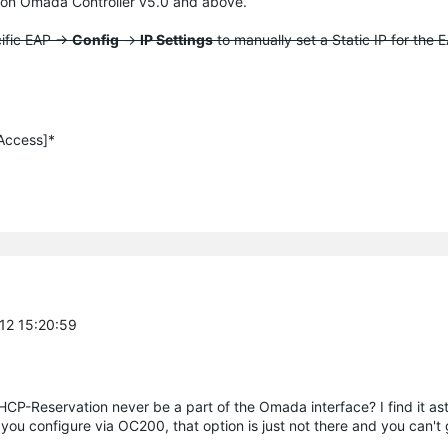
 on
Omada
Controller v5.0 and above.
cific EAP ->
Config
->
IP Settings
to manually set a Static IP for the 
 Access]*
-12 15:20:59
DHCP-Reservation never be a part of the Omada interface? I find it as
e you configure via OC200, that option is just not there and you can't