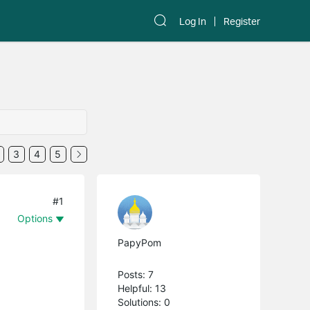
Log In
Register
3
4
5
#1
Options
PapyPom
Posts: 7
Helpful: 13
Solutions: 0