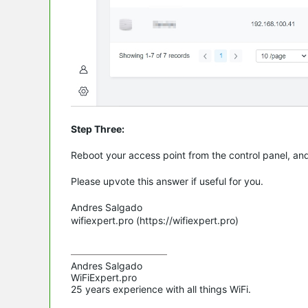
Step Three:
Reboot your access point from the control panel, an
Please upvote this answer if useful for you.
Andres Salgado
wifiexpert.pro (https://wifiexpert.pro)
Andres Salgado

WiFiExpert.pro

25 years experience with all things WiFi.