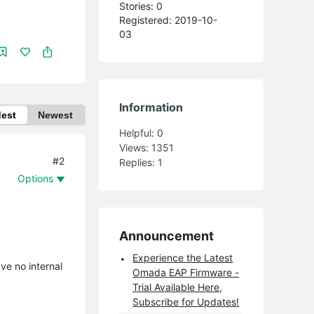
Stories: 0
Registered: 2019-10-
03
Information
dest
Newest
Helpful:
0
Views:
1351
#2
Replies:
1
Options
Announcement
Experience the Latest
ve no internal
Omada EAP Firmware -
Trial Available Here,
Subscribe for Updates!