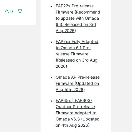
EAP22x Pre-release
0
Firmware (Recommend
to update with Omada
6.3, Released on 3rd
Aug 2026)
EAP7xx Fully Adapted
to Omada 6.1 Pre-
release Firmware
(Released on 3rd Aug
2026)
Omada AP Pre-release
Firmware (Updated on
Aug 5th, 2026)
EAP65x | EAP603-
Outdoor Pre-release
Firmware Adapted to
Omada v6.3 (Updated
on 4th Aug 2026)