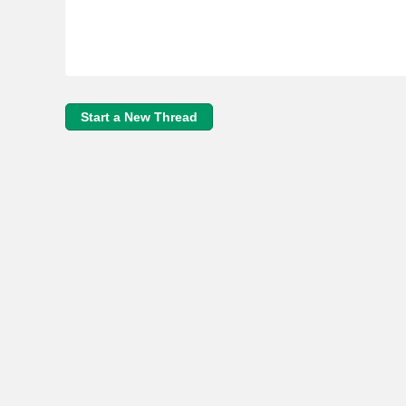
Start a New Thread