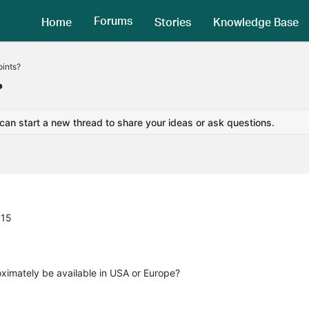
Forums
Home
Stories
Knowledge Base
oints?
?
 can start a new thread to share your ideas or ask questions.
:15
imately be available in USA or Europe?