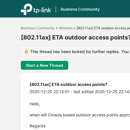
Business Community
Click
to
Business Community
>
Wireless
>
[802.11ax] ETA outdoor access p
skip
the
[802.11ax] ETA outdoor access points
navigation
bar
This thread has been locked for further replies. You
Start a New Thread
[802.11ax] ETA outdoor access points?
2020-12-25 22:13:01
- last edited 2020-12-25 22:14
Hello,
when will Omada based outdoor access points approx
Regards