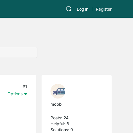
Log In
Register
#1
Options
mobb
Posts: 24
Helpful: 8
Solutions: 0