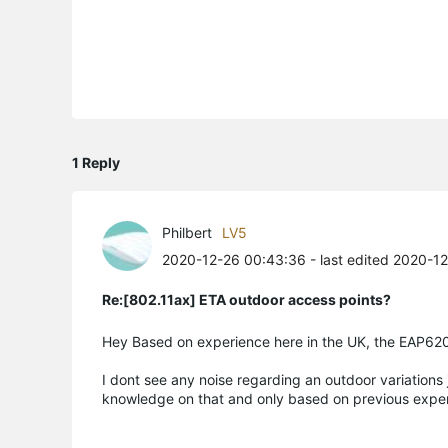
1 Reply
Philbert
LV5
2020-12-26 00:43:36
- last edited 2020-1
Re:[802.11ax] ETA outdoor access points?
Hey Based on experience here in the UK, the EAP620
I dont see any noise regarding an outdoor variations 
knowledge on that and only based on previous exper