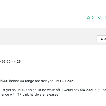
0
Ol
2-26 00:44:26
/660 indoor AX range are delayed until Q1 2021
just yet so IMHO this could be while off. I would say Q4 2021 but I ha
ience with TP Link hardware releases