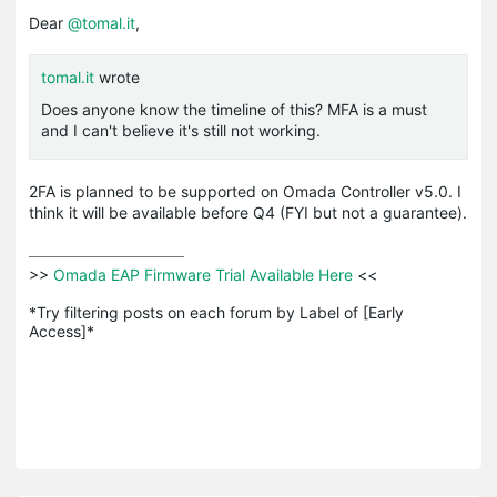
Dear
@tomal.it
,
tomal.it
wrote
Does anyone know the timeline of this? MFA is a must
and I can't believe it's still not working.
2FA is planned to be supported on Omada Controller v5.0. I
think it will be available before Q4 (FYI but not a guarantee).
>>
 Omada EAP Firmware Trial Available Here 
<<

*Try filtering posts on each forum by Label of [Early 
Access]*