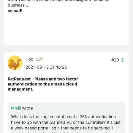
business ...
so sad!
Hoo
LV1
#20
2021-09-13 21:48:25
Re:Request - Please add two factor
authentication to the omada cloud
managment.
Mmiii
wrote
What does the implementation of a 2FA authentication
have to do with the planned V5 of the controller? It's just
a web-based portal login that needs to be secured. I