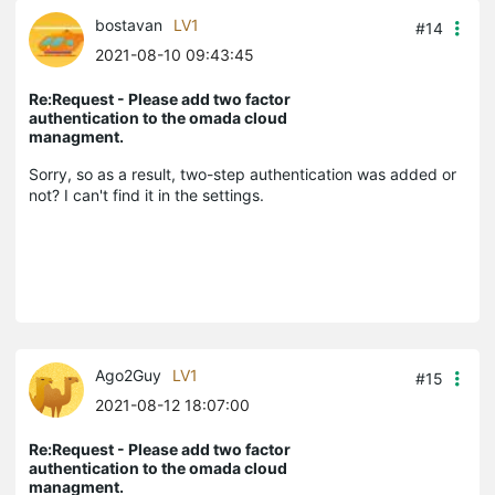
bostavan
LV1
#14
2021-08-10 09:43:45
Re:Request - Please add two factor
authentication to the omada cloud
managment.
Sorry, so as a result, two-step authentication was added or
not? I can't find it in the settings.
Ago2Guy
LV1
#15
2021-08-12 18:07:00
Re:Request - Please add two factor
authentication to the omada cloud
managment.