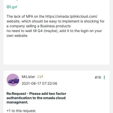
@Lgst
The lack of MFA on the https://omada.tplinkcloud.com/
website, which should be easy to implement is shocking for
a company selling a Business products
no need to wait till Q4 (maybe), add it to the login on your
own website.
MrLister
LV1
#16
2021-08-17 07:32:06
Re:Request - Please add two factor
authentication to the omada cloud
managment.
+1 to this request.