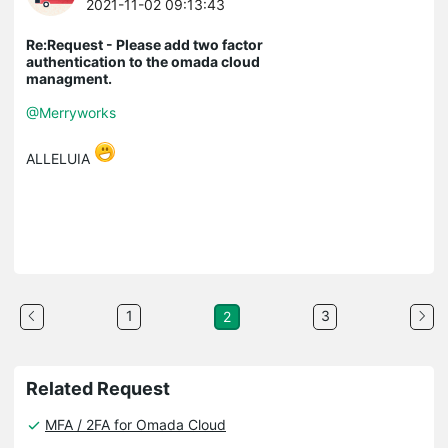
2021-11-02 09:13:43
Re:Request - Please add two factor
authentication to the omada cloud
managment.
@Merryworks
ALLELUIA
1
3
2
Related Request
MFA / 2FA for Omada Cloud