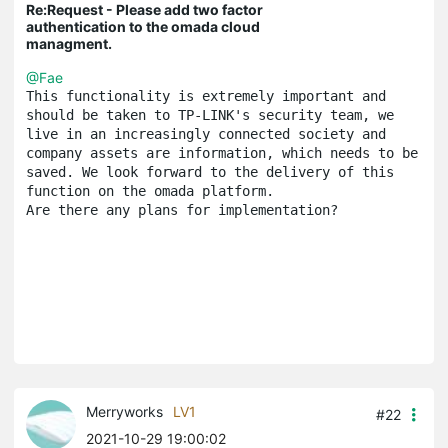
Re:Request - Please add two factor
authentication to the omada cloud
managment.
@Fae
This functionality is extremely important and 
should be taken to TP-LINK's security team, we 
live in an increasingly connected society and 
company assets are information, which needs to be 
saved. We look forward to the delivery of this 
function on the omada platform.
Are there any plans for implementation?
Merryworks
LV1
#22
2021-10-29 19:00:02