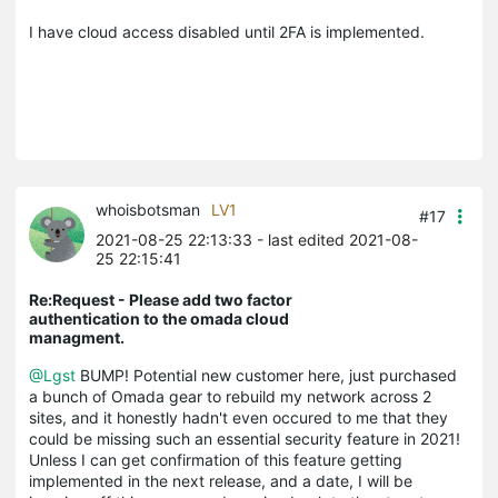
I have cloud access disabled until 2FA is implemented.
whoisbotsman
LV1
#17
2021-08-25 22:13:33
- last edited 2021-08-
25 22:15:41
Re:Request - Please add two factor
authentication to the omada cloud
managment.
@Lgst
BUMP! Potential new customer here, just purchased
a bunch of Omada gear to rebuild my network across 2
sites, and it honestly hadn't even occured to me that they
could be missing such an essential security feature in 2021!
Unless I can get confirmation of this feature getting
implemented in the next release, and a date, I will be