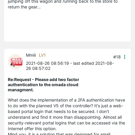
jumping off this wagon and running back to the store to
return the gear...
Mmiii
LV1
#18
2021-08-26 08:56:19
- last edited 2021-08-
26 08:57:02
Re:Request - Please add two factor
authentication to the omada cloud
managment.
What does the implementation of a 2FA authentication have
to do with the planned V5 of the controller? It's just a web-
based portal login that needs to be secured. I don't
understand and find it more than disappointing. Almost all
security-relevant portal logins that can be accessed via the
Internet offer this option.
Mind you, it is a solution that was designed for small