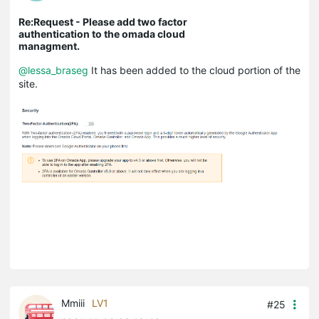
Re:Request - Please add two factor
authentication to the omada cloud
managment.
@lessa_braseg
It has been added to the cloud portion of the
site.
Mmiii
LV1
#25