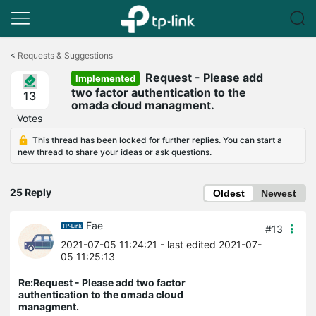
Click
to
<
Requests & Suggestions
skip
Request - Please add
the
Implemented
navigation
two factor authentication to the
13
bar
omada cloud managment.
Votes
This thread has been locked for further replies. You can start a
new thread to share your ideas or ask questions.
25 Reply
Oldest
Newest
Fae
#13
2021-07-05 11:24:21
- last edited 2021-07-
05 11:25:13
Re:Request - Please add two factor
authentication to the omada cloud
managment.