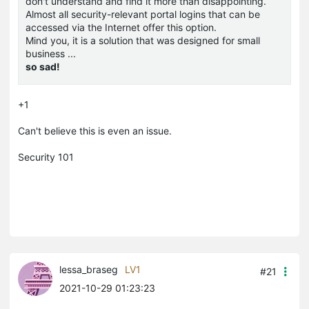
don't understand and find it more than disappointing.
Almost all security-relevant portal logins that can be
accessed via the Internet offer this option.
Mind you, it is a solution that was designed for small
business ...
so sad!
+1
Can't believe this is even an issue.
Security 101
lessa_braseg
LV1
#21
2021-10-29 01:23:23