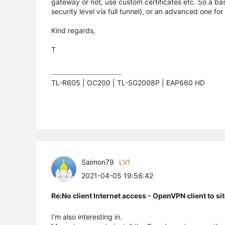
gateway or not, use custom certificates etc. So a bas
security level via full tunnel), or an advanced one for
Kind regards,
T
TL-R605 | OC200 | TL-SG2008P | EAP660 HD
Saimon79
LV1
2021-04-05 19:56:42
Re:No client Internet access - OpenVPN client to si
I'm also interesting in.