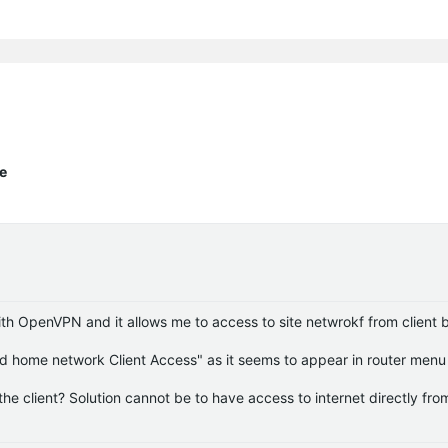
te
ith OpenVPN and it allows me to access to site netwrokf from client b
d home network Client Access" as it seems to appear in router menu 
he client? Solution cannot be to have access to internet directly fro