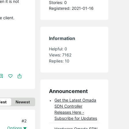
 it is not
Stories: 0
Registered: 2021-01-16
 client.
Information
Helpful:
0
Views:
7162
Replies:
10
Announcement
Get the Latest Omada
dest
Newest
SDN Controller
Releases Here -
Subscribe for Updates
#2
Options
Hardware Omada SDN