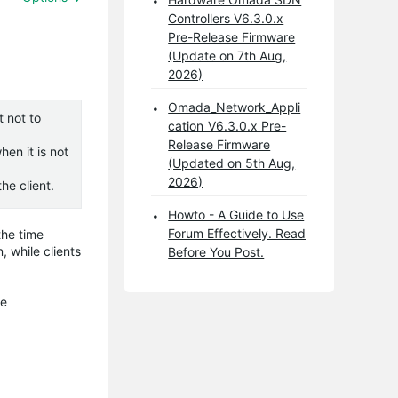
Controllers V6.3.0.x
Pre-Release Firmware
(Update on 7th Aug,
2026)
Omada_Network_Appli
t not to
cation_V6.3.0.x Pre-
Release Firmware
en it is not
(Updated on 5th Aug,
2026)
he client.
Howto - A Guide to Use
Forum Effectively. Read
the time
, while clients
Before You Post.
he