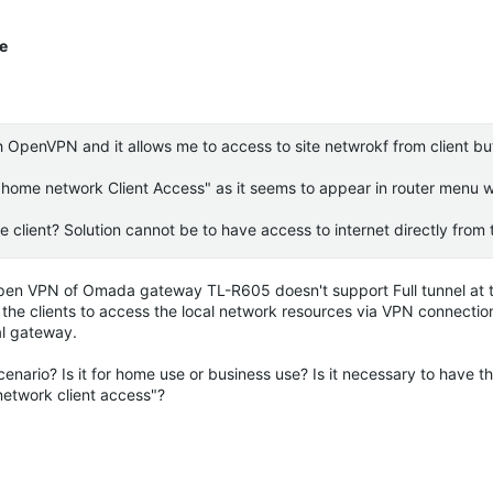
te
h OpenVPN and it allows me to access to site netwrokf from client bu
home network Client Access" as it seems to appear in router menu wh
 client? Solution cannot be to have access to internet directly from t
 Open VPN of
Omada
gateway TL-R605 doesn't support Full tunnel at 
s the clients to access the local network resources via VPN connection
al gateway.
nario? Is it for home use or business use? Is it necessary to have t
network client access"?