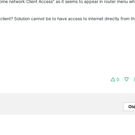
ome network Client Access" as it seems to appear in router menu when
lient? Solution cannot be to have access to internet directly from the
0
Ol