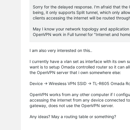
Sorry for the delayed response. I'm afraid that th
being, it only supports Split tunnel, which only all
clients accessing the internet will be routed throug
May I know your network topology and application s
OpenVPN work in Full tunnel for "Internet and hom
I am also very interested on this..
I currently have a vlan set as interface with its own 
want is to setup Omada controlled router so it can a
the OpenVPN server that i own somewhere else:
Device -> Wiresless VPN SSID -> TL-R605 Omada Rou
OpenVPN works from any other computer if I configure 
accessing the internet from any device connected t
gateway, does not use the OpenVPN server.
Any ideas? May a routing table or something?