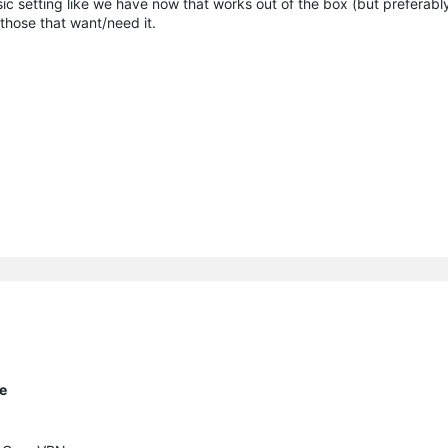
ic setting like we have now that works out of the box (but preferably
 those that want/need it.
te