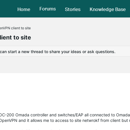
Forums
Home
Stories
Knowledge Base
enVPN client to site
ient to site
 can start a new thread to share your ideas or ask questions.
, OC-200 Omada controller and switches/EAP all connected to Omada
 OpenVPN and it allows me to access to site netwrokf from client but 