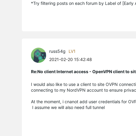
*Try filtering posts on each forum by Label of [Early
russ54g
LV1
2021-02-20 15:42:48
Re:No client Internet access - OpenVPN client to si
I would also like to use a client to site OVPN conne
connecting to my NordVPN account to ensure privacy
At the moment, i cnanot add user credentials for OV
I assume we will also need full tunnel