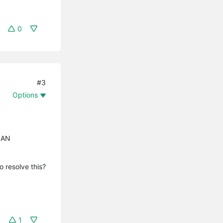
0
#3
Options
VLAN
 resolve this?
1