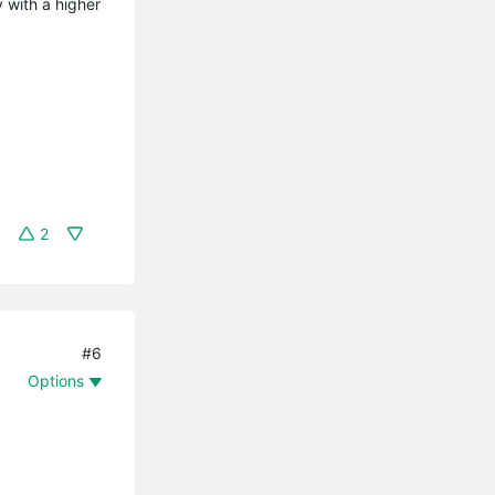
 with a higher
2
#6
Options