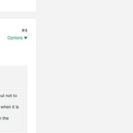
#4
Options
ut not to
when it is
m the