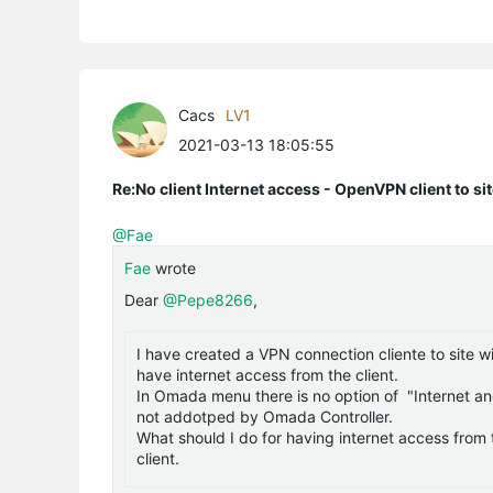
Cacs
LV1
2021-03-13 18:05:55
Re:No client Internet access - OpenVPN client to si
@Fae
Fae
wrote
Dear
@Pepe8266
,
I have created a VPN connection cliente to site w
have internet access from the client.
In Omada menu there is no option of "Internet an
not addotped by Omada Controller.
What should I do for having internet access from t
client.