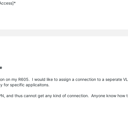
 Access]*
te
ction on my R605. I would like to assign a connection to a seperate 
 for specific applicaitons.
PN, and thus cannot get any kind of connection. Anyone know how to