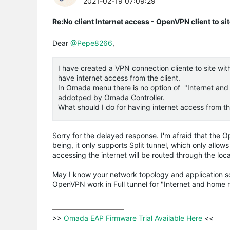
2021-02-19 07:09:29
Re:No client Internet access - OpenVPN client to si
Dear
@Pepe8266
,
I have created a VPN connection cliente to site wit
have internet access from the client.
In Omada menu there is no option of "Internet and 
addotped by Omada Controller.
What should I do for having internet access from the
Sorry for the delayed response. I'm afraid that the
being, it only supports Split tunnel, which only allow
accessing the internet will be routed through the loc
May I know your network topology and application sce
OpenVPN work in Full tunnel for "Internet and home 
>>
 Omada EAP Firmware Trial Available Here 
<<
