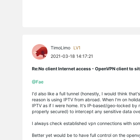
TimoLimo
LV1
2021-03-18 14:17:21
Re:No client Internet access - OpenVPN client to si
@Fae
I'd also like a full tunnel (honestly, I would think tha
reason is using IPTV from abroad. When I'm on holid
IPTV as if I were home. It's IP-based/geo-locked by my
properly secured) to intercept any sensitive data ove
I always check established vpn connections with som
Better yet would be to have full control on the open