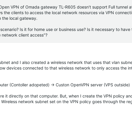
e Open VPN of
Omada
gateway TL-R605 doesn't support Full tunnel at
ows the clients to access the local network resources via VPN connecti
h the local gateway.
cenario? Is it for home use or business use? Is it necessary to have 
e network client access"?
subnet and I also created a wireless network that uses that vlan subne
llow devices connected to that wireless network to only access the in
ter (Contoller adopeted) -> Custon OpenVPN server (VPS outside)
it directly on that computer. But, when I create the VPN policy and a
o
Wireless
network subnet set on the VPN policy goes through the reg