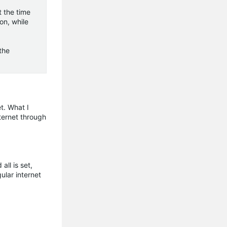
 the time
on, while
the
t. What I
ternet through
ll is set,
ular internet