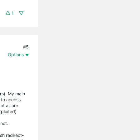
1
#5
Options
ters). My main
 to access
ot all are
xploited)
not.
sh redirect-