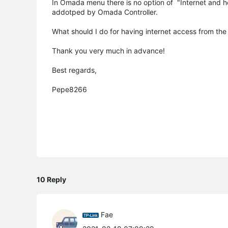
In Omada menu there is no option of "Internet and h
addotped by Omada Controller.
What should I do for having internet access from the c
Thank you very much in advance!
Best regards,
Pepe8266
10 Reply
Fae