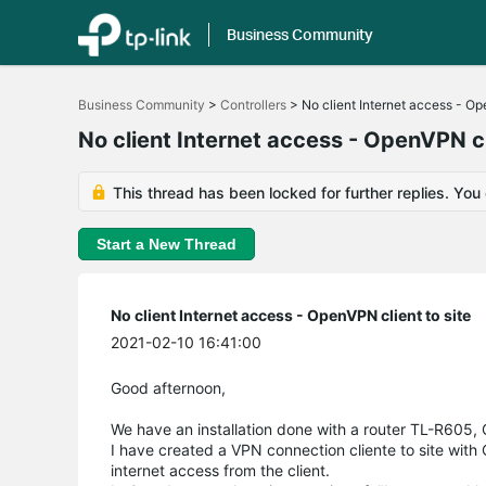
Business Community
Click
to
Business Community
>
Controllers
>
No client Internet access - Op
skip
the
No client Internet access - OpenVPN cl
navigation
bar
This thread has been locked for further replies. You
Start a New Thread
No client Internet access - OpenVPN client to site
2021-02-10 16:41:00
Good afternoon,
We have an installation done with a router TL-R605
I have created a VPN connection cliente to site with
internet access from the client.