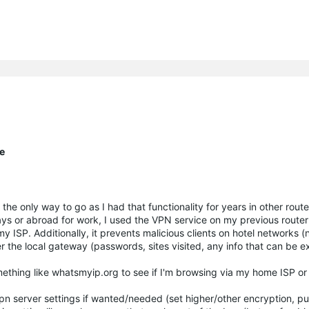
te
t's the only way to go as I had that functionality for years in other rou
ays or abroad for work, I used the VPN service on my previous router
 ISP. Additionally, it prevents malicious clients on hotel networks (n
r the local gateway (passwords, sites visited, any info that can be e
ething like whatsmyip.org to see if I'm browsing via my home ISP or 
vpn server settings if wanted/needed (set higher/other encryption, pu