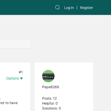
Log In
Register
#1
Options
Pepe8266
.
Posts: 12
not to have
Helpful: 0
Solutions: 0