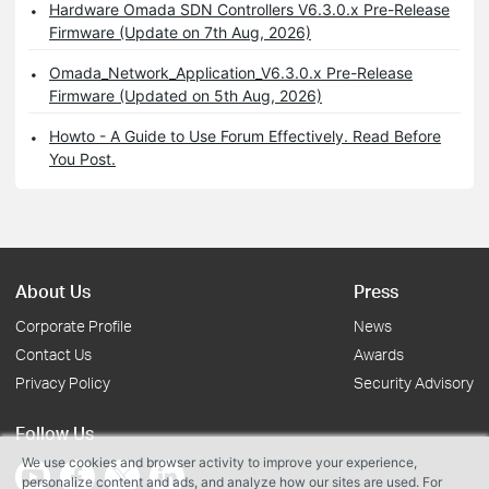
Hardware Omada SDN Controllers V6.3.0.x Pre-Release
Firmware (Update on 7th Aug, 2026)
Omada_Network_Application_V6.3.0.x Pre-Release
Firmware (Updated on 5th Aug, 2026)
Howto - A Guide to Use Forum Effectively. Read Before
You Post.
About Us
Press
Corporate Profile
News
Contact Us
Awards
Privacy Policy
Security Advisory
Follow Us
We use cookies and browser activity to improve your experience,
personalize content and ads, and analyze how our sites are used. For