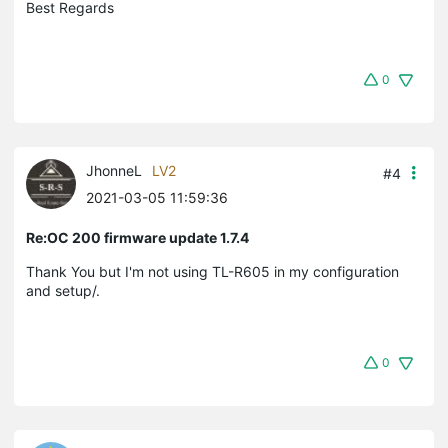
Best Regards
0
JhonneL
LV2
#4
2021-03-05 11:59:36
Re:OC 200 firmware update 1.7.4
Thank You but I'm not using TL-R605 in my configuration
and setup/.
0