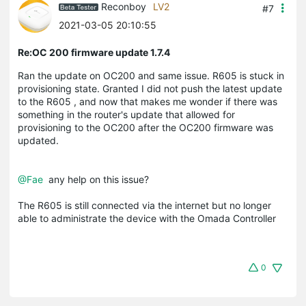
Reconboy
LV2
#7
2021-03-05 20:10:55
Re:OC 200 firmware update 1.7.4
Ran the update on OC200 and same issue. R605 is stuck in
provisioning state. Granted I did not push the latest update
to the R605 , and now that makes me wonder if there was
something in the router's update that allowed for
provisioning to the OC200 after the OC200 firmware was
updated.
@Fae
any help on this issue?
The R605 is still connected via the internet but no longer
able to administrate the device with the Omada Controller
0