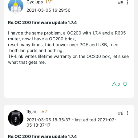
Cyclups
LV1
#5
2021-03-05 16:29:56
Re:OC 200 firmware update 1.7.4
I havde the same problem, a OC200 with 1.7.4 and a R605
router, now I have a OC200 brick,
reset many times, tried power over POE and USB, tried
both lan ports and nothing,
TP-Link writes lifetime warrenty on the OC200 box, let's see
what that gets me.
0
flyjar
LV2
#6
2021-03-05 18:35:37
- last edited 2021-03-
05 18:37:17
Re:OC 200 firmware update 1.7.4