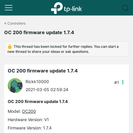
Click
to
<
Controllers
skip
OC 200 firmware update 1.7.4
the
navigation
bar
This thread has been locked for further replies. You can start a
new thread to share your ideas or ask questions.
OC 200 firmware update 1.7.4
Rickk10000
#1
2021-03-05 02:59:24
OC 200 firmware update 1.7.4
Model:
OC200
Hardware Version: V1
Firmware Version: 1.7.4