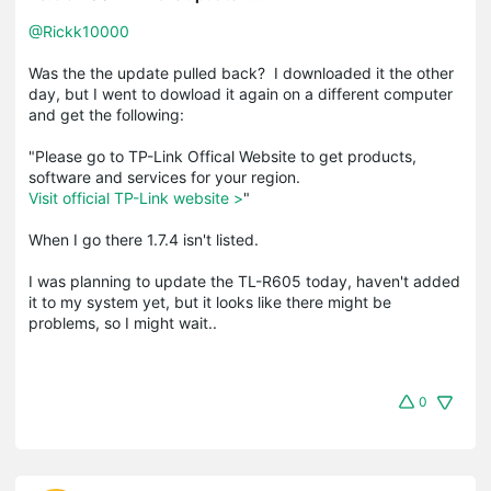
@Rickk10000
Was the the update pulled back? I downloaded it the other
day, but I went to dowload it again on a different computer
and get the following:
"Please go to TP-Link Offical Website to get products,
software and services for your region.
Visit official TP-Link website >
"
When I go there 1.7.4 isn't listed.
I was planning to update the TL-R605 today, haven't added
it to my system yet, but it looks like there might be
problems, so I might wait..
0