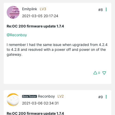
Emitplink
LV3
#8
2021-03-05 20:17:24
Re:OC 200 firmware update 1.7.4
@Reconboy
I remember I had the same issue when upgraded from 4.2.4
to 4.2.8 and resolved with a power off and power on of the
gateway.
0
Reconboy
LV2
#9
2021-03-06 02:34:31
Re:OC 200 firmware update 1.7.4