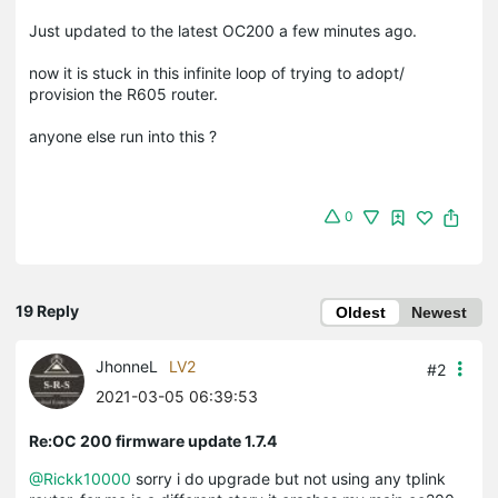
Just updated to the latest OC200 a few minutes ago.
now it is stuck in this infinite loop of trying to adopt/
provision the R605 router.
anyone else run into this ?
0
19 Reply
Oldest
Newest
JhonneL
LV2
#2
2021-03-05 06:39:53
Re:OC 200 firmware update 1.7.4
@Rickk10000
sorry i do upgrade but not using any tplink