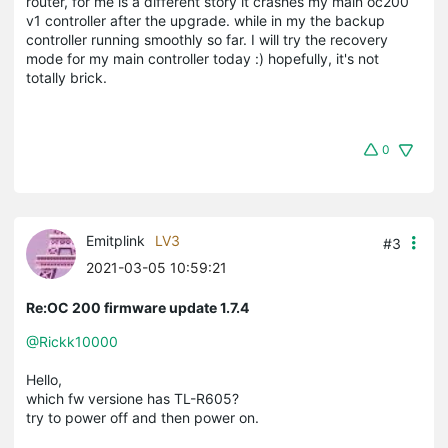
router, for me is a different story it crashes my main oc200
v1 controller after the upgrade. while in my the backup
controller running smoothly so far. I will try the recovery
mode for my main controller today :) hopefully, it's not
totally brick.
0
Emitplink
LV3
#3
2021-03-05 10:59:21
Re:OC 200 firmware update 1.7.4
@Rickk10000
Hello,
which fw versione has TL-R605?
try to power off and then power on.