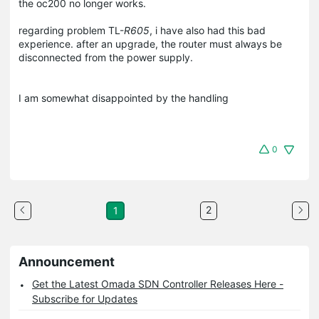
the oc200 no longer works.
regarding problem TL-
R605
, i have also had this bad
experience. after an upgrade, the router must always be
disconnected from the power supply.
I am somewhat disappointed by the handling
0
2
1
Announcement
Get the Latest Omada SDN Controller Releases Here -
Subscribe for Updates