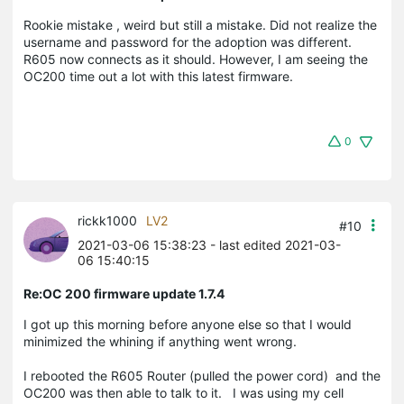
Rookie mistake , weird but still a mistake. Did not realize the
username and password for the adoption was different.
R605 now connects as it should. However, I am seeing the
OC200 time out a lot with this latest firmware.
0
rickk1000
LV2
#10
2021-03-06 15:38:23
- last edited 2021-03-
06 15:40:15
Re:OC 200 firmware update 1.7.4
I got up this morning before anyone else so that I would
minimized the whining if anything went wrong.
I rebooted the R605 Router (pulled the power cord) and the
OC200 was then able to talk to it. I was using my cell