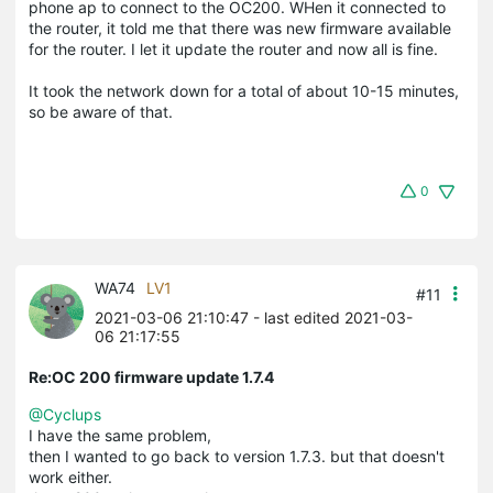
phone ap to connect to the OC200. WHen it connected to
the router, it told me that there was new firmware available
for the router. I let it update the router and now all is fine.
It took the network down for a total of about 10-15 minutes,
so be aware of that.
0
WA74
LV1
#11
2021-03-06 21:10:47
- last edited 2021-03-
06 21:17:55
Re:OC 200 firmware update 1.7.4
@Cyclups
I have the same problem,
then I wanted to go back to version 1.7.3. but that doesn't
work either.