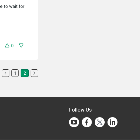
e to wait for
0
1
2
Follow Us