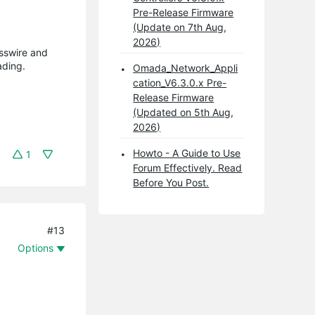
Pre-Release Firmware
(Update on 7th Aug,
2026)
asswire and
ading.
Omada_Network_Appli
cation_V6.3.0.x Pre-
Release Firmware
(Updated on 5th Aug,
2026)
Howto - A Guide to Use
1
Forum Effectively. Read
Before You Post.
#13
Options