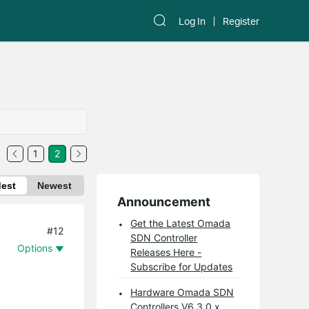
Log In
Register
1
2
dest
Newest
Announcement
Get the Latest Omada
#12
SDN Controller
Options
Releases Here -
Subscribe for Updates
Hardware Omada SDN
Controllers V6.3.0.x