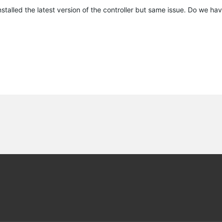
talled the latest version of the controller but same issue. Do we hav