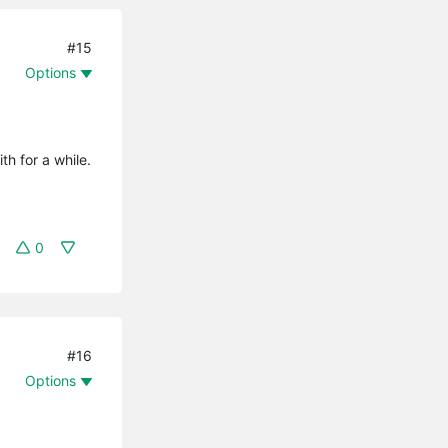
#15
Options
th for a while.
0
#16
Options