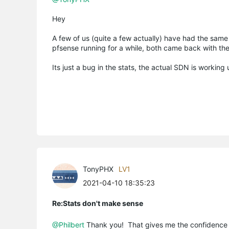
Hey
A few of us (quite a few actually) have had the same
pfsense running for a while, both came back with th
Its just a bug in the stats, the actual SDN is working 
TonyPHX
LV1
2021-04-10 18:35:23
Re:Stats don't make sense
@Philbert
Thank you! That gives me the confidence 