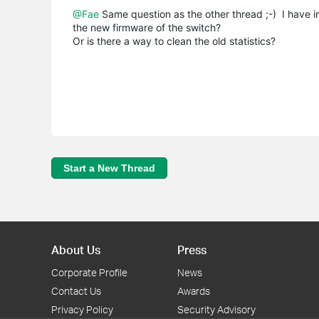
@Fae
Same question as the other thread ;-) I have ins
the new firmware of the switch?
Or is there a way to clean the old statistics?
Start a New Thread
About Us
Press
Corporate Profile
News
Contact Us
Awards
Privacy Policy
Security Advisory