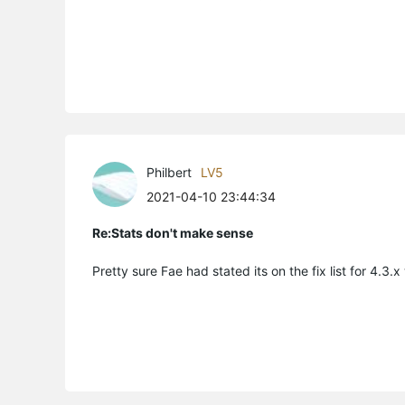
Philbert
LV5
2021-04-10 23:44:34
Re:Stats don't make sense
Pretty sure Fae had stated its on the fix list for 4.3