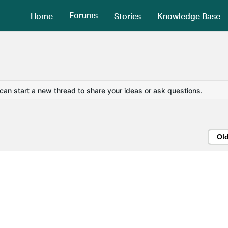
Forums
Home
Stories
Knowledge Base
 can start a new thread to share your ideas or ask questions.
Ol