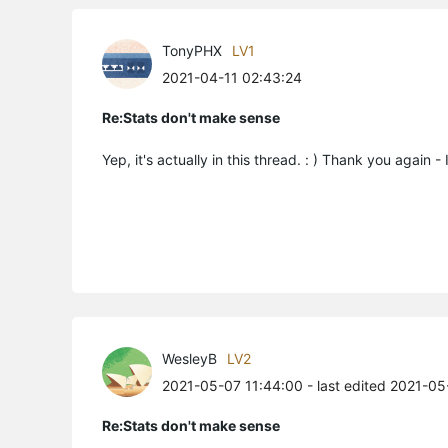
TonyPHX
LV1
2021-04-11 02:43:24
Re:Stats don't make sense
Yep, it's actually in this thread. : ) Thank you again 
WesleyB
LV2
2021-05-07 11:44:00
- last edited 2021-0
Re:Stats don't make sense