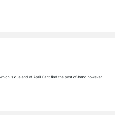
.x which is due end of April Cant find the post of-hand however