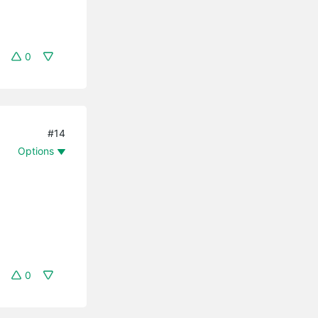
0
#14
Options
0