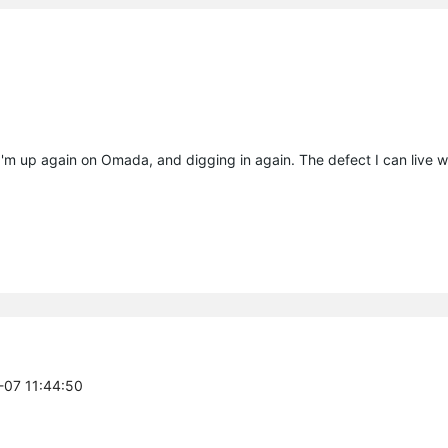
- I'm up again on Omada, and digging in again. The defect I can live wi
5-07 11:44:50