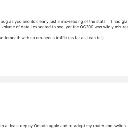
 bug as you and its clearly just a mis-reading of the stats. I had gl
e volume of data I expected to see, yet the OC200 was wildly mis-re
underneath with no erroneous traffic (as far as I can tell).
to at least deploy Omada again and re-adopt my router and switch.