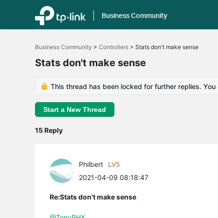
Business Community
Click
to
Business Community
>
Controllers
>
Stats don't make sense
skip
the
Stats don't make sense
navigation
bar
This thread has been locked for further replies. You
Start a New Thread
15 Reply
Philbert
LV5
2021-04-09 08:18:47
Re:Stats don't make sense
@TonyPHX