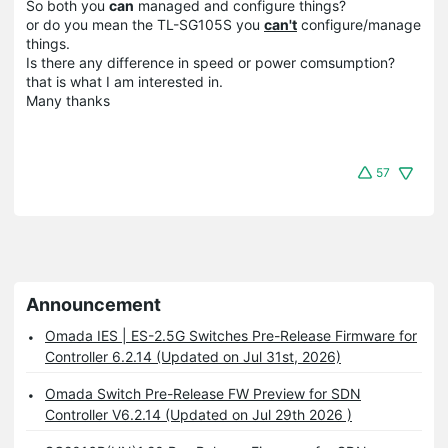
So both you
can
managed and configure things?
or do you mean the TL-SG105S you
can't
configure/manage
things.
Is there any difference in speed or power comsumption?
that is what I am interested in.
Many thanks
57
Announcement
Omada IES | ES-2.5G Switches Pre-Release Firmware for
Controller 6.2.14 (Updated on Jul 31st, 2026)
Omada Switch Pre-Release FW Preview for SDN
Controller V6.2.14 (Updated on Jul 29th 2026 )