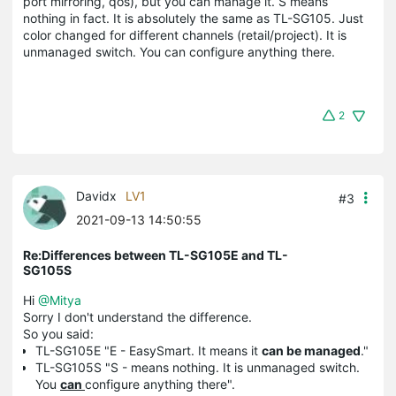
port mirroring, qos), but you can manage it. S means
nothing in fact. It is absolutely the same as TL-SG105. Just
color changed for different channels (retail/project). It is
unmanaged switch. You can configure anything there.
2
Davidx
LV1
#3
2021-09-13 14:50:55
Re:Differences between TL-SG105E and TL-
SG105S
Hi
@Mitya
Sorry I don't understand the difference.
So you said:
TL-SG105E "E - EasySmart. It means it
can be managed
."
TL-SG105S "S - means nothing. It is unmanaged switch.
You
can
configure anything there".