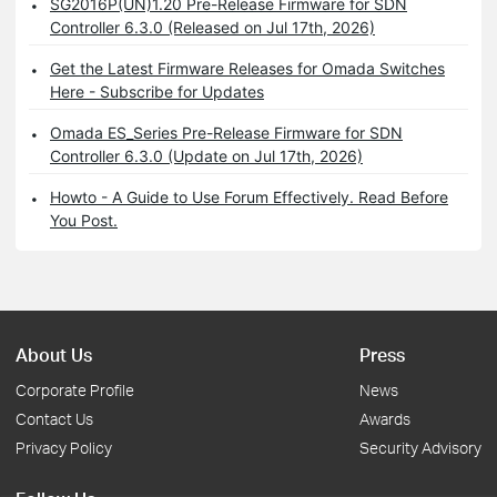
SG2016P(UN)1.20 Pre-Release Firmware for SDN
Controller 6.3.0 (Released on Jul 17th, 2026)
Get the Latest Firmware Releases for Omada Switches
Here - Subscribe for Updates
Omada ES_Series Pre-Release Firmware for SDN
Controller 6.3.0 (Update on Jul 17th, 2026)
Howto - A Guide to Use Forum Effectively. Read Before
You Post.
About Us
Press
Corporate Profile
News
Contact Us
Awards
Privacy Policy
Security Advisory