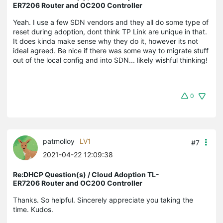
ER7206 Router and OC200 Controller
Yeah. I use a few SDN vendors and they all do some type of
reset during adoption, dont think TP Link are unique in that.
It does kinda make sense why they do it, however its not
ideal agreed. Be nice if there was some way to migrate stuff
out of the local config and into SDN... likely wishful thinking!
0
patmolloy
LV1
#7
2021-04-22 12:09:38
Re:DHCP Question(s) / Cloud Adoption TL-
ER7206 Router and OC200 Controller
Thanks. So helpful. Sincerely appreciate you taking the
time. Kudos.