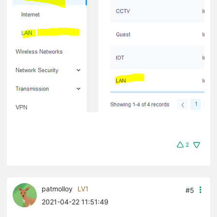
2
patmolloy
LV1
#5
2021-04-22 11:51:49