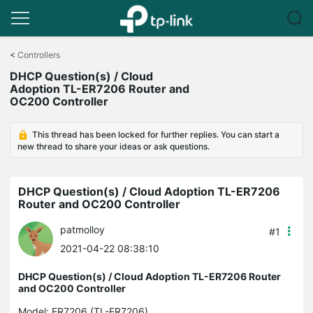
Click
to
<
Controllers
skip
DHCP Question(s) / Cloud
the
Adoption TL-ER7206 Router and
navigation
OC200 Controller
bar
This thread has been locked for further replies. You can start a
new thread to share your ideas or ask questions.
DHCP Question(s) / Cloud Adoption TL-ER7206
Router and OC200 Controller
patmolloy
#1
2021-04-22 08:38:10
DHCP Question(s) / Cloud Adoption TL-ER7206 Router
and OC200 Controller
Model:
ER7206 (TL-ER7206)