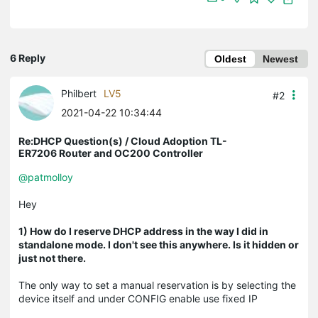
6 Reply
Oldest
Newest
Philbert
LV5
#2
2021-04-22 10:34:44
Re:DHCP Question(s) / Cloud Adoption TL-
ER7206 Router and OC200 Controller
@patmolloy
Hey
1) How do I reserve DHCP address in the way I did in
standalone mode. I don't see this anywhere. Is it hidden or
just not there.
The only way to set a manual reservation is by selecting the
device itself and under CONFIG enable use fixed IP