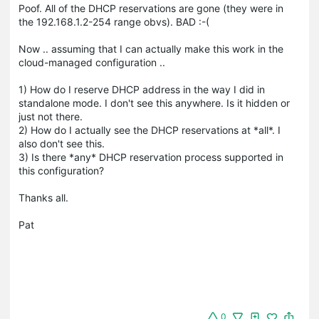
Poof. All of the DHCP reservations are gone (they were in
the 192.168.1.2-254 range obvs). BAD :-(
Now .. assuming that I can actually make this work in the
cloud-managed configuration ..
1) How do I reserve DHCP address in the way I did in
standalone mode. I don't see this anywhere. Is it hidden or
just not there.
2) How do I actually see the DHCP reservations at *all*. I
also don't see this.
3) Is there *any* DHCP reservation process supported in
this configuration?
Thanks all.
Pat
0