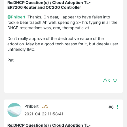
Re:DHCP Question(s) / Cloud Adoption TL-
ER7206 Router and OC200 Controller
@Philbert
Thanks. Oh dear, I appear to have fallen into
rookie bear traps!! Ah well, spending 2+ hrs typing in all the
DHCP reservations was, erm, therapeutic :-)
Don't really approve of the destructive nature of the
adoption. May be a good tech reason for it, but deeply user
unfriendly IMO.
Pat
0
Philbert
LV5
#6
2021-04-22 11:58:41
Re:DHCP Question(s) / Cloud Adoption TL-