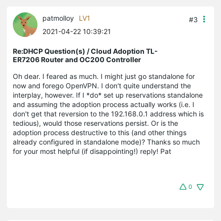
patmolloy
LV1
#3
2021-04-22 10:39:21
Re:DHCP Question(s) / Cloud Adoption TL-
ER7206 Router and OC200 Controller
Oh dear. I feared as much. I might just go standalone for
now and forego OpenVPN. I don't quite understand the
interplay, however. If I *do* set up reservations standalone
and assuming the adoption process actually works (i.e. I
don't get that reversion to the 192.168.0.1 address which is
tedious), would those reservations persist. Or is the
adoption process destructive to this (and other things
already configured in standalone mode)? Thanks so much
for your most helpful (if disappointing!) reply! Pat
0