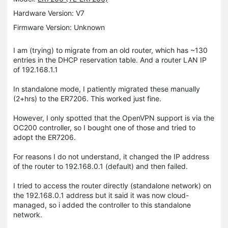
Hardware Version: V7
Firmware Version: Unknown
I am (trying) to migrate from an old router, which has ~130
entries in the DHCP reservation table. And a router LAN IP
of 192.168.1.1
In standalone mode, I patiently migrated these manually
(2+hrs) to the ER7206. This worked just fine.
However, I only spotted that the OpenVPN support is via the
OC200 controller, so I bought one of those and tried to
adopt the ER7206.
For reasons I do not understand, it changed the IP address
of the router to 192.168.0.1 (default) and then failed.
I tried to access the router directly (standalone network) on
the 192.168.0.1 address but it said it was now cloud-
managed, so i added the controller to this standalone
network.