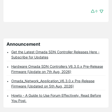
0
Announcement
Get the Latest Omada SDN Controller Releases Here -
Subscribe for Updates
Hardware Omada SDN Controllers V6.3.0.x Pre-Release
Firmware (Update on 7th Aug, 2026)
Omada_Network_Application_V6.3.0.x Pre-Release
Firmware (Updated on 5th Aug, 2026)
Howto - A Guide to Use Forum Effectively. Read Before
You Post.