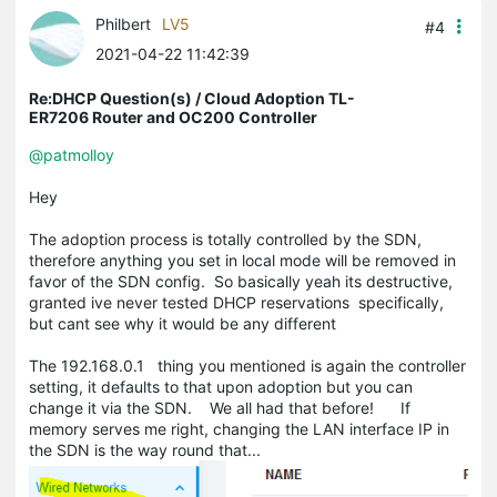
Philbert
LV5
#4
2021-04-22 11:42:39
Re:DHCP Question(s) / Cloud Adoption TL-
ER7206 Router and OC200 Controller
@patmolloy
Hey
The adoption process is totally controlled by the SDN,
therefore anything you set in local mode will be removed in
favor of the SDN config. So basically yeah its destructive,
granted ive never tested DHCP reservations specifically,
but cant see why it would be any different
The 192.168.0.1 thing you mentioned is again the controller
setting, it defaults to that upon adoption but you can
change it via the SDN. We all had that before! If
memory serves me right, changing the LAN interface IP in
the SDN is the way round that...