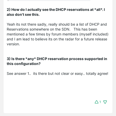
2) How do I actually see the DHCP reservations at *all*. I
also don't see this.
Yeah its not there sadly, really should be a list of DHCP and
Reservations somewhere on the SDN. This has been
mentioned a few times by forum members (myself included)
and I am lead to believe its on the radar for a future release
version.
3) Is there *any* DHCP reservation process supported in
this configuration?
See answer 1.. its there but not clear or easy.. totally agree!
1