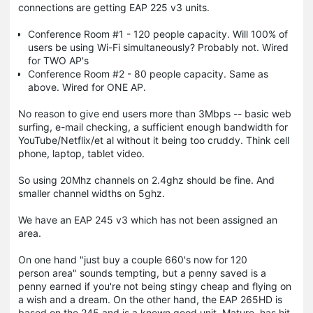
connections are getting EAP 225 v3 units.
Conference Room #1 - 120 people capacity. Will 100% of
users be using Wi-Fi simultaneously? Probably not. Wired
for TWO AP's
Conference Room #2 - 80 people capacity. Same as
above. Wired for ONE AP.
No reason to give end users more than 3Mbps -- basic web
surfing, e-mail checking, a sufficient enough bandwidth for
YouTube/Netflix/et al without it being too cruddy. Think cell
phone, laptop, tablet video.
So using 20Mhz channels on 2.4ghz should be fine. And
smaller channel widths on 5ghz.
We have an EAP 245 v3 which has not been assigned an
area.
On one hand "just buy a couple 660's now for 120
person area" sounds tempting, but a penny saved is a
penny earned if you're not being stingy cheap and flying on
a wish and a dream. On the other hand, the EAP 265HD is
based on the 245 and is a known good unit. Mature, has hit