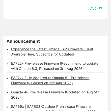
0
Announcement
Experience the Latest Omada EAP Firmware - Trial
Available Here, Subscribe for Updates!
EAP22x Pre-release Firmware (Recommend to update
with Omada 6.3, Released on 3rd Aug 2026)
EAP7xx Fully Adapted to Omada 6.1 Pre-release
Firmware (Released on 3rd Aug 2026)
Omada AP Pre-release Firmware (Updated on Aug 5th,
2026)
EAP65x | EAP603-Outdoor Pre-release Firmware