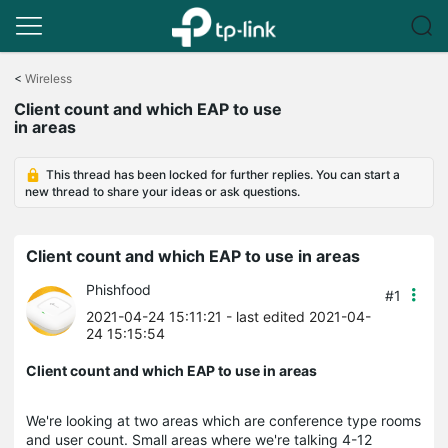
Click
to
<
Wireless
skip
Client count and which EAP to use
the
in areas
navigation
bar
This thread has been locked for further replies. You can start a
new thread to share your ideas or ask questions.
Client count and which EAP to use in areas
Phishfood
#1
2021-04-24 15:11:21
- last edited 2021-04-
24 15:15:54
Client count and which EAP to use in areas
We're looking at two areas which are conference type rooms
and user count. Small areas where we're talking 4-12