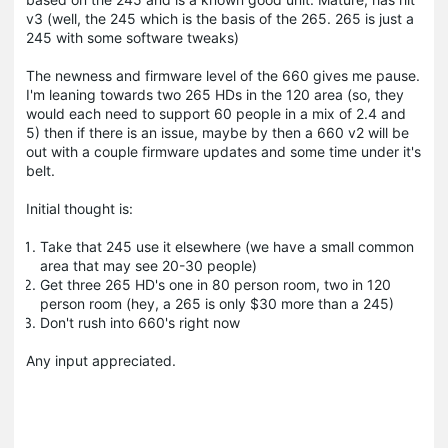
v3 (well, the 245 which is the basis of the 265. 265 is just a
245 with some software tweaks)
The newness and firmware level of the 660 gives me pause.
I'm leaning towards two 265 HDs in the 120 area (so, they
would each need to support 60 people in a mix of 2.4 and
5) then if there is an issue, maybe by then a 660 v2 will be
out with a couple firmware updates and some time under it's
belt.
Initial thought is:
Take that 245 use it elsewhere (we have a small common
area that may see 20-30 people)
Get three 265 HD's one in 80 person room, two in 120
person room (hey, a 265 is only $30 more than a 245)
Don't rush into 660's right now
Any input appreciated.