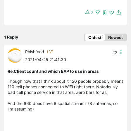
0
1 Reply
Oldest
Newest
Phishfood
LV1
#2
2021-04-25 21:41:30
Re:Client count and which EAP to use in areas
Though now that I think about it 120 people probably means
110 cell phones connected to WiFi right there. Notoriously
bad cell phone service in that area. Zero bars for all.
And the 660 does have 8 spatial streamz (8 antennas, so
I'm assuming)