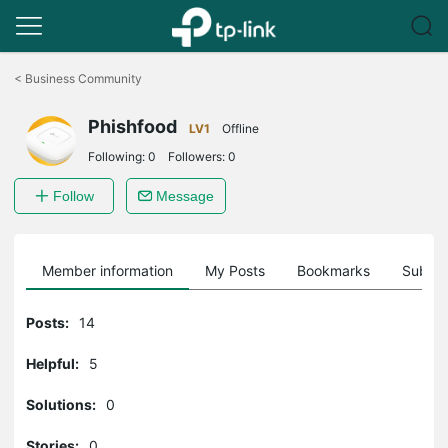
Click
to
<
Business Community
skip
the
Phishfood
navigation
LV1
Offline
bar
Following:
0
Followers:
0
Follow
Message
Member information
My Posts
Bookmarks
Subscr
Posts:
14
Helpful:
5
Solutions:
0
Stories:
0