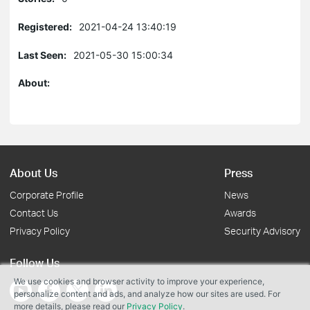
Registered:
2021-04-24 13:40:19
Last Seen:
2021-05-30 15:00:34
About:
About Us
Press
Corporate Profile
News
Contact Us
Awards
Privacy Policy
Security Advisory
Follow Us
We use cookies and browser activity to improve your experience,
personalize content and ads, and analyze how our sites are used. For
more details, please read our
Privacy Policy
.