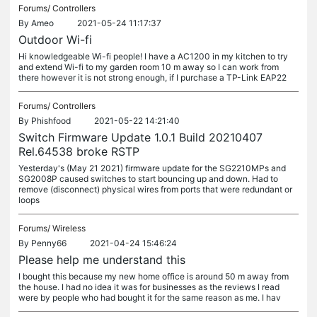
Forums/
Controllers
By
Ameo
2021-05-24 11:17:37
Outdoor Wi-fi
Hi knowledgeable Wi-fi people! I have a AC1200 in my kitchen to try
and extend Wi-fi to my garden room 10 m away so I can work from
there however it is not strong enough, if I purchase a TP-Link EAP22
Forums/
Controllers
By
Phishfood
2021-05-22 14:21:40
Switch Firmware Update 1.0.1 Build 20210407
Rel.64538 broke RSTP
Yesterday's (May 21 2021) firmware update for the SG2210MPs and
SG2008P caused switches to start bouncing up and down. Had to
remove (disconnect) physical wires from ports that were redundant or
loops
Forums/
Wireless
By
Penny66
2021-04-24 15:46:24
Please help me understand this
I bought this because my new home office is around 50 m away from
the house. I had no idea it was for businesses as the reviews I read
were by people who had bought it for the same reason as me. I hav