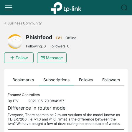
Click
to
<
Business Community
skip
the
Phishfood
navigation
LV1
Offline
bar
Following:
0
Followers:
0
Follow
Message
ts
Bookmarks
Subscriptions
Follows
Followers
Forums/
Controllers
By
ITV
2021-05-29 08:49:57
Difference in router model
Everyone, There seem to be 2 router versions of the model known as
TL-ER7206 (i.e. v1.0 and v1.6). What is the difference between the
two? We have bought a few of doze during the past couple of weeks.