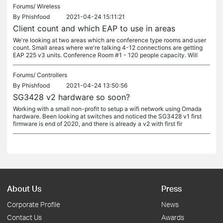
Forums/
Wireless
By
Phishfood
2021-04-24 15:11:21
Client count and which EAP to use in areas
We're looking at two areas which are conference type rooms and user
count. Small areas where we're talking 4-12 connections are getting
EAP 225 v3 units. Conference Room #1 - 120 people capacity. Will
Forums/
Controllers
By
Phishfood
2021-04-24 13:50:56
SG3428 v2 hardware so soon?
Working with a small non-profit to setup a wifi network using Omada
hardware. Been looking at switches and noticed the SG3428 v1 first
firmware is end of 2020, and there is already a v2 with first fir
About Us
Press
Corporate Profile
News
Contact Us
Awards