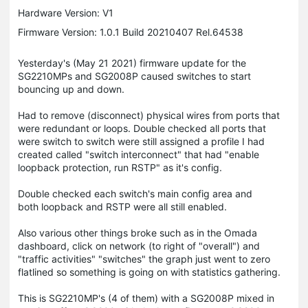
Hardware Version: V1
Firmware Version: 1.0.1 Build 20210407 Rel.64538
Yesterday's (May 21 2021) firmware update for the
SG2210MPs and SG2008P caused switches to start
bouncing up and down.
Had to remove (disconnect) physical wires from ports that
were redundant or loops. Double checked all ports that
were switch to switch were still assigned a profile I had
created called "switch interconnect" that had "enable
loopback protection, run RSTP" as it's config.
Double checked each switch's main config area and
both loopback and RSTP were all still enabled.
Also various other things broke such as in the Omada
dashboard, click on network (to right of "overall") and
"traffic activities" "switches" the graph just went to zero
flatlined so something is going on with statistics gathering.
This is SG2210MP's (4 of them) with a SG2008P mixed in