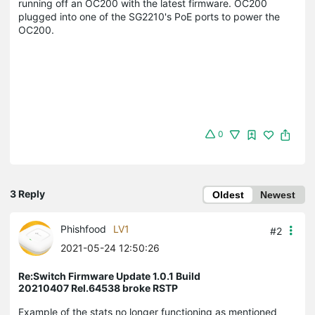
running off an OC200 with the latest firmware. OC200
plugged into one of the SG2210's PoE ports to power the
OC200.
0
3 Reply
Oldest
Newest
Phishfood
LV1
#2
2021-05-24 12:50:26
Re:Switch Firmware Update 1.0.1 Build
20210407 Rel.64538 broke RSTP
Example of the stats no longer functioning as mentioned