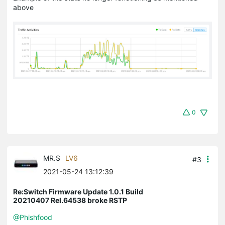
above
0
MR.S
LV6
#3
2021-05-24 13:12:39
Re:Switch Firmware Update 1.0.1 Build
20210407 Rel.64538 broke RSTP
@Phishfood