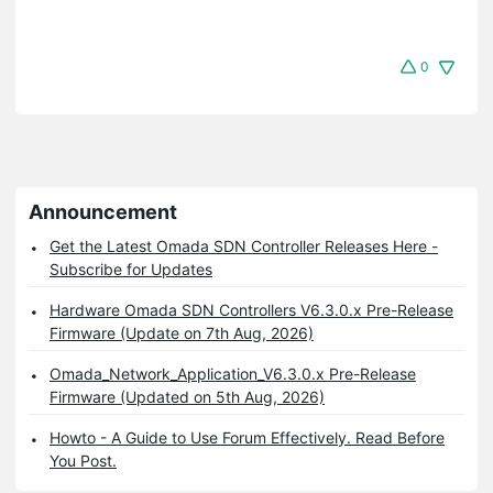
0
Announcement
Get the Latest Omada SDN Controller Releases Here -
Subscribe for Updates
Hardware Omada SDN Controllers V6.3.0.x Pre-Release
Firmware (Update on 7th Aug, 2026)
Omada_Network_Application_V6.3.0.x Pre-Release
Firmware (Updated on 5th Aug, 2026)
Howto - A Guide to Use Forum Effectively. Read Before
You Post.