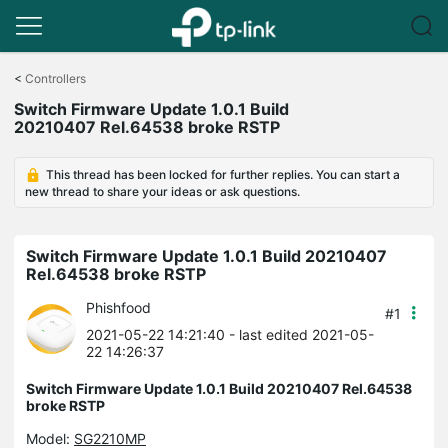
Click
to
<
Controllers
skip
Switch Firmware Update 1.0.1 Build
the
20210407 Rel.64538 broke RSTP
navigation
bar
This thread has been locked for further replies. You can start a
new thread to share your ideas or ask questions.
Switch Firmware Update 1.0.1 Build 20210407
Rel.64538 broke RSTP
Phishfood
#1
2021-05-22 14:21:40
- last edited 2021-05-
22 14:26:37
Switch Firmware Update 1.0.1 Build 20210407 Rel.64538
broke RSTP
Model:
SG2210MP