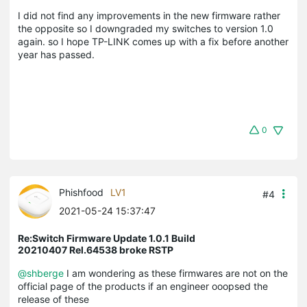
I did not find any improvements in the new firmware rather
the opposite so I downgraded my switches to version 1.0
again. so I hope TP-LINK comes up with a fix before another
year has passed.
0
Phishfood
LV1
#4
2021-05-24 15:37:47
Re:Switch Firmware Update 1.0.1 Build
20210407 Rel.64538 broke RSTP
@shberge
I am wondering as these firmwares are not on the
official page of the products if an engineer ooopsed the
release of these