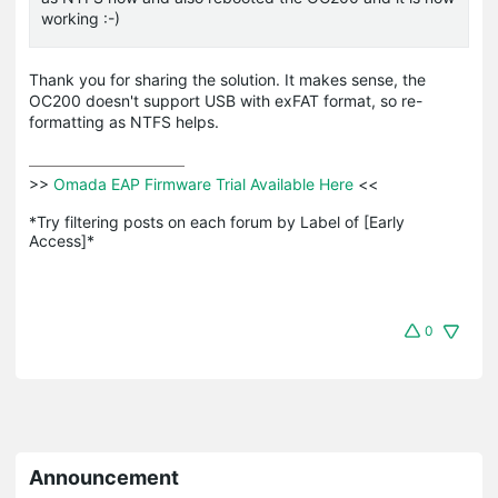
working :-)
Thank you for sharing the solution. It makes sense, the
OC200 doesn't support USB with exFAT format, so re-
formatting as NTFS helps.
>>
 Omada EAP Firmware Trial Available Here 
<<

*Try filtering posts on each forum by Label of [Early 
Access]*
0
Announcement