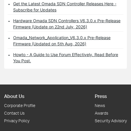
Get the Latest Omada SDN Controller Releases Here -
Subscribe for Updates
Hardware Omada SDN Controllers V6.3.0.x Pre-Release
Firmware (Update on 22nd July, 2026)
Omada_Network_Application_V6.3.0.x Pre-Release
Firmware (Updated on 5th Aug, 2026)
Howto - A Guide to Use Forum Effectively. Read Before
You Post.
About Us
Press
Corporate Profile
News
Contact Us
Awards
Privacy Policy
Security Advisory