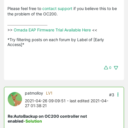
Please feel free to
contact support
if you believe this to be
the problem of the OC200.
>>
 Omada EAP Firmware Trial Available Here 
<<

*Try filtering posts on each forum by Label of [Early 
Access]*
0
patmolloy
LV1
#3
2021-04-26 09:09:51
- last edited 2021-04-
27 01:38:21
Re:AutoBackup on OC200 controller not
enabled
-Solution