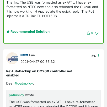
Thanks. The USB was formatted as exFAT .. I have re-
formatted as NTFS now and also rebooted the OC200 and
it is now working :-) Appreciate the quick reply. The PoE
injector is a TPLink TL-POE150S.
Recommended Solution
0
Fae
#4
2021-04-27 00:55:32
Re:AutoBackup on OC200 controller not
enabled
Dear
@patmolloy
,
patmolloy
wrote
The USB was formatted as exFAT .. I have re-formatted
as NTFS now and also rebooted the OC200 and it is now