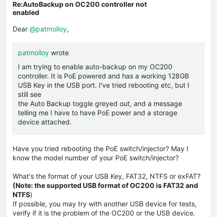
Re:AutoBackup on OC200 controller not
enabled
Dear
@patmolloy
,
patmolloy
wrote
I am trying to enable auto-backup on my OC200
controller. It is PoE powered and has a working 128GB
USB Key in the USB port. I've tried rebooting etc, but I
still see
the Auto Backup toggle greyed out, and a message
telling me I have to have PoE power and a storage
device attached.
Have you tried rebooting the PoE switch/injector? May I
know the model number of your PoE switch/injector?
What's the format of your USB Key, FAT32, NTFS or exFAT?
(Note: the supported USB format of OC200 is FAT32 and
NTFS
)
If possible, you may try with another USB device for tests,
verify if it is the problem of the OC200 or the USB device.