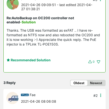
2021-04-26 09:09:51
- last edited 2021-04-
27 01:38:21
Re:AutoBackup on OC200 controller not
enabled
-Solution
Thanks. The USB was formatted as exFAT .. I have re-
formatted as NTFS now and also rebooted the OC200 and
it is now working :-) Appreciate the quick reply. The PoE
injector is a TPLink TL-POE150S.
Recommended Solution
0
3 Reply
Oldest
Newest
Fae
#2
2021-04-26 08:06:08