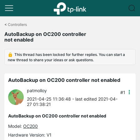
Click
to
<
Controllers
skip
AutoBackup on OC200 controller
the
not enabled
navigation
bar
This thread has been locked for further replies. You can start a
new thread to share your ideas or ask questions.
AutoBackup on OC200 controller not enabled
patmolloy
#1
2021-04-25 11:36:48
- last edited 2021-04-
27 01:38:21
AutoBackup on OC200 controller not enabled
Model:
OC200
Hardware Version: V1