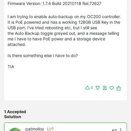
Firmware Version: 1.7.4 Build 20210118 Rel.72627
I am trying to enable auto-backup on my OC200 controller.
It is PoE powered and has a working 128GB USB Key in the
USB port. I've tried rebooting etc, but I still see
the Auto Backup toggle greyed out, and a message telling
me I have to have PoE power and a storage device
attached.
Is there something else I have to do?
TIA
0
1 Accepted
Solution
patmolloy
LV1
#3