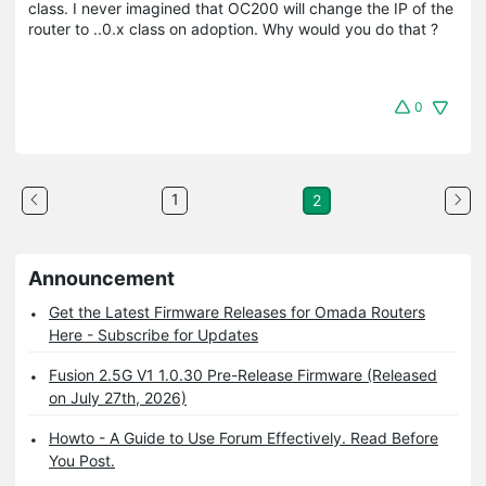
class. I never imagined that OC200 will change the IP of the
router to ..0.x class on adoption. Why would you do that ?
0
1
2
Announcement
Get the Latest Firmware Releases for Omada Routers
Here - Subscribe for Updates
Fusion 2.5G V1 1.0.30 Pre-Release Firmware (Released
on July 27th, 2026)
Howto - A Guide to Use Forum Effectively. Read Before
You Post.