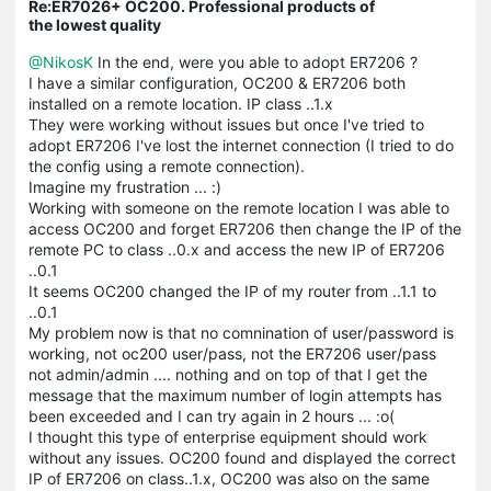
Re:ER7026+ OC200. Professional products of
the lowest quality
@NikosK
In the end, were you able to adopt ER7206 ?
I have a similar configuration, OC200 & ER7206 both
installed on a remote location. IP class ..1.x
They were working without issues but once I've tried to
adopt ER7206 I've lost the internet connection (I tried to do
the config using a remote connection).
Imagine my frustration ... :)
Working with someone on the remote location I was able to
access OC200 and forget ER7206 then change the IP of the
remote PC to class ..0.x and access the new IP of ER7206
..0.1
It seems OC200 changed the IP of my router from ..1.1 to
..0.1
My problem now is that no comnination of user/password is
working, not oc200 user/pass, not the ER7206 user/pass
not admin/admin .... nothing and on top of that I get the
message that the maximum number of login attempts has
been exceeded and I can try again in 2 hours ... :o(
I thought this type of enterprise equipment should work
without any issues. OC200 found and displayed the correct
IP of ER7206 on class..1.x, OC200 was also on the same