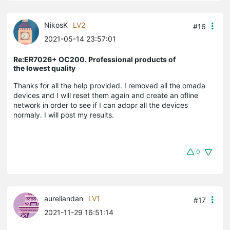
NikosK
LV2
#16
2021-05-14 23:57:01
Re:ER7026+ OC200. Professional products of
the lowest quality
Thanks for all the help provided. I removed all the omada
devices and I will reset them again and create an ofline
network in order to see if I can adopr all the devices
normaly. I will post my results.
0
aureliandan
LV1
#17
2021-11-29 16:51:14