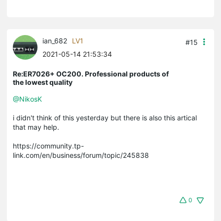
ian_682
LV1
#15
2021-05-14 21:53:34
Re:ER7026+ OC200. Professional products of
the lowest quality
@NikosK
i didn't think of this yesterday but there is also this artical
that may help.
https://community.tp-
link.com/en/business/forum/topic/245838
0