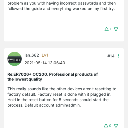
problem as you with having incorrect passwords and then
followed the guide and everything worked on my first try.
1
ian_682
LV1
#14
2021-05-14 13:06:40
Re:ER7026+ OC200. Professional products of
the lowest quality
This really sounds like the other devices aren't resetting to
factory default. Factory reset is done with it plugged in.
Hold in the reset button for 5 seconds should start the
process. Default account admin/admin.
0