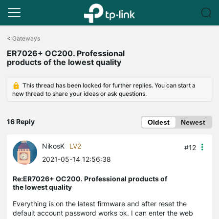
Click
to
<
Gateways
skip
ER7026+ OC200. Professional
the
products of the lowest quality
navigation
bar
This thread has been locked for further replies. You can start a
new thread to share your ideas or ask questions.
16 Reply
Oldest
Newest
NikosK
LV2
#12
2021-05-14 12:56:38
Re:ER7026+ OC200. Professional products of
the lowest quality
Everything is on the latest firmware and after reset the
default account password works ok. I can enter the web