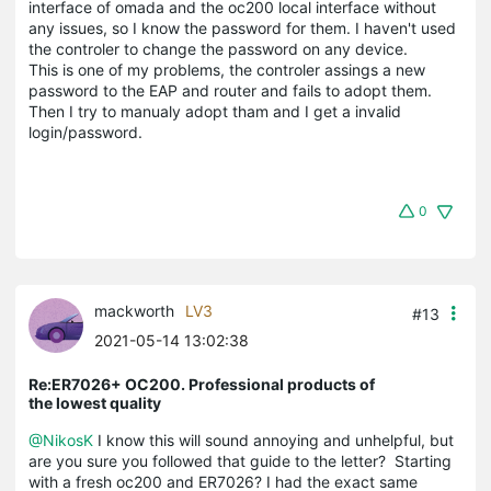
interface of omada and the oc200 local interface without
any issues, so I know the password for them. I haven't used
the controler to change the password on any device.
This is one of my problems, the controler assings a new
password to the EAP and router and fails to adopt them.
Then I try to manualy adopt tham and I get a invalid
login/password.
0
mackworth
LV3
#13
2021-05-14 13:02:38
Re:ER7026+ OC200. Professional products of
the lowest quality
@NikosK
I know this will sound annoying and unhelpful, but
are you sure you followed that guide to the letter? Starting
with a fresh oc200 and ER7026? I had the exact same