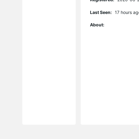
Last Seen:
17 hours ag
About: