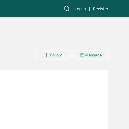
Log In
Register
Follow
Message