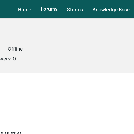
Forums
Home
Stories
Knowledge Base
Offline
owers:
0
3 18:37:41