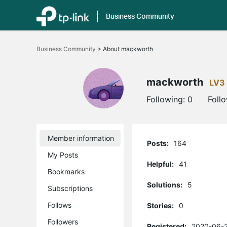
Business Community
Click
to
Business Community
>
About mackworth
skip
the
navigation
bar
mackworth
LV3
Following:
0
Foll
Member information
Posts:
164
My Posts
Helpful:
41
Bookmarks
Solutions:
5
Subscriptions
Follows
Stories:
0
Followers
Registered:
2020-06-2