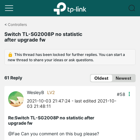
Click
to
<
Controllers
skip
Switch TL-SG2008P no statistic
the
after upgrade fw
navigation
bar
This thread has been locked for further replies. You can start a
new thread to share your ideas or ask questions.
61 Reply
Oldest
Newest
WesleyB
LV2
#58
2021-10-03 21:47:24
- last edited 2021-10-
03 21:48:11
Re:Switch TL-SG2008P no statistic after
upgrade fw
@Fae Can you comment on this bug please?