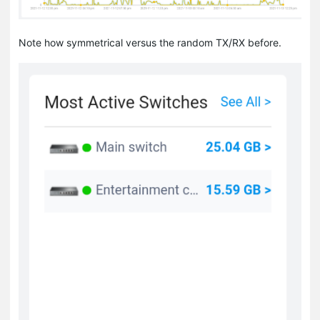
Note how symmetrical versus the random TX/RX before.