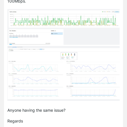
100Mbps.
Anyone having the same issue?
Regards