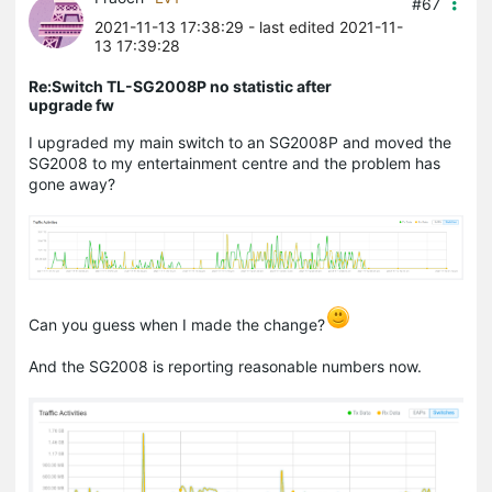
#67
2021-11-13 17:38:29
- last edited 2021-11-
13 17:39:28
Re:Switch TL-SG2008P no statistic after
upgrade fw
I upgraded my main switch to an SG2008P and moved the
SG2008 to my entertainment centre and the problem has
gone away?
Can you guess when I made the change?
And the SG2008 is reporting reasonable numbers now.