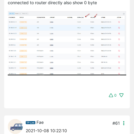
connected to router directly also show 0 byte
0
Fae
#61
2021-10-08 10:22:10