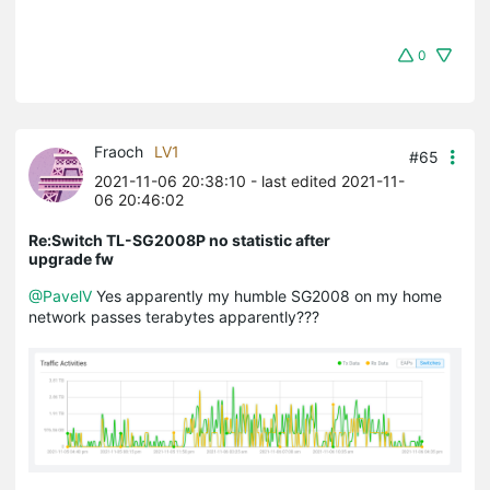
0
Fraoch
LV1
#65
2021-11-06 20:38:10
- last edited 2021-11-
06 20:46:02
Re:Switch TL-SG2008P no statistic after
upgrade fw
@PavelV
Yes apparently my humble SG2008 on my home
network passes terabytes apparently???