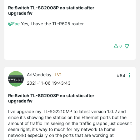
Re:Switch TL-SG2008P no statistic after
upgrade fw
@Fae
Yes, I have the TL-R605 router.
0
ArtVandelay
LV1
#64
2021-11-06 19:43:43
Re:Switch TL-SG2008P no statistic after
upgrade fw
I've upgrade my TL-SG2210MP to latest version 1.0.2 and
since it's showing the statics on the Ethernet ports but the
amount of traffic I'm seeing on the traffic graphs just doesn't
seem right, it's way to much for my network (a home
network) especially on the ports that are working at