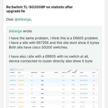
Re:Switch TL-SG2008P no statistic after
upgrade fw
Dear
@shberge
,
shberge
wrote
I have the same problem, i think this is a ER605 problem.
I have a site with ER7206 and this site dont show 0 bytes
Both site have cisco SG200 switches.
I have also i site with a ER605 with no switch at all,
device connected to router directly also show 0 byte