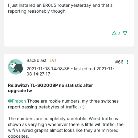
I just installed an ER605 router yesterday and that's
reporting reasonably though.
0
Backblast
LV1
#66
2021-11-08 14:08:36
- last edited 2021-11-
08 14:27:17
Re:Switch TL-SG2008P no statistic after
upgrade fw
@Fraoch
Those are rookie numbers, my three switches
report passing petabytes of traffic. :-)
The numbers are completely unreliable. Wired traffic is
shown as very high whenever there is little wifi traffic, the
wifi vs wired graphs almost looks like they are mirrored
opposites.