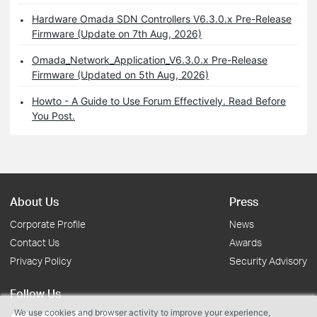
Hardware Omada SDN Controllers V6.3.0.x Pre-Release
Firmware (Update on 7th Aug, 2026)
Omada_Network_Application_V6.3.0.x Pre-Release
Firmware (Updated on 5th Aug, 2026)
Howto - A Guide to Use Forum Effectively. Read Before
You Post.
About Us
Press
Corporate Profile
News
Contact Us
Awards
Privacy Policy
Security Advisory
Follow Us
We use cookies and browser activity to improve your experience,