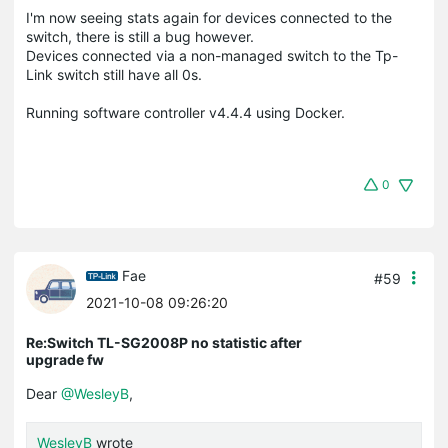
I'm now seeing stats again for devices connected to the
switch, there is still a bug however.
Devices connected via a non-managed switch to the Tp-
Link switch still have all 0s.
Running software controller v4.4.4 using Docker.
0
Fae
#59
2021-10-08 09:26:20
Re:Switch TL-SG2008P no statistic after
upgrade fw
Dear
@WesleyB
,
WesleyB
wrote