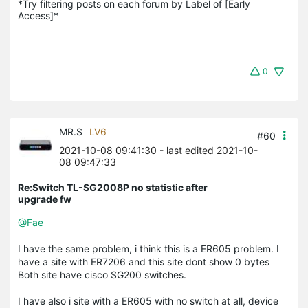
*Try filtering posts on each forum by Label of [Early 
Access]*
0
MR.S
LV6
#60
2021-10-08 09:41:30
- last edited 2021-10-
08 09:47:33
Re:Switch TL-SG2008P no statistic after
upgrade fw
@Fae
I have the same problem, i think this is a ER605 problem. I
have a site with ER7206 and this site dont show 0 bytes
Both site have cisco SG200 switches.
I have also i site with a ER605 with no switch at all, device