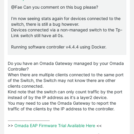
@Fae Can you comment on this bug please?
I'm now seeing stats again for devices connected to the
switch, there is still a bug however.
Devices connected via a non-managed switch to the Tp-
Link switch still have all 0s.
Running software controller v4.4.4 using Docker.
Do you have an Omada Gateway managed by your Omada
Controller?
When there are multiple clients connected to the same port
of the Switch, the Switch may not know there are other
clients connected.
Kind note that the switch can only count traffic by the port
instead of by the IP address as it's a layer2 device.
You may need to use the Omada Gateway to report the
traffic of the clients by the IP address to the controller.
>>
 Omada EAP Firmware Trial Available Here 
<<
