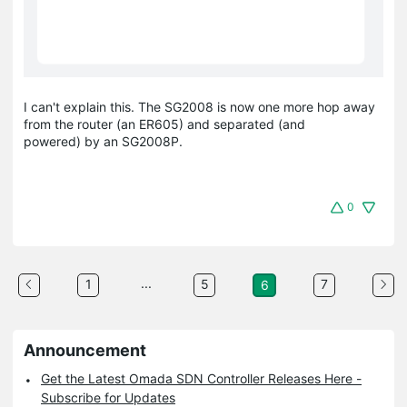
I can't explain this. The SG2008 is now one more hop away
from the router (an ER605) and separated (and
powered) by an SG2008P.
0
...
1
5
7
6
Announcement
Get the Latest Omada SDN Controller Releases Here -
Subscribe for Updates