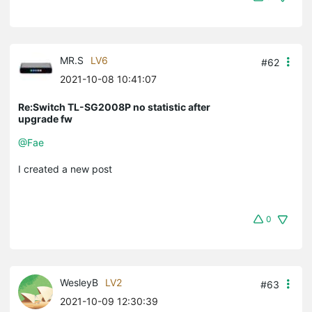
MR.S
LV6
#62
2021-10-08 10:41:07
Re:Switch TL-SG2008P no statistic after
upgrade fw
@Fae
I created a new post
0
WesleyB
LV2
#63
2021-10-09 12:30:39