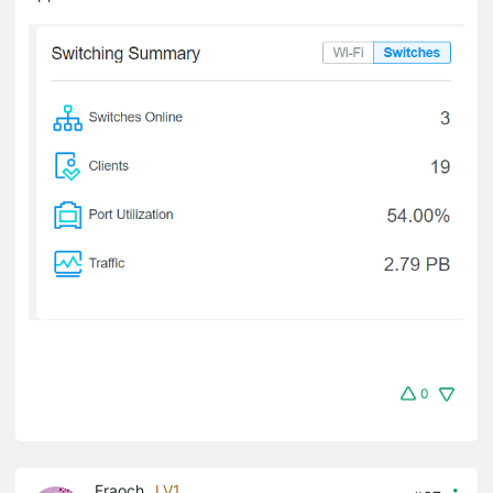
0
Fraoch
LV1