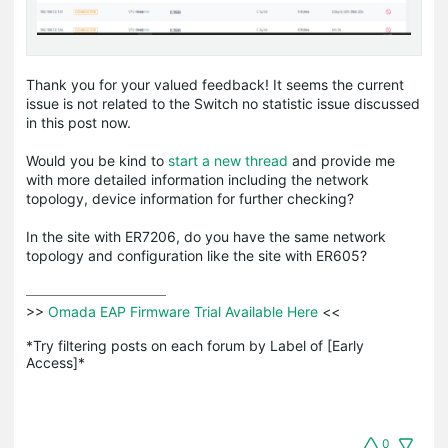
Thank you for your valued feedback! It seems the current
issue is not related to the Switch no statistic issue discussed
in this post now.
Would you be kind to
start a new thread
and provide me
with more detailed information including the network
topology, device information for further checking?
In the site with ER7206, do you have the same network
topology and configuration like the site with ER605?
>>
 Omada EAP Firmware Trial Available Here 
<<

*Try filtering posts on each forum by Label of [Early 
Access]*
0