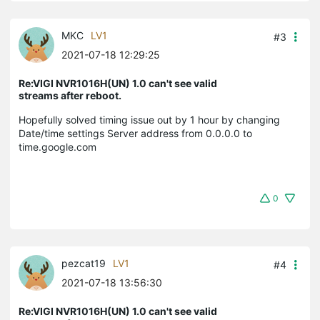
MKC
LV1
#3
2021-07-18 12:29:25
Re:VIGI NVR1016H(UN) 1.0 can't see valid
streams after reboot.
Hopefully solved timing issue out by 1 hour by changing
Date/time settings Server address from 0.0.0.0 to
time.google.com
0
pezcat19
LV1
#4
2021-07-18 13:56:30
Re:VIGI NVR1016H(UN) 1.0 can't see valid