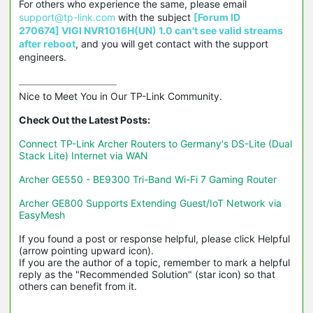
For others who experience the same, please email
support@tp-link.com
with the subject
[Forum ID
270674] VIGI NVR1016H(UN) 1.0 can't see valid streams
after reboot
, and you will get contact with the support
engineers.
Nice to Meet You in Our TP-Link Community.

Check Out the Latest Posts:
Connect TP-Link Archer Routers to Germany's DS-Lite (Dual 
Stack Lite) Internet via WAN
Archer GE550 - BE9300 Tri-Band Wi-Fi 7 Gaming Router
Archer GE800 Supports Extending Guest/IoT Network via 
EasyMesh
If you found a post or response helpful, please click Helpful 
(arrow pointing upward icon). 

If you are the author of a topic, remember to mark a helpful 
reply as the "Recommended Solution" (star icon) so that 
others can benefit from it.