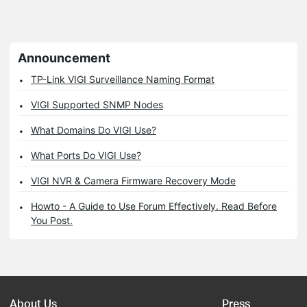
Announcement
TP-Link VIGI Surveillance Naming Format
VIGI Supported SNMP Nodes
What Domains Do VIGI Use?
What Ports Do VIGI Use?
VIGI NVR & Camera Firmware Recovery Mode
Howto - A Guide to Use Forum Effectively. Read Before
You Post.
About Us
Press