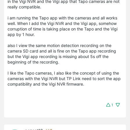
in the Vigi NVR and the Vigi app that Tapo cameras are not
really compatible.
i am running the Tapo app with the cameras and all works
well. When I add the Vigi NVR and the Vigi app, somehow
corruption of time is taking place on the Tapo and the Vigi
app by 1 hour.
also I view the same motion detection recording on the
camera SD card and all is fine on the Tapo app recording
but the Vigi app recording is missing about 5s off the
beginning of the recording.
I like the Tapo cameras, I also like the concept of using the
cameras with the Vigi NVR but TP Link need to sort the app
compatibility and the Vigi NVR firmware.
1