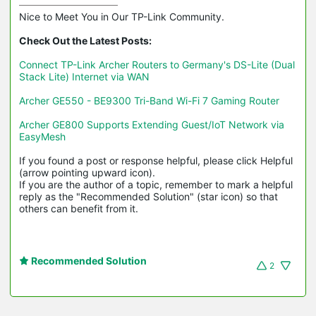
Nice to Meet You in Our TP-Link Community.

Check Out the Latest Posts:
Connect TP-Link Archer Routers to Germany's DS-Lite (Dual 
Stack Lite) Internet via WAN
Archer GE550 - BE9300 Tri-Band Wi-Fi 7 Gaming Router
Archer GE800 Supports Extending Guest/IoT Network via 
EasyMesh
If you found a post or response helpful, please click Helpful 
(arrow pointing upward icon). 

If you are the author of a topic, remember to mark a helpful 
reply as the "Recommended Solution" (star icon) so that 
others can benefit from it.
Recommended Solution
2