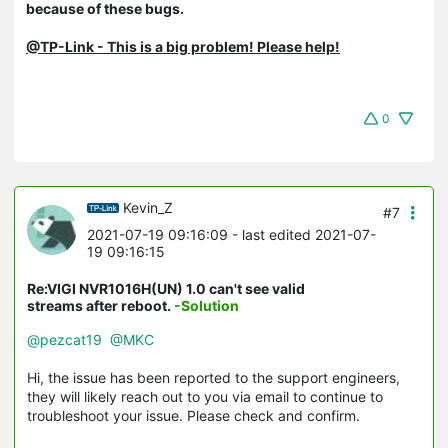
because of these bugs.
@TP-Link - This is a big problem! Please help!
0
Kevin_Z
#7
2021-07-19 09:16:09
- last edited 2021-07-
19 09:16:15
Re:VIGI NVR1016H(UN) 1.0 can't see valid
streams after reboot.
-Solution
@pezcat19
@MKC
Hi, the issue has been reported to the support engineers,
they will likely reach out to you via email to continue to
troubleshoot your issue. Please check and confirm.