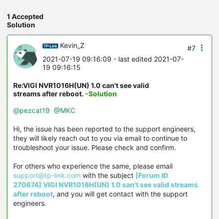
1 Accepted
Solution
Kevin_Z
#7
2021-07-19 09:16:09
- last edited 2021-07-
19 09:16:15
Re:VIGI NVR1016H(UN) 1.0 can't see valid
streams after reboot.
-Solution
@pezcat19
@MKC
Hi, the issue has been reported to the support engineers,
they will likely reach out to you via email to continue to
troubleshoot your issue. Please check and confirm.
For others who experience the same, please email
support@tp-link.com
with the subject
[Forum ID
270674] VIGI NVR1016H(UN) 1.0 can't see valid streams
after reboot
, and you will get contact with the support
engineers.