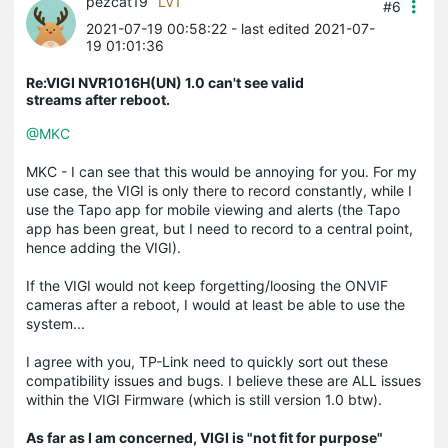
pezcat19
LV1
#6
2021-07-19 00:58:22
- last edited 2021-07-
19 01:01:36
Re:VIGI NVR1016H(UN) 1.0 can't see valid
streams after reboot.
@MKC
MKC - I can see that this would be annoying for you. For my
use case, the VIGI is only there to record constantly, while I
use the Tapo app for mobile viewing and alerts (the Tapo
app has been great, but I need to record to a central point,
hence adding the VIGI).
If the VIGI would not keep forgetting/loosing the ONVIF
cameras after a reboot, I would at least be able to use the
system...
I agree with you, TP-Link need to quickly sort out these
compatibility issues and bugs. I believe these are ALL issues
within the VIGI Firmware (which is still version 1.0 btw).
As far as I am concerned, VIGI is "not fit for purpose"