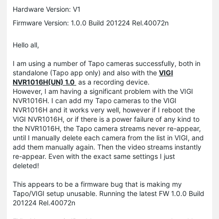
Hardware Version: V1
Firmware Version: 1.0.0 Build 201224 Rel.40072n
Hello all,
I am using a number of Tapo cameras successfully, both in
standalone (Tapo app only) and also with the
VIGI
NVR1016H(UN) 1.0
as a recording device.
However, I am having a significant problem with the VIGI
NVR1016H. I can add my Tapo cameras to the
VIGI
NVR1016H and it works very well, however if I reboot the
VIGI NVR1016H, or if there is a power failure of any kind to
the NVR1016H, the Tapo camera streams never re-appear,
until I manually delete each camera from the list in VIGI, and
add them manually again. Then the video streams instantly
re-appear. Even with the exact same settings I just
deleted!
This appears to be a firmware bug that is making my
Tapo/VIGI setup unusable. Running the latest FW 1.0.0 Build
201224 Rel.40072n