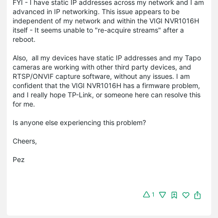
FYI - I have static IP addresses across my network and I am
advanced in IP networking. This issue appears to be
independent of my network and within the VIGI NVR1016H
itself - It seems unable to "re-acquire streams" after a
reboot.
Also, all my devices have static IP addresses and my Tapo
cameras are working with other third party devices, and
RTSP/ONVIF capture software, without any issues. I am
confident that the VIGI NVR1016H has a firmware problem,
and I really hope TP-Link, or someone here can resolve this
for me.
Is anyone else experiencing this problem?
Cheers,
Pez
1