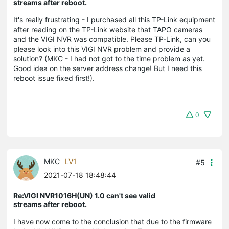
streams after reboot.
It's really frustrating - I purchased all this TP-Link equipment
after reading on the TP-Link website that TAPO cameras
and the VIGI NVR was compatible. Please TP-Link, can you
please look into this VIGI NVR problem and provide a
solution? (MKC - I had not got to the time problem as yet.
Good idea on the server address change! But I need this
reboot issue fixed first!).
0
MKC
LV1
#5
2021-07-18 18:48:44
Re:VIGI NVR1016H(UN) 1.0 can't see valid
streams after reboot.
I have now come to the conclusion that due to the firmware