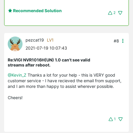
Recommended Solution
2
pezcat19
LV1
#8
2021-07-19 10:07:43
Re:VIGI NVR1016H(UN) 1.0 can't see valid
streams after reboot.
@Kevin_Z
Thanks a lot for your help - this is VERY good
customer service - I have recieved the email from support,
and I am more than happy to assist wherever possible.
Cheers!
1