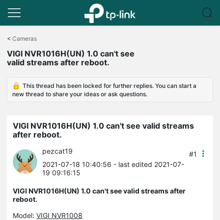
Click
to
<
Cameras
skip
VIGI NVR1016H(UN) 1.0 can't see
the
valid streams after reboot.
navigation
bar
This thread has been locked for further replies. You can start a
new thread to share your ideas or ask questions.
VIGI NVR1016H(UN) 1.0 can't see valid streams
after reboot.
pezcat19
#1
2021-07-18 10:40:56
- last edited 2021-07-
19 09:16:15
VIGI NVR1016H(UN) 1.0 can't see valid streams after
reboot.
Model:
VIGI NVR1008