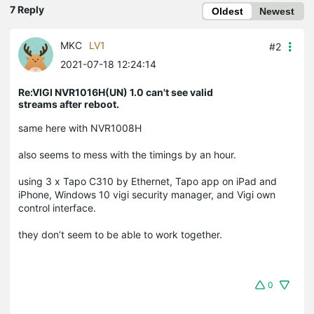
7 Reply
Oldest
Newest
MKC
LV1
#2
2021-07-18 12:24:14
Re:VIGI NVR1016H(UN) 1.0 can't see valid
streams after reboot.
same here with NVR1008H
also seems to mess with the timings by an hour.
using 3 x Tapo C310 by Ethernet, Tapo app on iPad and
iPhone, Windows 10 vigi security manager, and Vigi own
control interface.
they don’t seem to be able to work together.
0