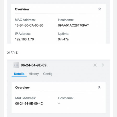
or this: