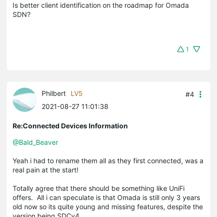
Is better client identification on the roadmap for Omada
SDN?
1
Philbert
LV5
#4
2021-08-27 11:01:38
Re:Connected Devices Information
@Bald_Beaver
Yeah i had to rename them all as they first connected, was a
real pain at the start!
Totally agree that there should be something like UniFi
offers. All i can speculate is that Omada is still only 3 years
old now so its quite young and missing features, despite the
version being SDCv4