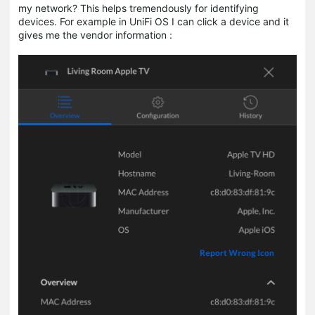
my network? This helps tremendously for identifying
devices. For example in UniFi OS I can click a device and it
gives me the vendor information :