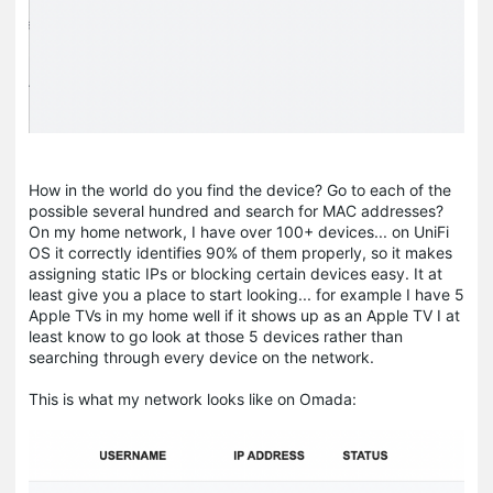
How in the world do you find the device? Go to each of the
possible several hundred and search for MAC addresses?
On my home network, I have over 100+ devices... on UniFi
OS it correctly identifies 90% of them properly, so it makes
assigning static IPs or blocking certain devices easy. It at
least give you a place to start looking... for example I have 5
Apple TVs in my home well if it shows up as an Apple TV I at
least know to go look at those 5 devices rather than
searching through every device on the network.
This is what my network looks like on Omada: