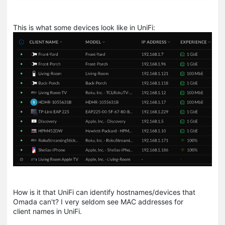
This is what some devices look like in UniFi:
How is it that UniFi can identify hostnames/devices that
Omada can't? I very seldom see MAC addresses for
client names in UniFi.