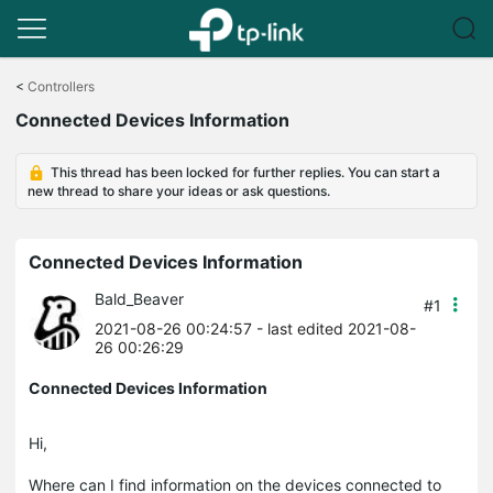
Click
to
<
Controllers
skip
Connected Devices Information
the
navigation
bar
This thread has been locked for further replies. You can start a
new thread to share your ideas or ask questions.
Connected Devices Information
Bald_Beaver
#1
2021-08-26 00:24:57
- last edited 2021-08-
26 00:26:29
Connected Devices Information
Hi,
Where can I find information on the devices connected to