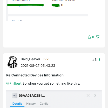
0
Bald_Beaver
LV2
#3
2021-08-27 05:43:23
Re:Connected Devices Information
@Philbert
So when you get something like this: