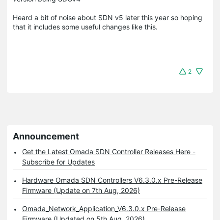
Heard a bit of noise about SDN v5 later this year so hoping
that it includes some useful changes like this.
2
Announcement
Get the Latest Omada SDN Controller Releases Here -
Subscribe for Updates
Hardware Omada SDN Controllers V6.3.0.x Pre-Release
Firmware (Update on 7th Aug, 2026)
Omada_Network_Application_V6.3.0.x Pre-Release
Firmware (Updated on 5th Aug, 2026)