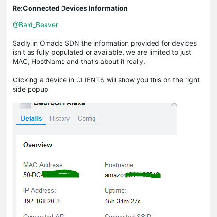
Re:Connected Devices Information
@Bald_Beaver
Sadly in Omada SDN the information provided for devices
isn't as fully populated or available, we are limited to just
MAC, HostName and that's about it really.
Clicking a device in CLIENTS will show you this on the right
side popup