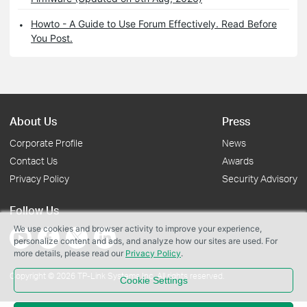
Howto - A Guide to Use Forum Effectively. Read Before
You Post.
About Us
Press
Corporate Profile
News
Contact Us
Awards
Privacy Policy
Security Advisory
Follow Us
We use cookies and browser activity to improve your experience,
personalize content and ads, and analyze how our sites are used. For
more details, please read our
Privacy Policy
.
Copyright © 2026 TP-Link Systems Inc. All rights reserved.
Cookie Settings