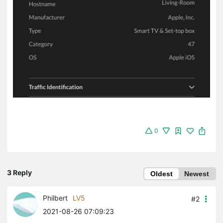
0
3 Reply
Oldest
Newest
Philbert
LV5
#2
2021-08-26 07:09:23