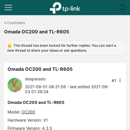
Click
to
<
Controllers
skip
Omada OC200 and TL-R605
the
navigation
bar
This thread has been locked for further replies. You can start a
new thread to share your ideas or ask questions.
Omada OC200 and TL-R605
desperado
#1
2021-09-01 08:21:56
- last edited 2021-09-
03 01:39:24
Omada OC200 and TL-R605
Model:
OC200
Hardware Version: V1
Firmware Version: 4.3.5