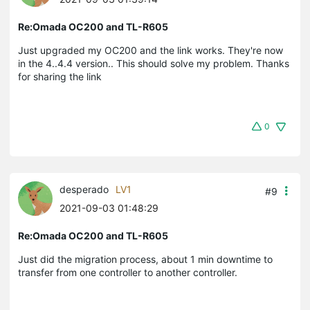
Re:Omada OC200 and TL-R605
Just upgraded my OC200 and the link works. They're now
in the 4..4.4 version.. This should solve my problem. Thanks
for sharing the link
0
desperado
LV1
#9
2021-09-03 01:48:29
Re:Omada OC200 and TL-R605
Just did the migration process, about 1 min downtime to
transfer from one controller to another controller.