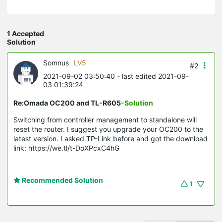
1 Accepted
Solution
Somnus
LV5
#2
2021-09-02 03:50:40
- last edited 2021-09-
03 01:39:24
Re:Omada OC200 and TL-R605
-Solution
Switching from controller management to standalone will
reset the router. I suggest you upgrade your OC200 to the
latest version. I asked TP-Link before and got the download
link: https://we.tl/t-DoXPcxC4hG
Recommended Solution
1