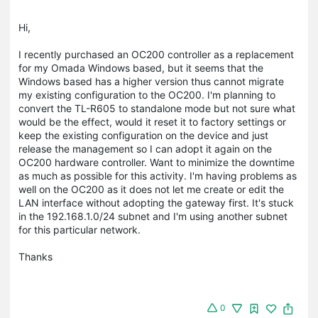
Hi,
I recently purchased an OC200 controller as a replacement
for my Omada Windows based, but it seems that the
Windows based has a higher version thus cannot migrate
my existing configuration to the OC200. I'm planning to
convert the TL-R605 to standalone mode but not sure what
would be the effect, would it reset it to factory settings or
keep the existing configuration on the device and just
release the management so I can adopt it again on the
OC200 hardware controller. Want to minimize the downtime
as much as possible for this activity. I'm having problems as
well on the OC200 as it does not let me create or edit the
LAN interface without adopting the gateway first. It's stuck
in the 192.168.1.0/24 subnet and I'm using another subnet
for this particular network.
Thanks
0