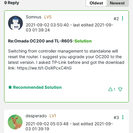
9 Reply
Oldest
Newest
Somnus
LV5
#2
2021-09-02 03:50:40
- last edited 2021-09-
03 01:39:24
Re:Omada OC200 and TL-R605
-Solution
Switching from controller management to standalone will
reset the router. I suggest you upgrade your OC200 to the
latest version. I asked TP-Link before and got the download
link: https://we.tl/t-DoXPcxC4hG
Recommended Solution
1
desperado
LV1
#3
2021-09-02 05:03:48
- last edited 2021-09-
03 01:39:19