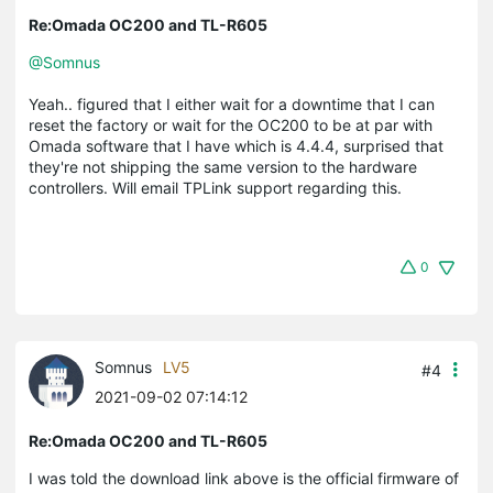
Re:Omada OC200 and TL-R605
@Somnus
Yeah.. figured that I either wait for a downtime that I can
reset the factory or wait for the OC200 to be at par with
Omada software that I have which is 4.4.4, surprised that
they're not shipping the same version to the hardware
controllers. Will email TPLink support regarding this.
0
Somnus
LV5
#4
2021-09-02 07:14:12
Re:Omada OC200 and TL-R605
I was told the download link above is the official firmware of