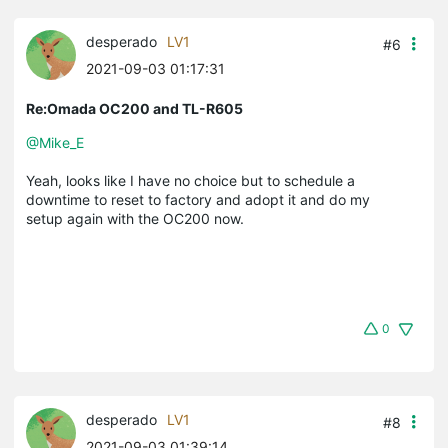
desperado
LV1
#6
2021-09-03 01:17:31
Re:Omada OC200 and TL-R605
@Mike_E
Yeah, looks like I have no choice but to schedule a
downtime to reset to factory and adopt it and do my
setup again with the OC200 now.
0
desperado
LV1
#8
2021-09-03 01:39:14