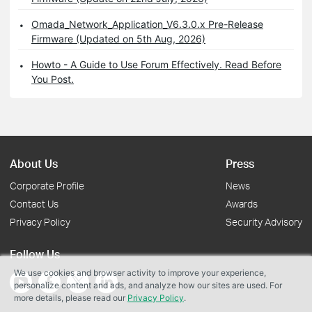
Omada_Network_Application_V6.3.0.x Pre-Release
Firmware (Updated on 5th Aug, 2026)
Howto - A Guide to Use Forum Effectively. Read Before
You Post.
About Us
Press
Corporate Profile
News
Contact Us
Awards
Privacy Policy
Security Advisory
Follow Us
We use cookies and browser activity to improve your experience,
personalize content and ads, and analyze how our sites are used. For
more details, please read our
Privacy Policy
.