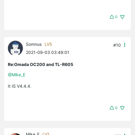
0
Somnus
LV5
#10
2021-09-03 03:49:01
Re:Omada OC200 and TL-R605
@Mike_E
It IS V4.4.4.
0
Mike_E
LV1