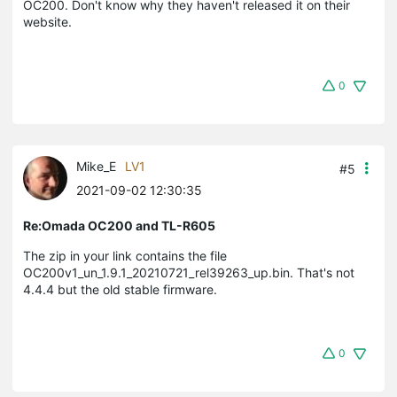
OC200. Don't know why they haven't released it on their
website.
0
Mike_E
LV1
#5
2021-09-02 12:30:35
Re:Omada OC200 and TL-R605
The zip in your link contains the file
OC200v1_un_1.9.1_20210721_rel39263_up.bin. That's not
4.4.4 but the old stable firmware.
0