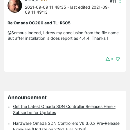
#11
2021-09-09 11:48:35
- last edited 2021-09-
09 11:49:13
Re:Omada OC200 and TL-R605
@Somnus Indeed, I drew my conclusion from the file name.
But after installation is does report as 4.4.4. Thanks !
0
Announcement
Get the Latest Omada SDN Controller Releases Here -
Subscribe for Updates
Hardware Omada SDN Controllers V6.3.0.x Pre-Release
Firmware (Update on 22nd July, 2026)