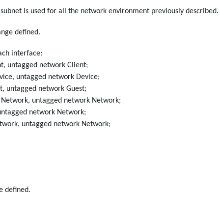
 subnet is used for all the network environment previously described.
ange defined.
ach interface:
nt, untagged network Client;
vice, untagged network Device;
t, untagged network Guest;
k Network, untagged network Network;
 untagged network Network;
etwork, untagged network Network;
e defined.