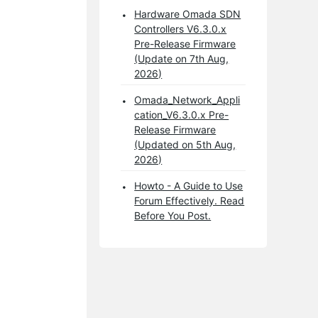
Hardware Omada SDN
Controllers V6.3.0.x
Pre-Release Firmware
(Update on 7th Aug,
2026)
Omada_Network_Appli
cation_V6.3.0.x Pre-
Release Firmware
(Updated on 5th Aug,
2026)
Howto - A Guide to Use
Forum Effectively. Read
Before You Post.