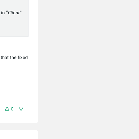
in “
Client”
that the fixed
0