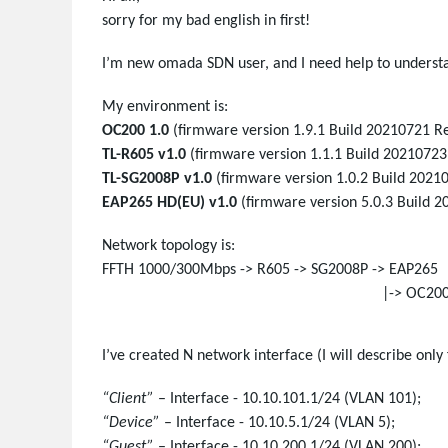
sorry for my bad english in first!
I’m new omada SDN user, and I need help to underst
My environment is:
OC200 1.0
(firmware version 1.9.1 Build 20210721 Rel
TL-R605 v1.0
(firmware version 1.1.1 Build 20210723
TL-SG2008P v1.0
(firmware version 1.0.2 Build 2021
EAP265 HD(EU) v1.0
(firmware version 5.0.3 Build 2
Network topology is:
FFTH 1000/300Mbps -> R605 -> SG2008P -> EAP265
|-> OC20
I’ve created N network interface (I will describe only 
“Client”
– Interface - 10.10.101.1/24 (VLAN 101);
“Device”
– Interface - 10.10.5.1/24 (VLAN 5);
“Guest”
– Interface - 10.10.200.1/24 (VLAN 200);