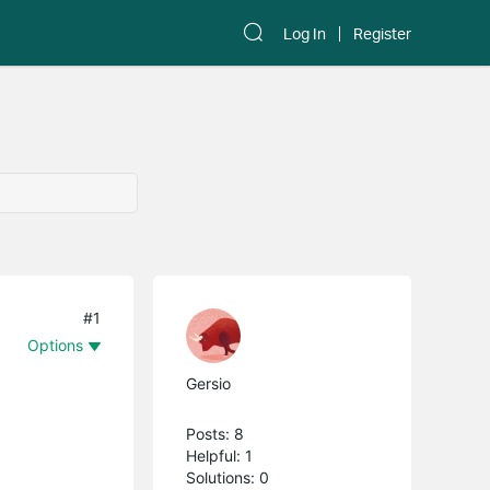
Log In
Register
#1
Options
Gersio
Posts: 8
Helpful: 1
Solutions: 0