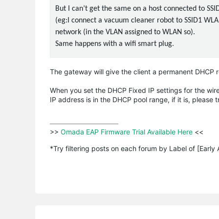
But I can’t get the same on a host connected to S
(eg:I connect a vacuum cleaner robot to SSID1 WLAN 
network (in the VLAN assigned to WLAN so).
Same happens with a wifi smart plug.
The gateway will give the client a permanent DHCP rel
When you set the DHCP Fixed IP settings for the wirel
IP address is in the DHCP pool range, if it is, please t
>>
 Omada EAP Firmware Trial Available Here 
<<

*Try filtering posts on each forum by Label of [Early