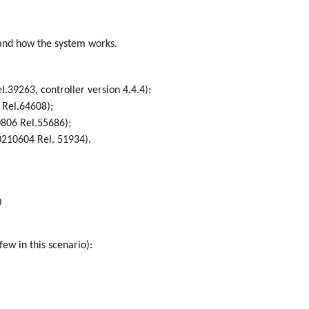
and how the system works.
.39263, controller version 4.4.4);
 Rel.64608);
0806 Rel.55686);
0210604 Rel. 51934).
0
few in this scenario):