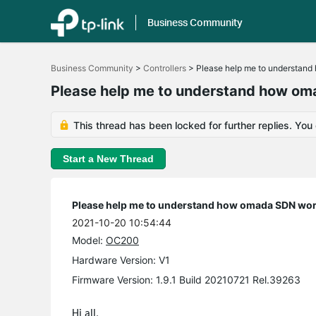
Business Community
Click
to
Business Community
>
Controllers
>
Please help me to understan
skip
the
Please help me to understand how o
navigation
bar
This thread has been locked for further replies. You
Start a New Thread
Please help me to understand how omada SDN wo
2021-10-20 10:54:44
Model:
OC200
Hardware Version: V1
Firmware Version: 1.9.1 Build 20210721 Rel.39263
Hi all,