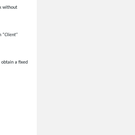
k without
n “
Client”
 obtain a fixed