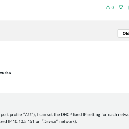
0
Ol
 works
 port profile “
ALL”
), I can set the DHCP fixed IP setting for each netw
fixed IP 10.10.5.151 on
“Device”
network).