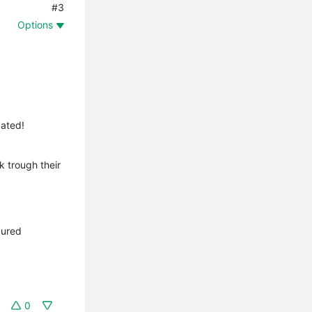
#3
Options
cated!
k trough their
gured
0