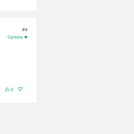
#4
Options
0