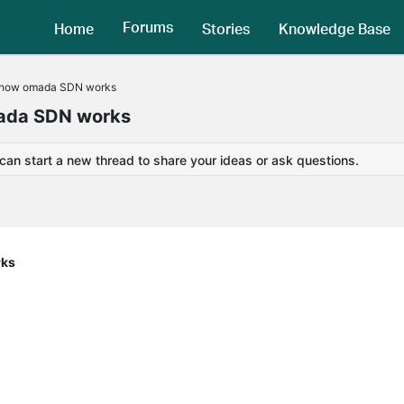
Forums
Home
Stories
Knowledge Base
d how omada SDN works
mada SDN works
 can start a new thread to share your ideas or ask questions.
rks