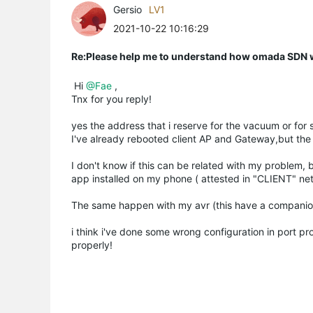
Gersio
LV1
2021-10-22 10:16:29
Re:Please help me to understand how omada SDN
Hi
@Fae
,
Tnx for you reply!
yes the address that i reserve for the vacuum or for 
I've already rebooted client AP and Gateway,but the 
I don't know if this can be related with my problem,
app installed on my phone ( attested in "CLIENT" ne
The same happen with my avr (this have a companio
i think i've done some wrong configuration in port p
properly!