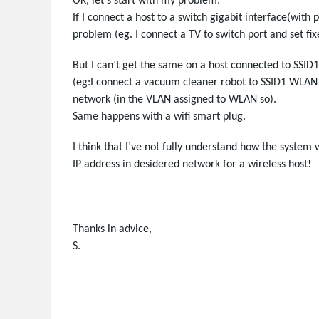
OK, let’s start with my problem:
If I connect a host to a switch gigabit interface(with p
problem (eg. I connect a TV to switch port and set fi
But I can’t get the same on a host connected to SSI
(eg:I connect a vacuum cleaner robot to SSID1 WLAN an
network (in the VLAN assigned to WLAN so).
Same happens with a wifi smart plug.
I think that I’ve not fully understand how the system
IP address in desidered network for a wireless host!
Thanks in advice,
S.