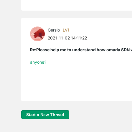
Gersio
LV1
2021-11-02 14:11:22
Re:Please help me to understand how omada SDN
anyone?
Start a New Thread