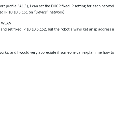
ort profile “
ALL”
), I can set the DHCP fixed IP setting for each networ
xed IP 10.10.5.151 on
“Device”
network).
D1 WLAN
d set fixed IP 10.10.5.152, but the robot always get an ip address i
 works, and I would very appreciate if someone can explain me how to