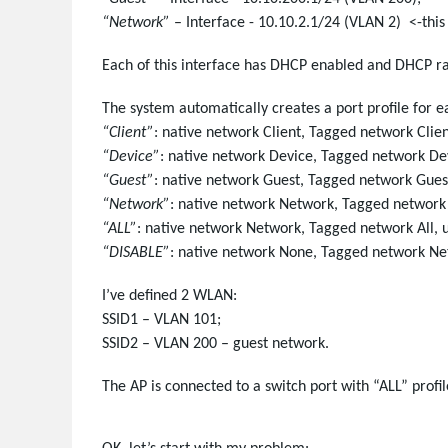
“Network”
– Interface - 10.10.2.1/24 (VLAN 2) <-this
Each of this interface has DHCP enabled and DHCP r
The system automatically creates a port profile for e
“Client”
: native network Client, Tagged network Clie
“Device”
: native network Device, Tagged network De
“Guest”
: native network Guest, Tagged network Gues
“Network”
: native network Network, Tagged networ
“ALL”
: native network Network, Tagged network All,
“DISABLE”
: native network None, Tagged network N
I’ve defined 2 WLAN:
SSID1 – VLAN 101;
SSID2 – VLAN 200 – guest network.
The AP is connected to a switch port with “ALL” profil