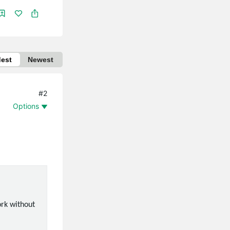
dest
Newest
#2
Options
ork without