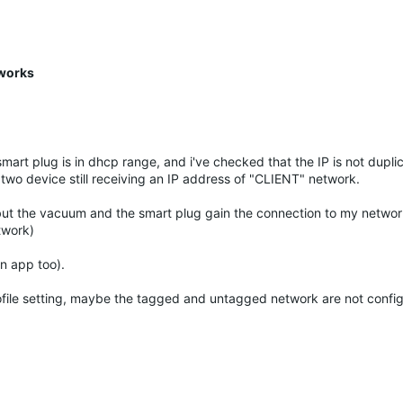
 works
smart plug is in dhcp range, and i've checked that the IP is not dupli
two device still receiving an IP address of "CLIENT" network.
 but the vacuum and the smart plug gain the connection to my networ
twork)
n app too).
rofile setting, maybe the tagged and untagged network are not confi