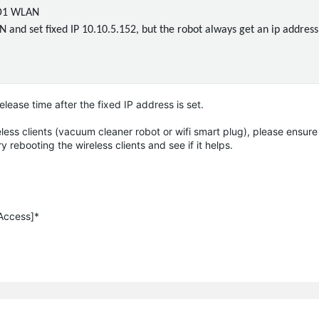
SID1 WLAN
and set fixed IP 10.10.5.152, but the robot always get an ip address 
ease time after the fixed IP address is set.
ess clients (vacuum cleaner robot or wifi smart plug), please ensure 
ry rebooting the wireless clients and see if it helps.
 Access]*