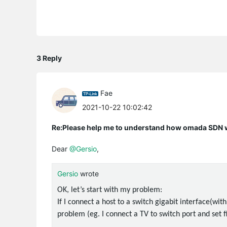
3 Reply
Fae
2021-10-22 10:02:42
Re:Please help me to understand how omada SDN
Dear
@Gersio
,
Gersio
wrote
OK, let’s start with my problem:
If I connect a host to a switch gigabit interface(with
problem (eg. I connect a TV to switch port and set 