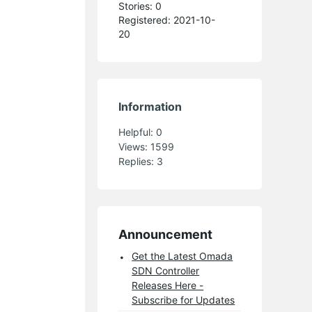
Stories: 0
Registered: 2021-10-
20
Information
Helpful:
0
Views:
1599
Replies:
3
Announcement
Get the Latest Omada
SDN Controller
Releases Here -
Subscribe for Updates