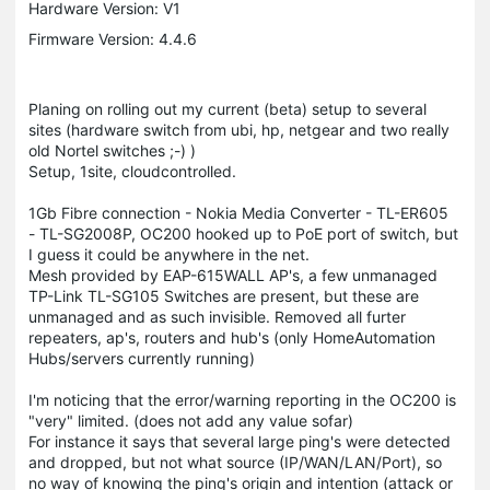
Hardware Version: V1
Firmware Version: 4.4.6
Planing on rolling out my current (beta) setup to several
sites (hardware switch from ubi, hp, netgear and two really
old Nortel switches ;-) )
Setup, 1site, cloudcontrolled.
1Gb Fibre connection - Nokia Media Converter - TL-ER605
- TL-SG2008P, OC200 hooked up to PoE port of switch, but
I guess it could be anywhere in the net.
Mesh provided by EAP-615WALL AP's, a few unmanaged
TP-Link TL-SG105 Switches are present, but these are
unmanaged and as such invisible. Removed all furter
repeaters, ap's, routers and hub's (only HomeAutomation
Hubs/servers currently running)
I'm noticing that the error/warning reporting in the OC200 is
"very" limited. (does not add any value sofar)
For instance it says that several large ping's were detected
and dropped, but not what source (IP/WAN/LAN/Port), so
no way of knowing the ping's origin and intention (attack or