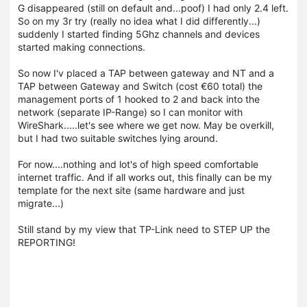
G disappeared (still on default and...poof) I had only 2.4 left.
So on my 3r try (really no idea what I did differently...)
suddenly I started finding 5Ghz channels and devices
started making connections.
So now I'v placed a TAP between gateway and NT and a
TAP between Gateway and Switch (cost €60 total) the
management ports of 1 hooked to 2 and back into the
network (separate IP-Range) so I can monitor with
WireShark.....let's see where we get now. May be overkill,
but I had two suitable switches lying around.
For now....nothing and lot's of high speed comfortable
internet traffic. And if all works out, this finally can be my
template for the next site (same hardware and just
migrate...)
Still stand by my view that TP-Link need to STEP UP the
REPORTING!