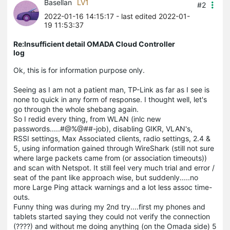
Basellan
LV1
#2
2022-01-16 14:15:17
- last edited 2022-01-
19 11:53:37
Re:Insufficient detail OMADA Cloud Controller
log
Ok, this is for information purpose only.
Seeing as I am not a patient man, TP-Link as far as I see is
none to quick in any form of response. I thought well, let's
go through the whole shebang again.
So I redid every thing, from WLAN (inlc new
passwords.....#@%@##-job), disabling GIKR, VLAN's,
RSSI settings, Max Associated clients, radio settings, 2.4 &
5, using information gained through WireShark (still not sure
where large packets came from (or association timeouts))
and scan with Netspot. It still feel very much trial and error /
seat of the pant like approach wise, but suddenly.....no
more Large Ping attack warnings and a lot less assoc time-
outs.
Funny thing was during my 2nd try....first my phones and
tablets started saying they could not verify the connection
(????) and without me doing anything (on the Omada side) 5