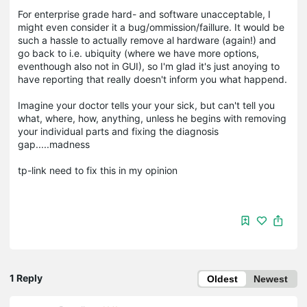
For enterprise grade hard- and software unacceptable, I
might even consider it a bug/ommission/faillure. It would be
such a hassle to actually remove al hardware (again!) and
go back to i.e. ubiquity (where we have more options,
eventhough also not in GUI), so I'm glad it's just anoying to
have reporting that really doesn't inform you what happend.
Imagine your doctor tells your your sick, but can't tell you
what, where, how, anything, unless he begins with removing
your individual parts and fixing the diagnosis
gap.....madness
tp-link need to fix this in my opinion
1 Reply
Oldest
Newest