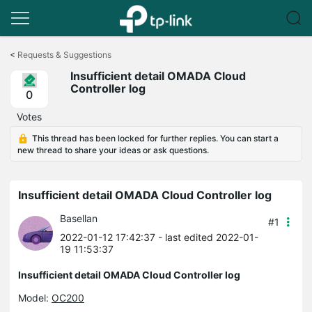
Click
to
<
Requests & Suggestions
skip
Insufficient detail OMADA Cloud
the
Controller log
navigation
0
bar
Votes
This thread has been locked for further replies. You can start a
new thread to share your ideas or ask questions.
Insufficient detail OMADA Cloud Controller log
Basellan
#1
2022-01-12 17:42:37
- last edited 2022-01-
19 11:53:37
Insufficient detail OMADA Cloud Controller log
Model:
OC200