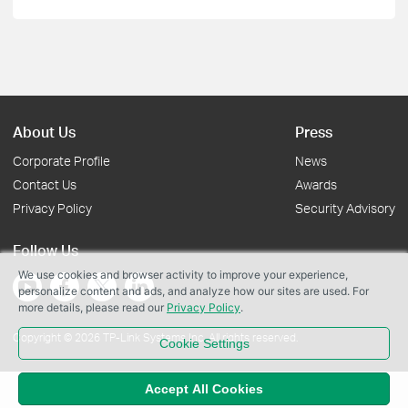
About Us
Press
Corporate Profile
News
Contact Us
Awards
Privacy Policy
Security Advisory
Follow Us
We use cookies and browser activity to improve your experience,
personalize content and ads, and analyze how our sites are used. For
more details, please read our
Privacy Policy
.
Copyright © 2026 TP-Link Systems Inc. All rights reserved.
Cookie Settings
Accept All Cookies