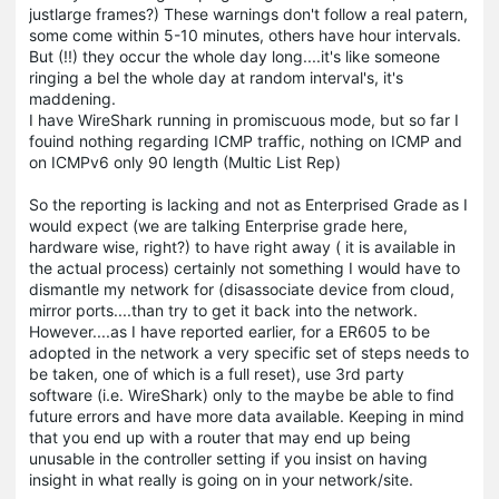
justlarge frames?) These warnings don't follow a real patern,
some come within 5-10 minutes, others have hour intervals.
But (!!) they occur the whole day long....it's like someone
ringing a bel the whole day at random interval's, it's
maddening.
I have WireShark running in promiscuous mode, but so far I
fouind nothing regarding ICMP traffic, nothing on ICMP and
on ICMPv6 only 90 length (Multic List Rep)
So the reporting is lacking and not as Enterprised Grade as I
would expect (we are talking Enterprise grade here,
hardware wise, right?) to have right away ( it is available in
the actual process) certainly not something I would have to
dismantle my network for (disassociate device from cloud,
mirror ports....than try to get it back into the network.
However....as I have reported earlier, for a ER605 to be
adopted in the network a very specific set of steps needs to
be taken, one of which is a full reset), use 3rd party
software (i.e. WireShark) only to the maybe be able to find
future errors and have more data available. Keeping in mind
that you end up with a router that may end up being
unusable in the controller setting if you insist on having
insight in what really is going on in your network/site.