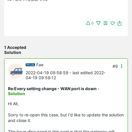
0
1 Accepted
Solution
Fae
#9
2022-04-19 09:58:59
- last edited 2022-
04-19 09:59:12
Re:Every setting change - WAN port is down
-
Solution
Hi All,
Sorry to re-open this case, but I'd like to update the solution
and close it.
The issue discussed in this post is that the gateway will