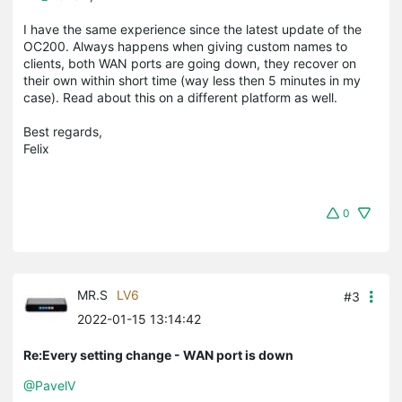
I have the same experience since the latest update of the
OC200. Always happens when giving custom names to
clients, both WAN ports are going down, they recover on
their own within short time (way less then 5 minutes in my
case). Read about this on a different platform as well.
Best regards,
Felix
0
MR.S
LV6
#3
2022-01-15 13:14:42
Re:Every setting change - WAN port is down
@PavelV