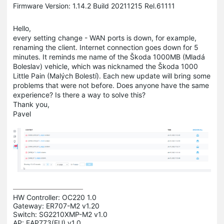
Firmware Version: 1.14.2 Build 20211215 Rel.61111
Hello,
every setting change - WAN ports is down, for example,
renaming the client. Internet connection goes down for 5
minutes. It reminds me name of the Škoda 1000MB (Mladá
Boleslav) vehicle, which was nicknamed the Škoda 1000
Little Pain (Malých Bolestí). Each new update will bring some
problems that were not before. Does anyone have the same
experience? Is there a way to solve this?
Thank you,
Pavel
HW Controller: OC220 1.0 

Gateway: ER707-M2 v1.20 

Switch: SG2210XMP-M2 v1.0 

AP: EAP773(EU) v1.0