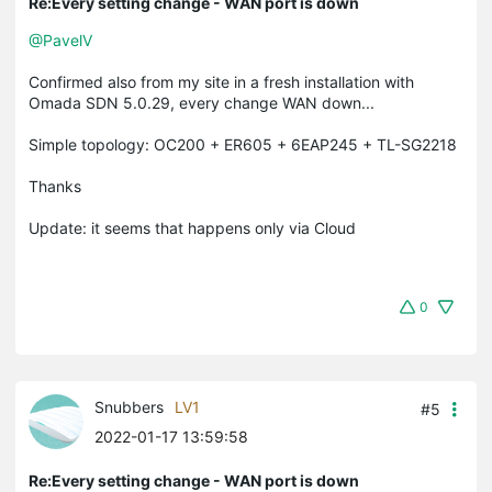
Re:Every setting change - WAN port is down
@PavelV
Confirmed also from my site in a fresh installation with
Omada SDN 5.0.29, every change WAN down...
Simple topology: OC200 + ER605 + 6EAP245 + TL-SG2218
Thanks
Update: it seems that happens only via Cloud
0
Snubbers
LV1
#5
2022-01-17 13:59:58
Re:Every setting change - WAN port is down