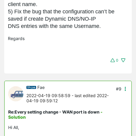
client name.
5)
Fix the
bug that the configuration can’
t be
saved if create Dynamic DNS/NO
-
IP
DNS entries with the same Username.
Regards
0
Fae
#9
2022-04-19 09:58:59
- last edited 2022-
04-19 09:59:12
Re:Every setting change - WAN port is down
-
Solution
Hi All,