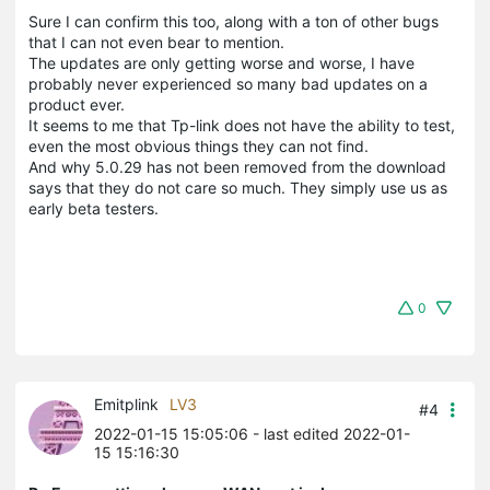
Sure I can confirm this too, along with a ton of other bugs
that I can not even bear to mention.
The updates are only getting worse and worse, I have
probably never experienced so many bad updates on a
product ever.
It seems to me that Tp-link does not have the ability to test,
even the most obvious things they can not find.
And why 5.0.29 has not been removed from the download
says that they do not care so much. They simply use us as
early beta testers.
0
Emitplink
LV3
#4
2022-01-15 15:05:06
- last edited 2022-01-
15 15:16:30