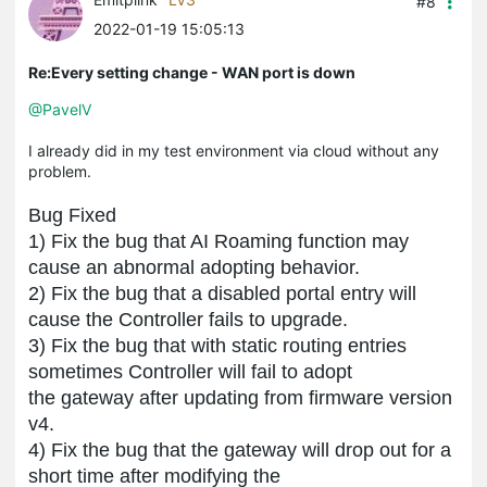
#8
2022-01-19 15:05:13
Re:Every setting change - WAN port is down
@PavelV
I already did in my test environment via cloud without any
problem.
Bug Fixed
1
)
Fix the bug that AI Roaming function may
cause an abnormal adopting behavior.
2) Fi
x the bug that a
disabled portal entry will
cause
the
Controller
fails to upgrade
.
3) Fix the bug that
with static routing entries
sometimes
Controller
will fail
to adopt
the gateway after updating from firmware version
v4.
4) Fix the bug that
the gateway will
drop out fo
r a
short time
after modifying the