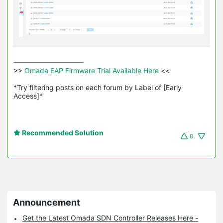
>>
 Omada EAP Firmware Trial Available Here 
<<

*Try filtering posts on each forum by Label of [Early 
Access]*
Recommended Solution
0
Announcement
Get the Latest Omada SDN Controller Releases Here -