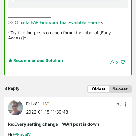
>>
 Omada EAP Firmware Trial Available Here 
<<

*Try filtering posts on each forum by Label of [Early 
Access]*
Recommended Solution
0
8 Reply
Oldest
Newest
Felix81
LV1
#2
2022-01-15 11:39:48
Re:Every setting change - WAN port is down
Hi
@PavelV
,