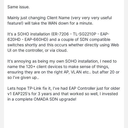
Same issue.
Mainly just changing Client Name (very very very useful
feature!) will take the WAN down for a minute.
It's a SOHO installation (ER-7206 - TL-SG2210P - EAP-
620HD - EAP-660HD) and a couple of SDN compatible
switches shortly and this occurs whether directly using Web
UI on the controller, or via cloud.
It's annoying as being my own SOHO installation, I need to
name the 120+ client devices to make sense of things,
ensuring they are on the right AP, VLAN etc.. but after 20 or
so I've given up..
Lets hope TP-Link fix it, I've had EAP Controller just for older
v1 EAP225's for 3 years and that worked so well, I invested
in a complete OMADA SDN upgrade!