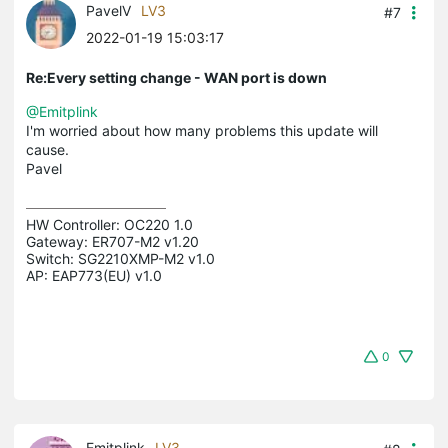
PavelV
LV3
#7
2022-01-19 15:03:17
Re:Every setting change - WAN port is down
@Emitplink
I'm worried about how many problems this update will
cause.
Pavel
HW Controller: OC220 1.0 

Gateway: ER707-M2 v1.20 

Switch: SG2210XMP-M2 v1.0 

AP: EAP773(EU) v1.0
0
Emitplink
LV3