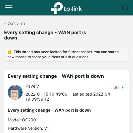
Click
to
<
Controllers
skip
Every setting change - WAN port is
the
down
navigation
bar
This thread has been locked for further replies. You can start a
new thread to share your ideas or ask questions.
Every setting change - WAN port is down
PavelV
#1
2022-01-15 10:49:06
- last edited 2022-04-
19 09:59:12
Every setting change - WAN port is down
Model:
OC200
Hardware Version: V1