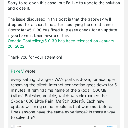
Sorry to re-open this case, but I'd like to update the solution
and close it.
The issue discussed in this post is that the gateway will
drop out for a short time after modifying the client name.
Controller v5.0.30 has fixed it, please check for an update
if you haven't been aware of this.
Omada Controller_v5.0.30 has been released on January
20, 2022
Thank you for your attention!
PavelV
wrote
every setting change - WAN ports is down, for example,
renaming the client. Internet connection goes down for 5
minutes. It reminds me name of the Škoda 1000MB
(Mladá Boleslav) vehicle, which was nicknamed the
Škoda 1000 Little Pain (Malých Bolestí). Each new
update will bring some problems that were not before.
Does anyone have the same experience? Is there a way
to solve this?