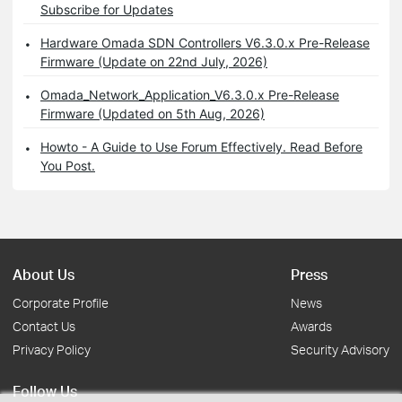
Subscribe for Updates
Hardware Omada SDN Controllers V6.3.0.x Pre-Release
Firmware (Update on 22nd July, 2026)
Omada_Network_Application_V6.3.0.x Pre-Release
Firmware (Updated on 5th Aug, 2026)
Howto - A Guide to Use Forum Effectively. Read Before
You Post.
About Us
Press
Corporate Profile
News
Contact Us
Awards
Privacy Policy
Security Advisory
Follow Us