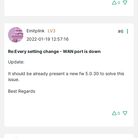
0
Emitplink
LV3
#6
2022-01-19 12:57:16
Re:Every setting change - WAN port is down
Update:
It should be already present a new fw 5.0.30 to solve this
issue.
Best Regards
0