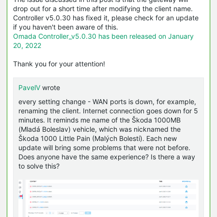
drop out for a short time after modifying the client name.
Controller v5.0.30 has fixed it, please check for an update
if you haven't been aware of this.
Omada Controller_v5.0.30 has been released on January
20, 2022
Thank you for your attention!
PavelV
wrote
every setting change - WAN ports is down, for example,
renaming the client. Internet connection goes down for 5
minutes. It reminds me name of the Škoda 1000MB
(Mladá Boleslav) vehicle, which was nicknamed the
Škoda 1000 Little Pain (Malých Bolestí). Each new
update will bring some problems that were not before.
Does anyone have the same experience? Is there a way
to solve this?