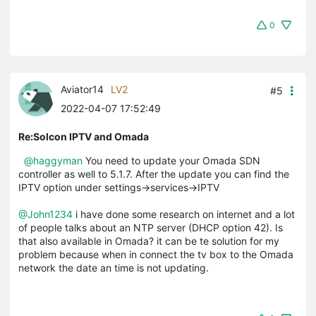
0
Aviator14
LV2
#5
2022-04-07 17:52:49
Re:Solcon IPTV and Omada
@haggyman
You need to update your Omada SDN
controller as well to 5.1.7. After the update you can find the
IPTV option under settings->services->IPTV
@John1234
i have done some research on internet and a lot
of people talks about an NTP server (DHCP option 42). Is
that also available in Omada? it can be te solution for my
problem because when in connect the tv box to the Omada
network the date an time is not updating.