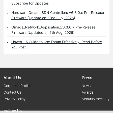
Subscribe for Updates
Hardware Omada SDN Controllers V6.3.0.x Pre-Release
Firmware (Update on 22nd July, 2026)
Omada_Network_Application_V6.3.0.x Pre-Release
Firmware (Updated on 5th Aug, 2026)
Howto - A Guide to Use Forum Effectively. Read Before
You Post.
About Us
Press
Corporate Profile
News
Contact Us
Awards
Privacy Policy
Security Advisory
Follow Us