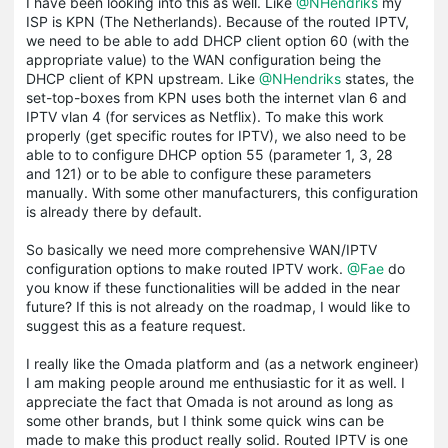
I have been looking into this as well. Like
@NHendriks
my
ISP is KPN (The Netherlands). Because of the routed IPTV,
we need to be able to add DHCP client option 60 (with the
appropriate value) to the WAN configuration being the
DHCP client of KPN upstream. Like
@NHendriks
states, the
set-top-boxes from KPN uses both the internet vlan 6 and
IPTV vlan 4 (for services as Netflix). To make this work
properly (get specific routes for IPTV), we also need to be
able to to configure DHCP option 55 (parameter 1, 3, 28
and 121) or to be able to configure these parameters
manually. With some other manufacturers, this configuration
is already there by default.
So basically we need more comprehensive WAN/IPTV
configuration options to make routed IPTV work.
@Fae
do
you know if these functionalities will be added in the near
future? If this is not already on the roadmap, I would like to
suggest this as a feature request.
I really like the Omada platform and (as a network engineer)
I am making people around me enthusiastic for it as well. I
appreciate the fact that Omada is not around as long as
some other brands, but I think some quick wins can be
made to make this product really solid. Routed IPTV is one