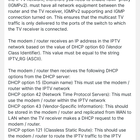
(IGMPv2). must have all network equipment between the
router and the TV receiver, IGMPv2 supporting and IGMP
connection turned on. This ensures that the multicast TV
traffic is only delivered to the ports of the switch to which
the TV receiver is connected.
The modem / router receives an IP address in the IPTV
network based on the value of DHCP option 60 (Vendor
Class Identifier). This value must be equal to the string
IPTV_RG (ASCII).
The modem / router then receives the following DHCP
options from the DHCP server:
DHCP option 15 (Domain name) This must use the modem /
router within the IPTV network
DHCP option 42 (Network Time Protocol Servers): This must
use the modem / router within the IPTV network
DHCP option 43 (Vendor-Specific Information): This should
be stored in the modem / router and replicated from WAN to
LAN when the TV receiver makes a DHCP request to the
modem / router.
DHCP option 121 (Classless Static Route): This should use
the modem / router to route the IPTV traffic to the IPTV