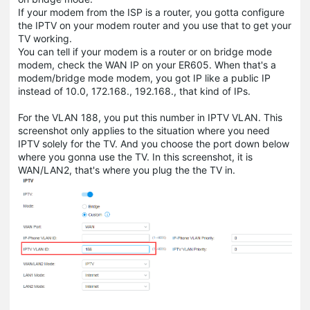
If your modem from the ISP is a router, you gotta configure
the IPTV on your modem router and you use that to get your
TV working.
You can tell if your modem is a router or on bridge mode
modem, check the WAN IP on your ER605. When that's a
modem/bridge mode modem, you got IP like a public IP
instead of 10.0, 172.168., 192.168., that kind of IPs.
For the VLAN 188, you put this number in IPTV VLAN. This
screenshot only applies to the situation where you need
IPTV solely for the TV. And you choose the port down below
where you gonna use the TV. In this screenshot, it is
WAN/LAN2, that's where you plug the the TV in.