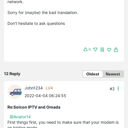
network.
Sorry for (maybe) the bad translation.
Don't hesitate to ask questions
0
12 Reply
Oldest
Newest
John1234
LV4
#2
2022-04-04 06:24:55
Re:Solcon IPTV and Omada
@Aviator14
First things first, you need to make sure that your modem is
on bridge mode.