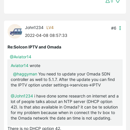
0
John1234
LV4
#6
2022-04-08 08:57:33
Re:Solcon IPTV and Omada
@Aviator14
Aviator14
wrote
@haggyman
You need to update your Omada SDN
controller as well to 5.1.7. After the update you can find
the IPTV option under settings->services->IPTV
@John1234
i have done some research on internet and a
lot of people talks about an NTP server (DHCP option
42). Is that also available in Omada? it can be te solution
for my problem because when in connect the tv box to
the Omada network the date an time is not updating.
There is no DHCP option 42.