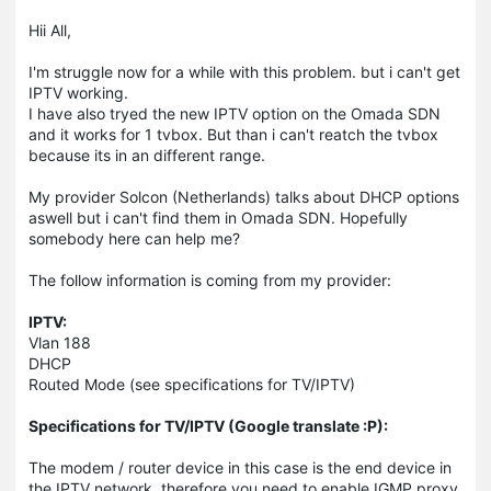
Hii All,
I'm struggle now for a while with this problem. but i can't get
IPTV working.
I have also tryed the new IPTV option on the Omada SDN
and it works for 1 tvbox. But than i can't reatch the tvbox
because its in an different range.
My provider Solcon (Netherlands) talks about DHCP options
aswell but i can't find them in Omada SDN. Hopefully
somebody here can help me?
The follow information is coming from my provider:
IPTV:
Vlan 188
DHCP
Routed Mode (see specifications for TV/IPTV)
Specifications for TV/IPTV (Google translate :P):
The modem / router device in this case is the end device in
the IPTV network, therefore you need to enable IGMP proxy