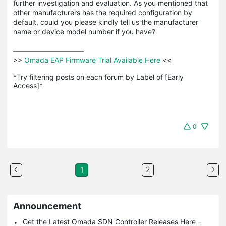
further investigation and evaluation. As you mentioned that
other manufacturers has the required configuration by
default, could you please kindly tell us the manufacturer
name or device model number if you have?
>>
 Omada EAP Firmware Trial Available Here 
<<

*Try filtering posts on each forum by Label of [Early 
Access]*
0
2
1
Announcement
Get the Latest Omada SDN Controller Releases Here -