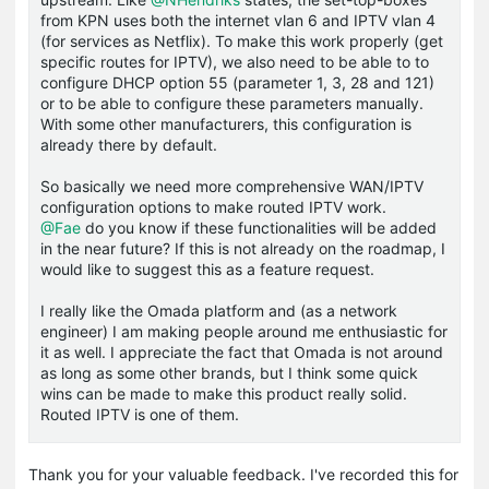
from KPN uses both the internet vlan 6 and IPTV vlan 4
(for services as Netflix). To make this work properly (get
specific routes for IPTV), we also need to be able to to
configure DHCP option 55 (parameter 1, 3, 28 and 121)
or to be able to configure these parameters manually.
With some other manufacturers, this configuration is
already there by default.
So basically we need more comprehensive WAN/IPTV
configuration options to make routed IPTV work.
@Fae
do you know if these functionalities will be added
in the near future? If this is not already on the roadmap, I
would like to suggest this as a feature request.
I really like the Omada platform and (as a network
engineer) I am making people around me enthusiastic for
it as well. I appreciate the fact that Omada is not around
as long as some other brands, but I think some quick
wins can be made to make this product really solid.
Routed IPTV is one of them.
Thank you for your valuable feedback. I've recorded this for