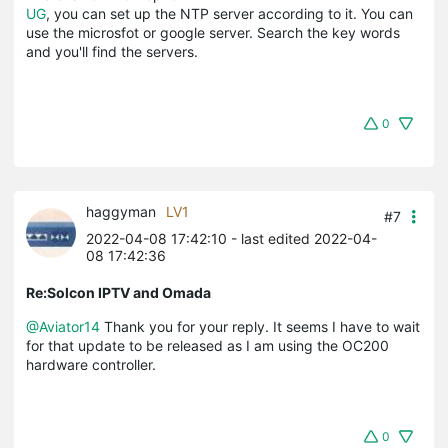
UG
, you can set up the NTP server according to it. You can
use the microsfot or google server. Search the key words
and you'll find the servers.
0
haggyman
LV1
#7
2022-04-08 17:42:10
- last edited 2022-04-
08 17:42:36
Re:Solcon IPTV and Omada
@Aviator14
Thank you for your reply. It seems I have to wait
for that update to be released as I am using the OC200
hardware controller.
0