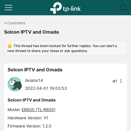
Click
to
<
Controllers
skip
Solcon IPTV and Omada
the
navigation
bar
This thread has been locked for further replies. You can start a
new thread to share your ideas or ask questions.
Solcon IPTV and Omada
Aviator14
#1
2022-04-01 16:03:53
Solcon IPTV and Omada
Model:
ER605 (TL-R605)
Hardware Version: V1
Firmware Version: 1.2.0