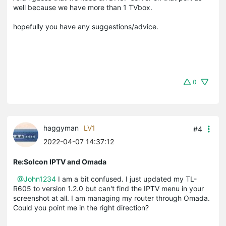
well because we have more than 1 TVbox.
hopefully you have any suggestions/advice.
0
haggyman
LV1
#4
2022-04-07 14:37:12
Re:Solcon IPTV and Omada
@John1234
I am a bit confused. I just updated my TL-
R605 to version 1.2.0 but can't find the IPTV menu in your
screenshot at all. I am managing my router through Omada.
Could you point me in the right direction?