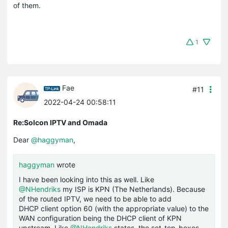
of them.
1
Fae
#11
2022-04-24 00:58:11
Re:Solcon IPTV and Omada
Dear
@haggyman
,
haggyman
wrote
I have been looking into this as well. Like
@NHendriks
my ISP is KPN (The Netherlands). Because
of the routed IPTV, we need to be able to add
DHCP client option 60 (with the appropriate value) to the
WAN configuration being the DHCP client of KPN
upstream. Like
@NHendriks
states, the set-top-boxes