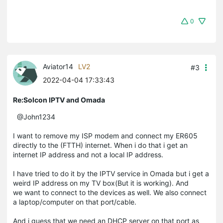
0
Aviator14
LV2
#3
2022-04-04 17:33:43
Re:Solcon IPTV and Omada
@John1234
I want to remove my ISP modem and connect my ER605
directly to the (FTTH) internet. When i do that i get an
internet IP address and not a local IP address.
I have tried to do it by the IPTV service in Omada but i get a
weird IP address on my TV box(But it is working). And
we want to connect to the devices as well. We also connect
a laptop/computer on that port/cable.
And i guess that we need an DHCP server on that port as