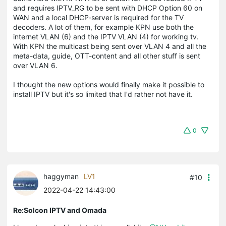
and requires IPTV_RG to be sent with DHCP Option 60 on
WAN and a local DHCP-server is required for the TV
decoders. A lot of them, for example KPN use both the
internet VLAN (6) and the IPTV VLAN (4) for working tv.
With KPN the multicast being sent over VLAN 4 and all the
meta-data, guide, OTT-content and all other stuff is sent
over VLAN 6.
I thought the new options would finally make it possible to
install IPTV but it's so limited that I'd rather not have it.
0
haggyman
LV1
#10
2022-04-22 14:43:00
Re:Solcon IPTV and Omada