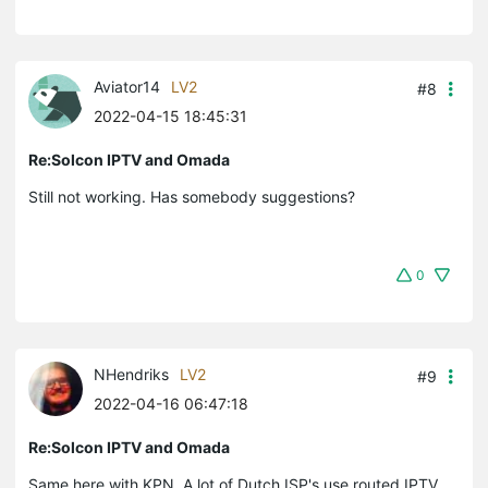
Aviator14
LV2
#8
2022-04-15 18:45:31
Re:Solcon IPTV and Omada
Still not working. Has somebody suggestions?
0
NHendriks
LV2
#9
2022-04-16 06:47:18
Re:Solcon IPTV and Omada
Same here with KPN. A lot of Dutch ISP's use routed IPTV