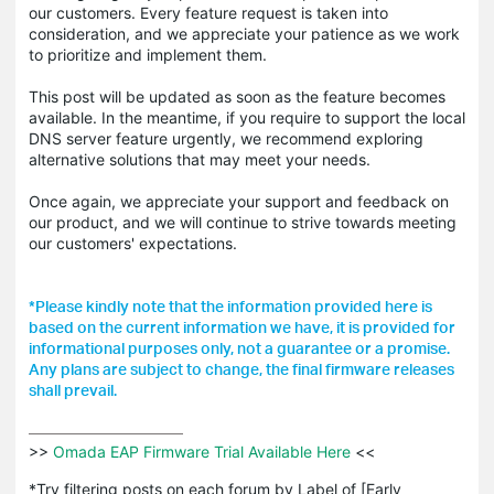
our customers. Every feature request is taken into
consideration, and we appreciate your patience as we work
to prioritize and implement them.
This post will be updated as soon as the feature becomes
available. In the meantime, if you require to support the local
DNS server feature urgently, we recommend exploring
alternative solutions that may meet your needs.
Once again, we appreciate your support and feedback on
our product, and we will continue to strive towards meeting
our customers' expectations.
*Please kindly note that the information provided here is
based on the current information we have, it is provided for
informational purposes only, not a guarantee or a promise.
Any plans are subject to change, the final firmware releases
shall prevail.
>>
 Omada EAP Firmware Trial Available Here 
<<

*Try filtering posts on each forum by Label of [Early 