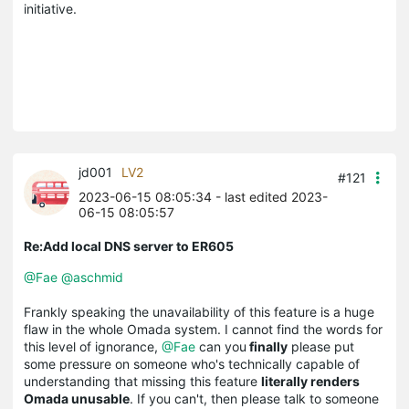
initiative.
jd001
LV2
#121
2023-06-15 08:05:34
- last edited 2023-
06-15 08:05:57
Re:Add local DNS server to ER605
@Fae
@aschmid
Frankly speaking the unavailability of this feature is a huge
flaw in the whole Omada system. I cannot find the words for
this level of ignorance,
@Fae
can you
finally
please put
some pressure on someone who's technically capable of
understanding that missing this feature
literally renders
Omada unusable
. If you can't, then please talk to someone