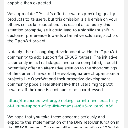
capable than expected​
.
We appreciate TP-Link's efforts towards providing quality
products to its users, but this omission is a blemish on your
otherwise stellar reputation. It is essential to rectify this
situation promptly, as it could lead to a significant shift in
customer preference towards alternative solutions, such as
the OpenWrt project.
Notably, there is ongoing development within the OpenWrt
community to add support for ER605 routers. The initiative
is currently in its final stages, and once completed, it could
potentially offer an alternative solution to the shortcomings
of the current firmware. The evolving nature of open source
projects like OpenWrt and their proactive development
community pose a real alternative that users might pivot
towards, if their needs continue to be unaddressed​.
https://forum.openwrt.org/t/looking-for-info-and-possibility-
of-future-support-of-tp-link-omada-er605-router/91868
We hope that you take these concerns seriously and
expedite the implementation of the DNS resolver function in
the ER605 routers. The credibility and reputation of TP-Link