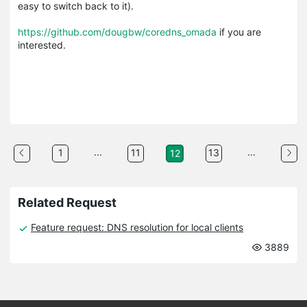
easy to switch back to it).
https://github.com/dougbw/coredns_omada
if you are
interested.
...
...
1
11
13
12
Related Request
Feature request: DNS resolution for local clients
3889