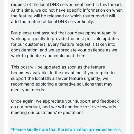
request of the local DNS server mentioned in this thread.
At this time, we do not have specific information on when
the feature will be released or which router model will
add the feature of local DNS server finally.
But please rest assured that our development team is
working diligently to provide the best possible updates
for our customers. Every feature request is taken into
consideration, and we appreciate your patience as we
work to prioritize and implement them.
This post will be updated as soon as the feature
becomes available. In the meantime, if you require to
support the local DNS server feature urgently, we
recommend exploring alternative solutions that may
meet your needs.
Once again, we appreciate your support and feedback
on our product, and we will continue to strive towards
meeting our customers' expectations.
*Please kindly note that the information provided here is