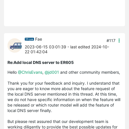
Fae
#117
2023-06-15 03:01:39
- last edited 2024-10-
22 01:42:04
Re:Add local DNS server to ER605
Hello
@ChrisEvans
,
@jd001
and other community members,
Thank you for your feedback and inquiry. I understand that
you are eager to know more about the feature request of
the local DNS server mentioned in this thread. At this time,
we do not have specific information on when the feature will
be released or which router model will add the feature of
local DNS server finally.
But please rest assured that our development team is
working diligently to provide the best possible updates for