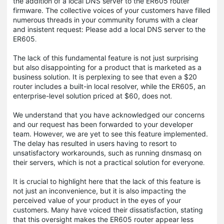
the addition of a local DNS server to the ER605 router
firmware. The collective voices of your customers have filled
numerous threads in your community forums with a clear
and insistent request: Please add a local DNS server to the
ER605​
.
The lack of this fundamental feature is not just surprising
but also disappointing for a product that is marketed as a
business solution. It is perplexing to see that even a $20
router includes a built-in local resolver, while the ER605, an
enterprise-level solution priced at $60, does not​
.
We understand that you have acknowledged our concerns
and our request has been forwarded to your developer
team​. However, we are yet to see this feature implemented.
The delay has resulted in users having to resort to
unsatisfactory workarounds, such as running dnsmasq on
their servers, which is not a practical solution for everyone​
.
It is crucial to highlight here that the lack of this feature is
not just an inconvenience, but it is also impacting the
perceived value of your product in the eyes of your
customers. Many have voiced their dissatisfaction, stating
that this oversight makes the ER605 router appear less