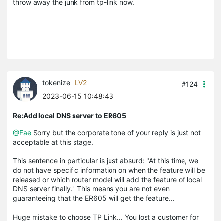
throw away the junk from tp-link now.
tokenize
LV2
#124
2023-06-15 10:48:43
Re:Add local DNS server to ER605
@Fae
Sorry but the corporate tone of your reply is just not
acceptable at this stage.
This sentence in particular is just absurd: "At this time, we
do not have specific information on when the feature will be
released or which router model will add the feature of local
DNS server finally." This means you are not even
guaranteeing that the ER605 will get the feature...
Huge mistake to choose TP Link... You lost a customer for