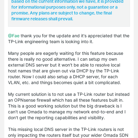
based on the current information we have, it is provided
for informational purposes only, not a guarantee or a
promise. Any plans are subject to change, the final
firmware releases shall prevail.
@Fae
thank you for the update and it's appreciated that the
TP-Link engineering team is looking into it.
Many people are eagerly waiting for this feature because
there is really no good alternative. I can setup my own
external DNS server but it won't be able to resolve local
host names that are given out via DHCP by the TP-Link
router. Now I could also setup a DHCP server, for each
VLAN, etc. and things becomes quiet a bit complicated.
My current solution is to not use a TP-Link router but instead
an OPNsense firewall which has all these features built in.
This is a good working solution but the big drawback is I
can't use Omada to manage my network end-to-end and I
don't get the reporting capabilities and visibility.
This missing local DNS server in the TP-Link routers is not
only impacting the routers itself but your wider Omada SDN