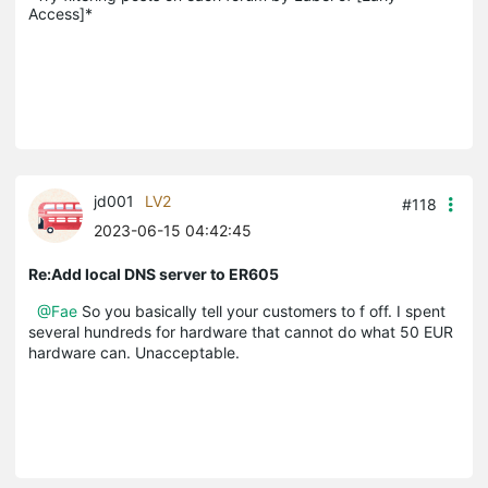
Access]*
jd001
LV2
#118
2023-06-15 04:42:45
Re:Add local DNS server to ER605
@Fae
So you basically tell your customers to f off. I spent
several hundreds for hardware that cannot do what 50 EUR
hardware can. Unacceptable.