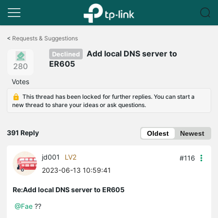
Click
to
<
Requests & Suggestions
skip
Add local DNS server to
the
Declined
navigation
ER605
280
bar
Votes
This thread has been locked for further replies. You can start a
new thread to share your ideas or ask questions.
391 Reply
Oldest
Newest
jd001
LV2
#116
2023-06-13 10:59:41
Re:Add local DNS server to ER605
@Fae
??