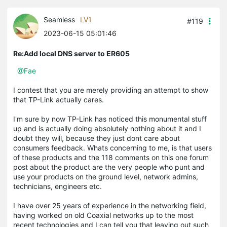
Seamless
LV1
#119
2023-06-15 05:01:46
Re:Add local DNS server to ER605
@Fae
I contest that you are merely providing an attempt to show
that TP-Link actually cares.
I'm sure by now TP-Link has noticed this monumental stuff
up and is actually doing absolutely nothing about it and I
doubt they will, because they just dont care about
consumers feedback. Whats concerning to me, is that users
of these products and the 118 comments on this one forum
post about the product are the very people who punt and
use your products on the ground level, network admins,
technicians, engineers etc.
I have over 25 years of experience in the networking field,
having worked on old Coaxial networks up to the most
recent technologies and I can tell you that leaving out such