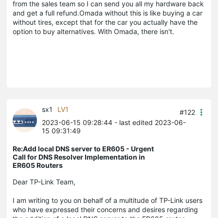
from the sales team so I can send you all my hardware back
and get a full refund.Omada without this is like buying a car
without tires, except that for the car you actually have the
option to buy alternatives. With Omada, there isn't.
sx1
LV1
#122
2023-06-15 09:28:44
- last edited 2023-06-
15 09:31:49
Re:Add local DNS server to ER605 - Urgent
Call for DNS Resolver Implementation in
ER605 Routers
Dear TP-Link Team,
I am writing to you on behalf of a multitude of TP-Link users
who have expressed their concerns and desires regarding