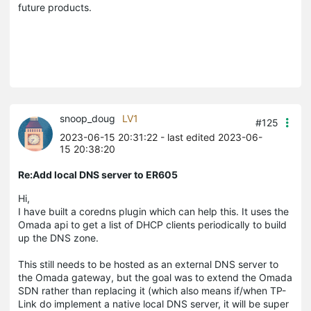
future products.
snoop_doug
LV1
#125
2023-06-15 20:31:22
- last edited 2023-06-
15 20:38:20
Re:Add local DNS server to ER605
Hi,
I have built a coredns plugin which can help this. It uses the
Omada api to get a list of DHCP clients periodically to build
up the DNS zone.
This still needs to be hosted as an external DNS server to
the Omada gateway, but the goal was to extend the Omada
SDN rather than replacing it (which also means if/when TP-
Link do implement a native local DNS server, it will be super