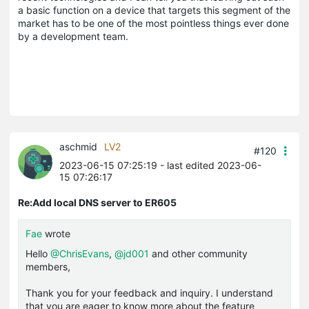
a basic function on a device that targets this segment of the
market has to be one of the most pointless things ever done
by a development team.
aschmid
LV2
#120
2023-06-15 07:25:19
- last edited 2023-06-
15 07:26:17
Re:Add local DNS server to ER605
Fae
wrote
Hello
@ChrisEvans
,
@jd001
and other community
members,
Thank you for your feedback and inquiry. I understand
that you are eager to know more about the feature