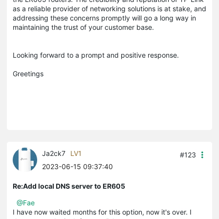
as a reliable provider of networking solutions is at stake, and
addressing these concerns promptly will go a long way in
maintaining the trust of your customer base.
Looking forward to a prompt and positive response.
Greetings
Ja2ck7
LV1
#123
2023-06-15 09:37:40
Re:Add local DNS server to ER605
@Fae
I have now waited months for this option, now it's over. I