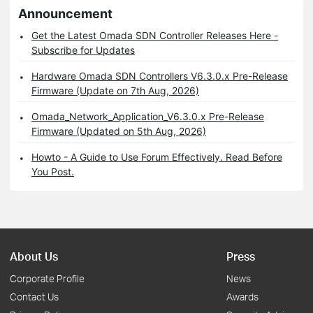
Announcement
Get the Latest Omada SDN Controller Releases Here -
Subscribe for Updates
Hardware Omada SDN Controllers V6.3.0.x Pre-Release
Firmware (Update on 7th Aug, 2026)
Omada_Network_Application_V6.3.0.x Pre-Release
Firmware (Updated on 5th Aug, 2026)
Howto - A Guide to Use Forum Effectively. Read Before
You Post.
About Us
Press
Corporate Profile
News
Contact Us
Awards