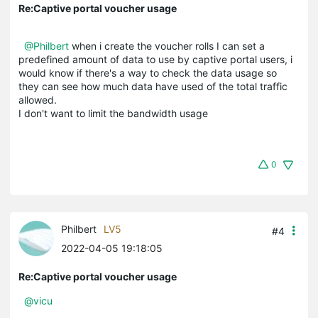
Re:Captive portal voucher usage
@Philbert
when i create the voucher rolls I can set a
predefined amount of data to use by captive portal users, i
would know if there's a way to check the data usage so
they can see how much data have used of the total traffic
allowed.
I don't want to limit the bandwidth usage
0
Philbert
LV5
#4
2022-04-05 19:18:05
Re:Captive portal voucher usage
@vicu