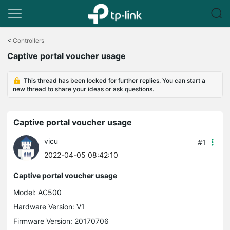
Click
to
<
Controllers
skip
Captive portal voucher usage
the
navigation
bar
This thread has been locked for further replies. You can start a
new thread to share your ideas or ask questions.
Captive portal voucher usage
vicu
#1
2022-04-05 08:42:10
Captive portal voucher usage
Model:
AC500
Hardware Version: V1
Firmware Version: 20170706