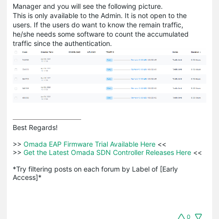
Manager and you will see the following picture.
This is only available to the Admin. It is not open to the
users. If the users do want to know the remain traffic,
he/she needs some software to count the accumulated
traffic since the authentication.
Best Regards! 

>>
 Omada EAP Firmware Trial Available Here 
<<

>>
 Get the Latest Omada SDN Controller Releases Here 
<<

*Try filtering posts on each forum by Label of [Early 
Access]*
0