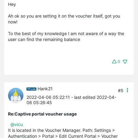
Hey
Ah ok so you are setting it on the voucher itself, got you
now!
To the best of my knowledge I am not aware of a way the
user can find the remaining balance
0
Hank21
#5
2022-04-06 05:22:11
- last edited 2022-04-
06 05:26:45
Re:Captive portal voucher usage
@vicu
It is located in the Voucher Manager. Path: Settings >
Authentication > Portal > Edit Current Portal > Voucher