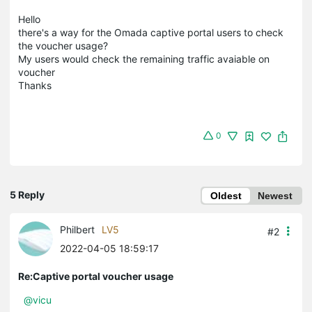
Hello
there's a way for the Omada captive portal users to check
the voucher usage?
My users would check the remaining traffic avaiable on
voucher
Thanks
0
5 Reply
Oldest
Newest
Philbert
LV5
#2
2022-04-05 18:59:17
Re:Captive portal voucher usage
@vicu