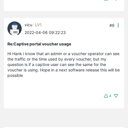
vicu
LV1
#6
2022-04-06 09:22:23
Re:Captive portal voucher usage
Hi Hank i know that an admin or a voucher operator can see
the traffic or the time used by every voucher, but my
question is if a captive user can see the same for the
voucher is using. Hope in a next software release this will be
possible
4