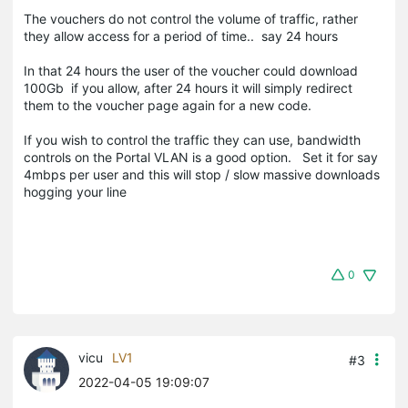
The vouchers do not control the volume of traffic, rather
they allow access for a period of time.. say 24 hours
In that 24 hours the user of the voucher could download
100Gb if you allow, after 24 hours it will simply redirect
them to the voucher page again for a new code.
If you wish to control the traffic they can use, bandwidth
controls on the Portal VLAN is a good option. Set it for say
4mbps per user and this will stop / slow massive downloads
hogging your line
0
vicu
LV1
#3
2022-04-05 19:09:07