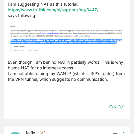
I am suggesting NAT as this tutorial:
https://www.tp-link.com/pl/support/faq/3447/
says following:
Even though I am behind NAT it partially works. This is why I
blame NAT for no internet access.
I am not able to ping my WAN IP (which is ISP's router) from
the VPN tunnel, which suggests no communication.
0
folfix
LV2