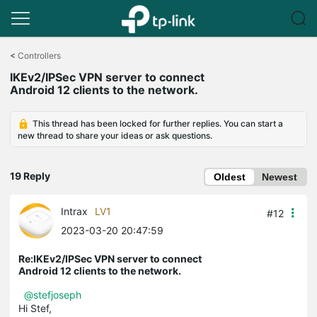
Click
to
<
Controllers
skip
IKEv2/IPSec VPN server to connect
the
Android 12 clients to the network.
navigation
bar
This thread has been locked for further replies. You can start a
new thread to share your ideas or ask questions.
19 Reply
Oldest
Newest
Intrax
LV1
#12
2023-03-20 20:47:59
Re:IKEv2/IPSec VPN server to connect
Android 12 clients to the network.
@stefjoseph
Hi Stef,