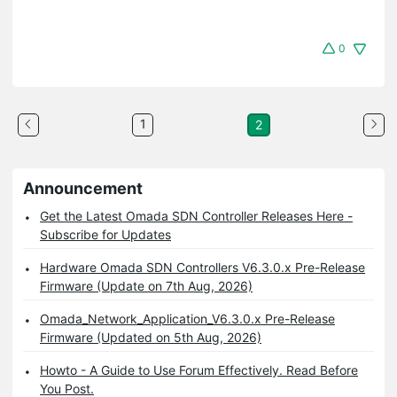
0
1
2
Announcement
Get the Latest Omada SDN Controller Releases Here -
Subscribe for Updates
Hardware Omada SDN Controllers V6.3.0.x Pre-Release
Firmware (Update on 7th Aug, 2026)
Omada_Network_Application_V6.3.0.x Pre-Release
Firmware (Updated on 5th Aug, 2026)
Howto - A Guide to Use Forum Effectively. Read Before
You Post.