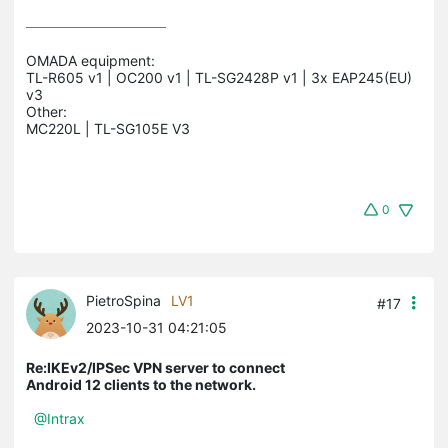
OMADA equipment:

TL-R605 v1 | OC200 v1 | TL-SG2428P v1 | 3x EAP245(EU) 
v3

Other:

0
PietroSpina
LV1
#17
2023-10-31 04:21:05
Re:IKEv2/IPSec VPN server to connect
Android 12 clients to the network.
@Intrax