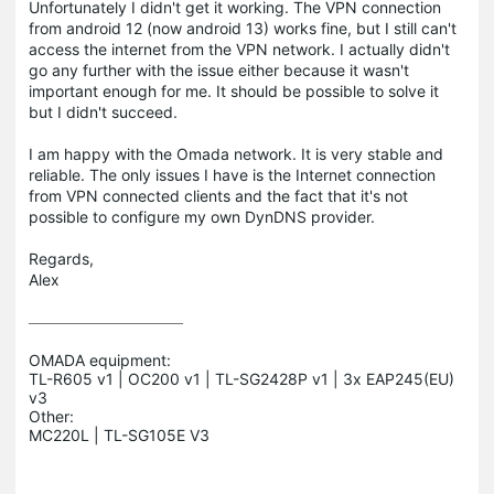
Unfortunately I didn't get it working. The VPN connection
from android 12 (now android 13) works fine, but I still can't
access the internet from the VPN network. I actually didn't
go any further with the issue either because it wasn't
important enough for me. It should be possible to solve it
but I didn't succeed.
I am happy with the Omada network. It is very stable and
reliable. The only issues I have is the Internet connection
from VPN connected clients and the fact that it's not
possible to configure my own DynDNS provider.
Regards,
Alex
OMADA equipment:

TL-R605 v1 | OC200 v1 | TL-SG2428P v1 | 3x EAP245(EU) 
v3

Other:
