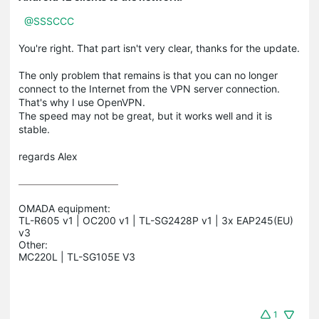
@SSSCCC
You're right.
That part isn't very clear, thanks for the update.
The only problem that remains is that you can no longer
connect to the Internet from the VPN server connection.
That's why I use OpenVPN.
The speed may not be great, but it works well and it is
stable.
regards
Alex
OMADA equipment:

TL-R605 v1 | OC200 v1 | TL-SG2428P v1 | 3x EAP245(EU) 
v3

Other:

1