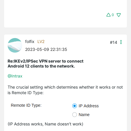
0
folfix
LV2
#14
2023-05-09 22:31:35
Re:IKEv2/IPSec VPN server to connect
Android 12 clients to the network.
@Intrax
The crucial setting which determines whether it works or not
is Remote ID Type:
(IP Address works, Name doesn't work)