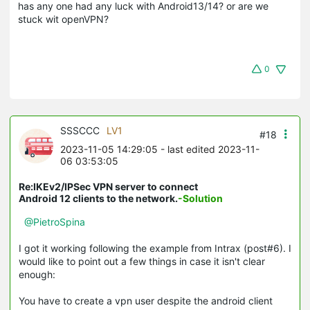
has any one had any luck with Android13/14? or are we
stuck wit openVPN?
0
SSSCCC
LV1
#18
2023-11-05 14:29:05
- last edited 2023-11-
06 03:53:05
Re:IKEv2/IPSec VPN server to connect
Android 12 clients to the network.
-Solution
@PietroSpina
I got it working following the example from Intrax (post#6). I
would like to point out a few things in case it isn't clear
enough:
You have to create a vpn user despite the android client