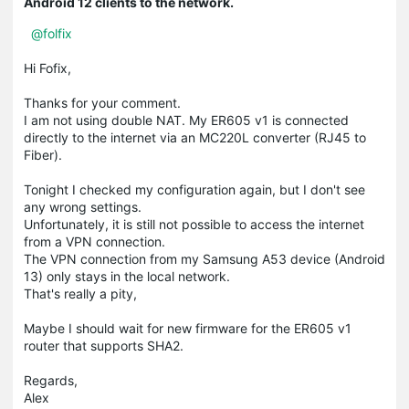
Android 12 clients to the network.
@folfix
Hi Fofix,
Thanks for your comment.
I am not using double NAT. My ER605 v1 is connected
directly to the internet via an MC220L converter (RJ45 to
Fiber).
Tonight I checked my configuration again, but I don't see
any wrong settings.
Unfortunately, it is still not possible to access the internet
from a VPN connection.
The VPN connection from my Samsung A53 device (Android
13) only stays in the local network.
That's really a pity,
Maybe I should wait for new firmware for the ER605 v1
router that supports SHA2.
Regards,
Alex