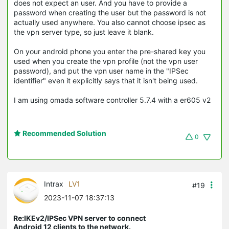
does not expect an user. And you have to provide a
password when creating the user but the password is not
actually used anywhere. You also cannot choose ipsec as
the vpn server type, so just leave it blank.
On your android phone you enter the pre-shared key you
used when you create the vpn profile (not the vpn user
password), and put the vpn user name in the "IPSec
identifier" even it explicitly says that it isn't being used.
I am using omada software controller 5.7.4 with a er605 v2
Recommended Solution
0
Intrax
LV1
#19
2023-11-07 18:37:13
Re:IKEv2/IPSec VPN server to connect
Android 12 clients to the network.