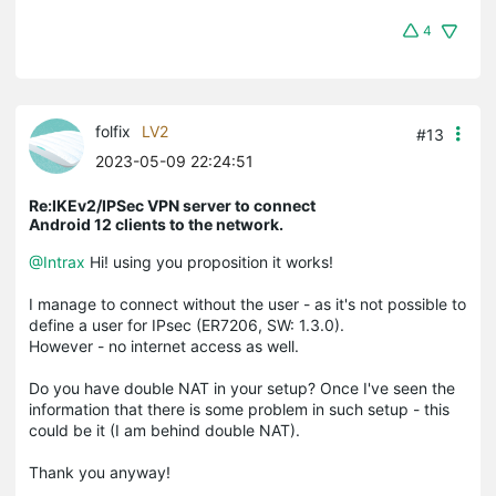
4
folfix
LV2
#13
2023-05-09 22:24:51
Re:IKEv2/IPSec VPN server to connect
Android 12 clients to the network.
@Intrax
Hi! using you proposition it works!
I manage to connect without the user - as it's not possible to
define a user for IPsec (ER7206, SW: 1.3.0).
However - no internet access as well.
Do you have double NAT in your setup? Once I've seen the
information that there is some problem in such setup - this
could be it (I am behind double NAT).
Thank you anyway!