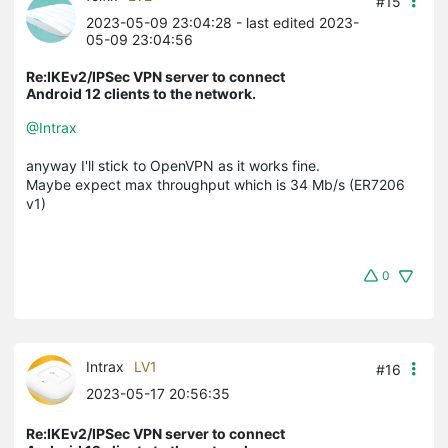
#15
2023-05-09 23:04:28
- last edited 2023-
05-09 23:04:56
Re:IKEv2/IPSec VPN server to connect
Android 12 clients to the network.
@Intrax
anyway I'll stick to OpenVPN as it works fine.
Maybe expect max throughput which is 34 Mb/s (ER7206
v1)
0
Intrax
LV1
#16
2023-05-17 20:56:35
Re:IKEv2/IPSec VPN server to connect