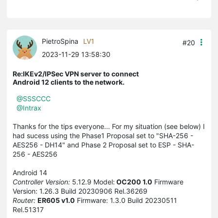
PietroSpina
LV1
#20
2023-11-29 13:58:30
Re:IKEv2/IPSec VPN server to connect
Android 12 clients to the network.
@SSSCCC
@Intrax
Thanks for the tips everyone... For my situation (see below) I
had sucess using the Phase1 Proposal set to "SHA-256 -
AES256 - DH14" and Phase 2 Proposal set to ESP - SHA-
256 - AES256
Android 14
Controller Version:
5.12.9 Model:
OC200 1.0
Firmware
Version: 1.26.3 Build 20230906 Rel.36269
Router:
ER605 v1.0
Firmware: 1.3.0 Build 20230511
Rel.51317