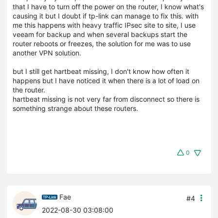
that I have to turn off the power on the router, I know what's
causing it but I doubt if tp-link can manage to fix this. with
me this happens with heavy traffic IPsec site to site, I use
veeam for backup and when several backups start the
router reboots or freezes, the solution for me was to use
another VPN solution.
but I still get hartbeat missing, I don't know how often it
happens but I have noticed it when there is a lot of load on
the router.
hartbeat missing is not very far from disconnect so there is
something strange about these routers.
0
Fae
#4
2022-08-30 03:08:00