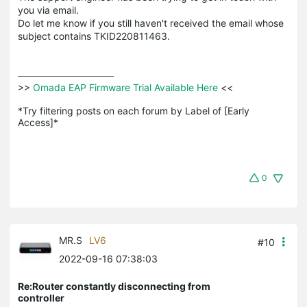
you via email.
Do let me know if you still haven't received the email whose
subject contains TKID220811463.
>>
 Omada EAP Firmware Trial Available Here 
<<

*Try filtering posts on each forum by Label of [Early 
Access]*
0
MR.S
LV6
#10
2022-09-16 07:38:03
Re:Router constantly disconnecting from
controller