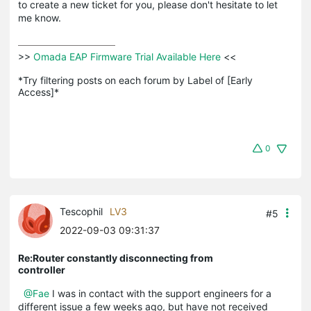
to create a new ticket for you, please don't hesitate to let
me know.
>>
 Omada EAP Firmware Trial Available Here 
<<

*Try filtering posts on each forum by Label of [Early 
Access]*
0
Tescophil
LV3
#5
2022-09-03 09:31:37
Re:Router constantly disconnecting from
controller
@Fae
I was in contact with the support engineers for a
different issue a few weeks ago, but have not received