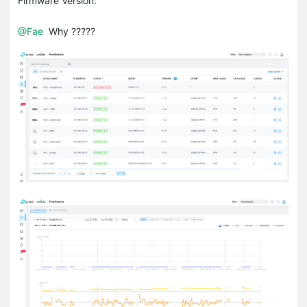
Firmware Version:
@Fae
Why ?????