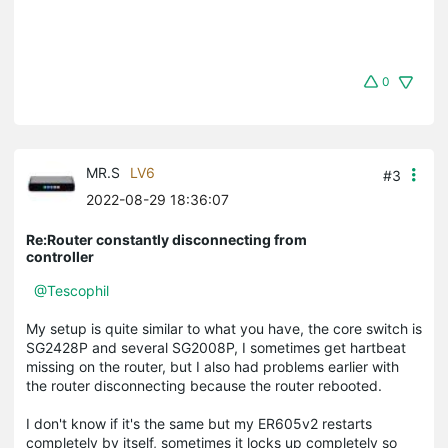
0
MR.S
LV6
#3
2022-08-29 18:36:07
Re:Router constantly disconnecting from
controller
@Tescophil
My setup is quite similar to what you have, the core switch is
SG2428P and several SG2008P, I sometimes get hartbeat
missing on the router, but I also had problems earlier with
the router disconnecting because the router rebooted.
I don't know if it's the same but my ER605v2 restarts
completely by itself, sometimes it locks up completely so