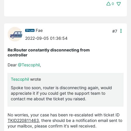
0
Fae
#7
2022-09-05 01:36:54
Re:Router constantly disconnecting from
controller
Dear
@Tescophil
,
Tescophil
wrote
Spoke too soon, router is disconnecting again, would
appreciate it if you could get the support team to
contact me about the ticket you raised.
No worries, your case has been re-escalated with ticket ID
TKID220811463
, there should be a notification email sent to
your mailbox, please confirm it's well received.