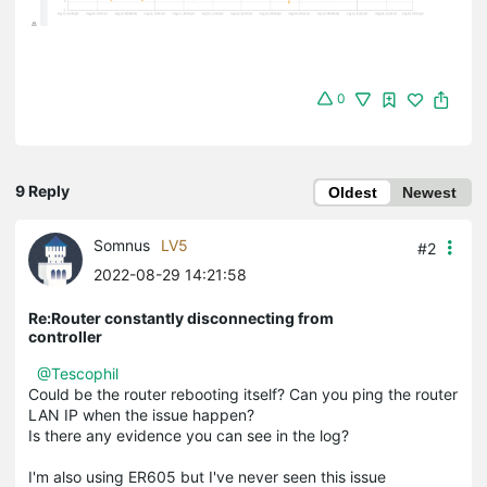
0
9 Reply
Oldest
Newest
Somnus
LV5
#2
2022-08-29 14:21:58
Re:Router constantly disconnecting from
controller
@Tescophil
Could be the router rebooting itself? Can you ping the router
LAN IP when the issue happen?
Is there any evidence you can see in the log?
I'm also using ER605 but I've never seen this issue