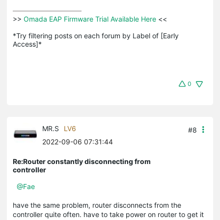
>>
 Omada EAP Firmware Trial Available Here 
<<

*Try filtering posts on each forum by Label of [Early 
Access]*
0
MR.S
LV6
#8
2022-09-06 07:31:44
Re:Router constantly disconnecting from
controller
@Fae
have the same problem, router disconnects from the
controller quite often. have to take power on router to get it