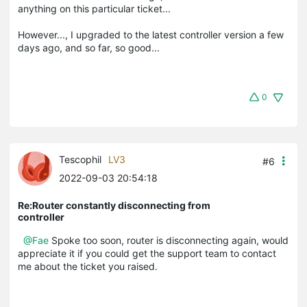
anything on this particular ticket...
However..., I upgraded to the latest controller version a few
days ago, and so far, so good...
0
Tescophil
LV3
#6
2022-09-03 20:54:18
Re:Router constantly disconnecting from
controller
@Fae
Spoke too soon, router is disconnecting again, would
appreciate it if you could get the support team to contact
me about the ticket you raised.