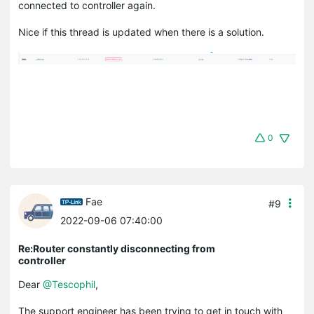
connected to controller again.
Nice if this thread is updated when there is a solution.
0
Fae
#9
2022-09-06 07:40:00
Re:Router constantly disconnecting from
controller
Dear
@Tescophil
,
The support engineer has been trying to get in touch with