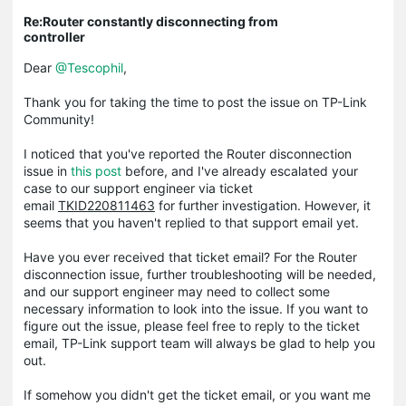
Re:Router constantly disconnecting from
controller
Dear
@Tescophil
,
Thank you for taking the time to post the issue on TP-Link
Community!
I noticed that you've reported the Router disconnection
issue in
this post
before, and I've already escalated your
case to our support engineer via ticket
email
TKID220811463
for further investigation. However, it
seems that you haven't replied to that support email yet.
Have you ever received that ticket email? For the Router
disconnection issue, further troubleshooting will be needed,
and our support engineer may need to collect some
necessary information to look into the issue. If you want to
figure out the issue, please feel free to reply to the ticket
email, TP-Link support team will always be glad to help you
out.
If somehow you didn't get the ticket email, or you want me