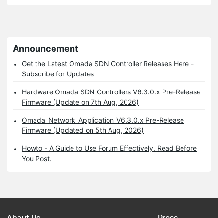
Announcement
Get the Latest Omada SDN Controller Releases Here -
Subscribe for Updates
Hardware Omada SDN Controllers V6.3.0.x Pre-Release
Firmware (Update on 7th Aug, 2026)
Omada_Network_Application_V6.3.0.x Pre-Release
Firmware (Updated on 5th Aug, 2026)
Howto - A Guide to Use Forum Effectively. Read Before
You Post.
About Us
Press