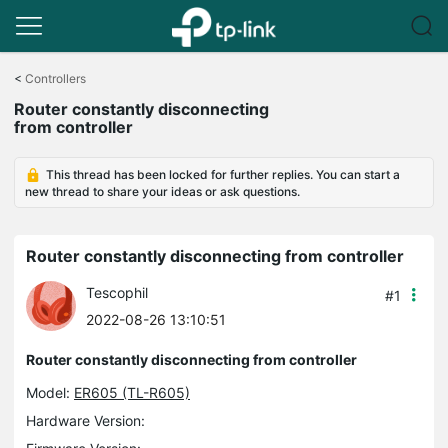
Click
to
<
Controllers
skip
Router constantly disconnecting
the
from controller
navigation
bar
This thread has been locked for further replies. You can start a
new thread to share your ideas or ask questions.
Router constantly disconnecting from controller
Tescophil
#1
2022-08-26 13:10:51
Router constantly disconnecting from controller
Model:
ER605 (TL-R605)
Hardware Version: