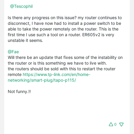
@Tescophil
Is there any progress on this issue? my router continues to
disconnect, I have now had to install a power switch to be
able to take the power remotely on the router. This is the
first time I use such a tool on a router. ER605v2 is very
unstable it seems.
@Fae
Will there be an update that fixes some of the instability on
the router or is this something we have to live with.
the routers should be sold with this to restart the router
remote
https://www.tp-link.com/en/home-
networking/smart-plug/tapo-p115/
Not funny.!!
0