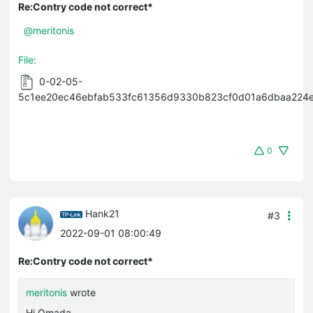
Re:Contry code not correct*
@meritonis
File:
0-02-05-
5c1ee20ec46ebfab533fc61356d9330b823cf0d01a6dbaa224e
0
Hank21
#3
2022-09-01 08:00:49
Re:Contry code not correct*
meritonis
wrote
Hi Omada,