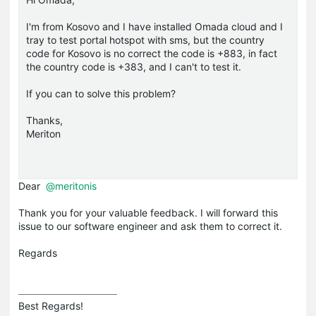
I'm from Kosovo and I have installed Omada cloud and I
tray to test portal hotspot with sms, but the country
code for Kosovo is no correct the code is +883, in fact
the country code is +383, and I can't to test it.
If you can to solve this problem?
Thanks,
Meriton
Dear
@meritonis
Thank you for your valuable feedback. I will forward this
issue to our software engineer and ask them to correct it.
Regards
Best Regards! 
