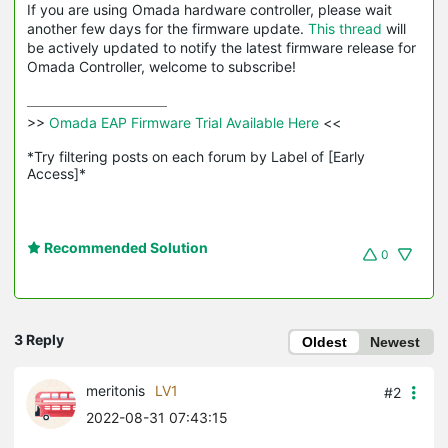
If you are using Omada hardware controller, please wait
another few days for the firmware update.
This thread
will
be actively updated to notify the latest firmware release for
Omada Controller, welcome to subscribe!
>>
 Omada EAP Firmware Trial Available Here 
<<

*Try filtering posts on each forum by Label of [Early 
Access]*
Recommended Solution
0
3 Reply
Oldest
Newest
meritonis
LV1
#2
2022-08-31 07:43:15