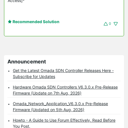
Access]*
Recommended Solution
0
Announcement
Get the Latest Omada SDN Controller Releases Here -
Subscribe for Updates
Hardware Omada SDN Controllers V6.3.0.x Pre-Release
Firmware (Update on 7th Aug, 2026)
Omada_Network_Application_V6.3.0.x Pre-Release
Firmware (Updated on 5th Aug, 2026)
Howto - A Guide to Use Forum Effectively. Read Before
You Post.