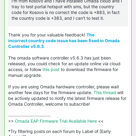
I'm from Kosovo and I have installed Omada cloud and I
tray to test portal hotspot with sms, but the country
code for Kosovo is no correct the code is +883, in fact
the country code is +383, and I can't to test it.
Thank you for your valuable feedback!
The
incorrect country code issue
has been fixed in Omada
Controller v5.6.3
.
The omada software controller v5.6.3 has just been
released, you could check for an update online via cloud
access, or follow
this post
to download the firmware for
manual upgrade.
If you are using Omada hardware controller, please wait
another few days for the firmware update.
This thread
will
be actively updated to notify the latest firmware release for
Omada Controller, welcome to subscribe!
>>
 Omada EAP Firmware Trial Available Here 
<<

*Try filtering posts on each forum by Label of [Early 