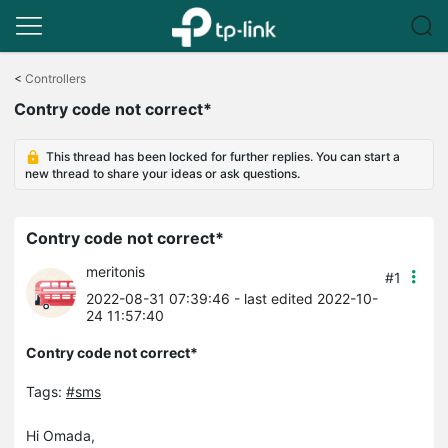
Click
to
<
Controllers
skip
Contry code not correct*
the
navigation
bar
This thread has been locked for further replies. You can start a
new thread to share your ideas or ask questions.
Contry code not correct*
meritonis
#1
2022-08-31 07:39:46
- last edited 2022-10-
24 11:57:40
Contry code not correct*
Tags:
#sms
Hi Omada,