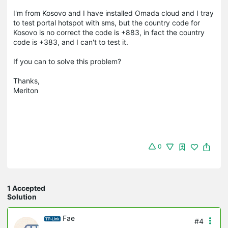
I'm from Kosovo and I have installed Omada cloud and I tray
to test portal hotspot with sms, but the country code for
Kosovo is no correct the code is +883, in fact the country
code is +383, and I can't to test it.
If you can to solve this problem?
Thanks,
Meriton
0
1 Accepted
Solution
Fae
#4