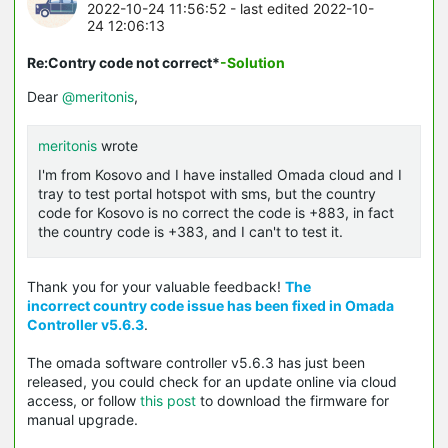
2022-10-24 11:56:52
- last edited 2022-10-
24 12:06:13
Re:Contry code not correct*
-Solution
Dear
@meritonis
,
meritonis
wrote
I'm from Kosovo and I have installed Omada cloud and I
tray to test portal hotspot with sms, but the country
code for Kosovo is no correct the code is +883, in fact
the country code is +383, and I can't to test it.
Thank you for your valuable feedback!
The
incorrect country code issue
has been fixed in Omada
Controller v5.6.3
.
The omada software controller v5.6.3 has just been
released, you could check for an update online via cloud
access, or follow
this post
to download the firmware for
manual upgrade.