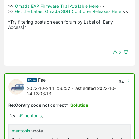
>>
 Omada EAP Firmware Trial Available Here 
<<

>>
 Get the Latest Omada SDN Controller Releases Here 
<<

*Try filtering posts on each forum by Label of [Early 
Access]*
0
Fae
#4
2022-10-24 11:56:52
- last edited 2022-10-
24 12:06:13
Re:Contry code not correct*
-Solution
Dear
@meritonis
,
meritonis
wrote