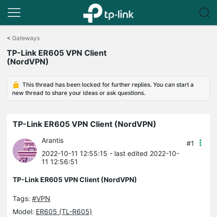
Click
to
<
Gateways
skip
TP-Link ER605 VPN Client
the
(NordVPN)
navigation
bar
This thread has been locked for further replies. You can start a
new thread to share your ideas or ask questions.
TP-Link ER605 VPN Client (NordVPN)
Arantis
#1
2022-10-11 12:55:15
- last edited 2022-10-
11 12:56:51
TP-Link ER605 VPN Client (NordVPN)
Tags:
#VPN
Model:
ER605 (TL-R605)