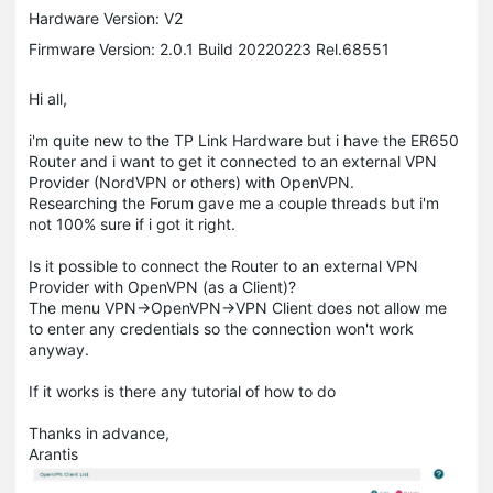
Hardware Version: V2
Firmware Version: 2.0.1 Build 20220223 Rel.68551
Hi all,
i'm quite new to the TP Link Hardware but i have the ER650
Router and i want to get it connected to an external VPN
Provider (NordVPN or others) with OpenVPN.
Researching the Forum gave me a couple threads but i'm
not 100% sure if i got it right.
Is it possible to connect the Router to an external VPN
Provider with OpenVPN (as a Client)?
The menu VPN->OpenVPN->VPN Client does not allow me
to enter any credentials so the connection won't work
anyway.
If it works is there any tutorial of how to do
Thanks in advance,
Arantis