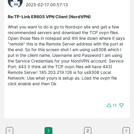
2023-02-17 00:57:13
Re:TP-Link ER605 VPN Client (NordVPN)
What you want to do is go to Nordvpn site and get a few
recommended servers and download the TCP ovpn files.
Open those files in notepad and 4th line down where it says
"remote" this is the Remote Server address with the port at
the end. So for this screen shot I am using us9308 which I
put in the client name. Username and Password I am using
the Service Credentials for your NordVPN account. Service
Port: 443 (I think all the TCP ovpn files will have 443)
Remote Server: 185.203.219.126 is for us9308 Local
Network: Use what yours is setup as. Load the ovpn file
click enable and then Ok
13
2
1