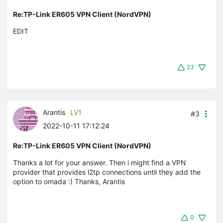
Re:TP-Link ER605 VPN Client (NordVPN)
EDIT
23
Arantis
LV1
#3
2022-10-11 17:12:24
Re:TP-Link ER605 VPN Client (NordVPN)
Thanks a lot for your answer. Then i might find a VPN
provider that provides l2tp connections until they add the
option to omada :) Thanks, Arantis
0