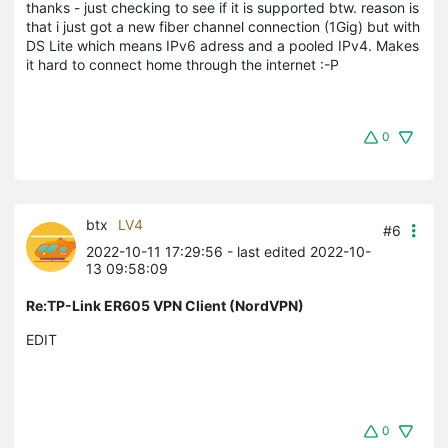
thanks - just checking to see if it is supported btw. reason is
that i just got a new fiber channel connection (1Gig) but with
DS Lite which means IPv6 adress and a pooled IPv4. Makes
it hard to connect home through the internet :-P
0
btx
LV4
#6
2022-10-11 17:29:56
- last edited 2022-10-
13 09:58:09
Re:TP-Link ER605 VPN Client (NordVPN)
EDIT
0