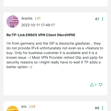
Arantis
LV1
#7
2022-10-11 17:49:17
Re:TP-Link ER605 VPN Client (NordVPN)
i'm from germany and the ISP is deutsche glasfaser... they
do not provide IPv4 unfortunately not even as a +feature to
buy. Only for business customer it is available and it is a
known issue :-/ Most VPN Provider retired l2tp and pptp for
security reasons so i might really have to wait if TP adds a
better option :-/
0
btx
LV4
#8