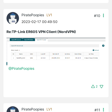
PiratePoopies
LV1
#10
2023-02-17 00:49:50
Re:TP-Link ER605 VPN Client (NordVPN)
@PiratePoopies
2
PiratePoopies
LV1
#11