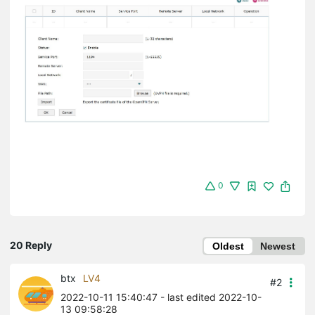
0
20 Reply
Oldest
Newest
btx
LV4
#2
2022-10-11 15:40:47
- last edited 2022-10-
13 09:58:28