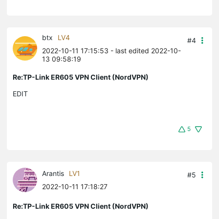
btx
LV4
#4
2022-10-11 17:15:53
- last edited 2022-10-
13 09:58:19
Re:TP-Link ER605 VPN Client (NordVPN)
EDIT
5
Arantis
LV1
#5
2022-10-11 17:18:27
Re:TP-Link ER605 VPN Client (NordVPN)