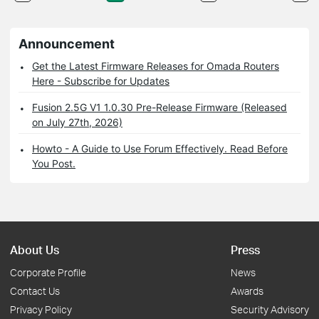
Announcement
Get the Latest Firmware Releases for Omada Routers
Here - Subscribe for Updates
Fusion 2.5G V1 1.0.30 Pre-Release Firmware (Released
on July 27th, 2026)
Howto - A Guide to Use Forum Effectively. Read Before
You Post.
About Us
Press
Corporate Profile
News
Contact Us
Awards
Privacy Policy
Security Advisory