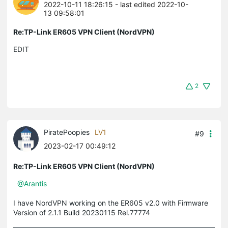
2022-10-11 18:26:15
- last edited 2022-10-
13 09:58:01
Re:TP-Link ER605 VPN Client (NordVPN)
EDIT
2
PiratePoopies
LV1
#9
2023-02-17 00:49:12
Re:TP-Link ER605 VPN Client (NordVPN)
@Arantis
I have NordVPN working on the ER605 v2.0 with Firmware
Version of 2.1.1 Build 20230115 Rel.77774