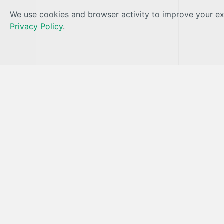
We use cookies and browser activity to improve your exp
Privacy Policy
.