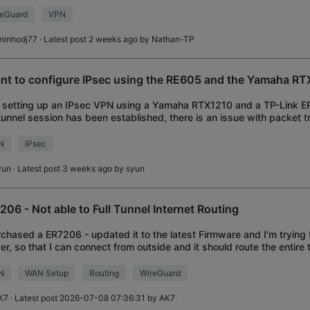
er on the other end is a MikroTik R
reGuard
VPN
uninhodj77
· Latest post 2 weeks ago by
Nathan-TP
ant to configure IPsec using the RE605 and the Yamaha RT
 setting up an IPsec VPN using a Yamaha RTX1210 and a TP-Link E
tunnel session has been established, there is an issue with packet 
s are failing to go throu
N
IPsec
yun
· Latest post 3 weeks ago by
syun
206 - Not able to Full Tunnel Internet Routing
rchased a ER7206 - updated it to the latest Firmware and I'm trying
er, so that I can connect from outside and it should route the entire 
e network, which
N
WAN Setup
Routing
WireGuard
K7
· Latest post 2026-07-08 07:36:31 by
AK7