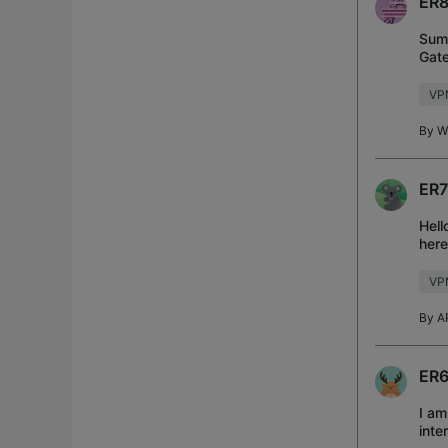
ER8
Summ
Gate
requ
VP
By
Wi
ER7
Hell
here
Rout
VP
By
A
ER6
I am
inte