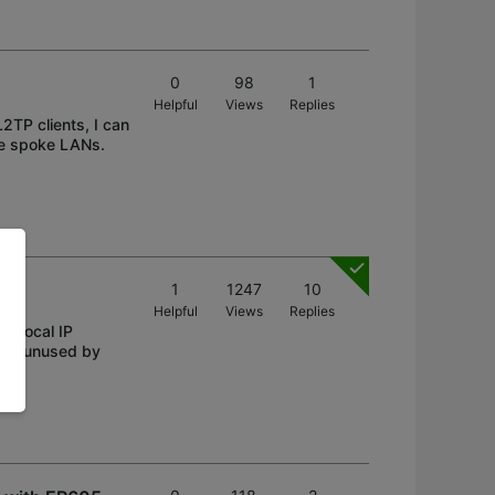
0
98
1
Helpful
Views
Replies
2TP clients, I can
he spoke LANs.
1
1247
10
Helpful
Views
Replies
 "Local IP
bnet unused by