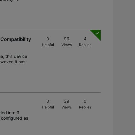
Compatibility
0
96
4
Helpful
Views
Replies
e, this device
wever, it has
0
39
0
Helpful
Views
Replies
ded into 3
 configured as