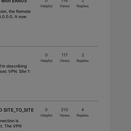
c with ER605
0
118
2
Helpful
Views
Replies
ion, the Remote
.0.0.0. It now
0
117
2
Helpful
Views
Replies
I'm describing
sec VPN. Site 1:
D SITE_TO_SITE
0
310
4
Helpful
Views
Replies
nection is
ct. The VPN