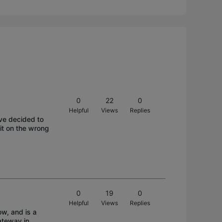
0
22
0
Helpful
Views
Replies
i've decided to
it on the wrong
0
19
0
Helpful
Views
Replies
w, and is a
ateway in