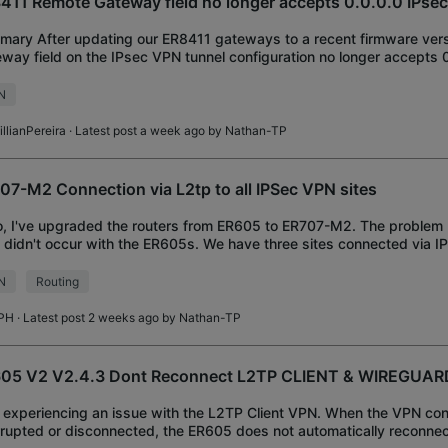
411 Remote Gateway field no longer accepts 0.0.0.0 IPse
ary After updating our ER8411 gateways to a recent firmware vers
way field on the IPsec VPN tunnel configuration no longer accepts 0
ires a valid, specific IP
N
llianPereira
· Latest post a week ago by
Nathan-TP
07-M2 Connection via L2tp to all IPSec VPN sites
o, I've upgraded the routers from ER605 to ER707-M2. The problem 
 didn't occur with the ER605s. We have three sites connected via IP
er 10.0.1.1 on the 10.0.
N
Routing
PH
· Latest post 2 weeks ago by
Nathan-TP
05 V2 V2.4.3 Dont Reconnect L2TP CLIENT & WIREGUAR
 experiencing an issue with the L2TP Client VPN. When the VPN con
rrupted or disconnected, the ER605 does not automatically reconne