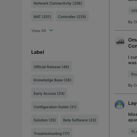
Network Connectivity (256)
stan
VP
NAT (251)
Controller (235)
By
C
View All
Oma
Co
Label
I cu
was 
Official Release
(46)
been
Rou
Knowledge Base
(36)
By
C
Early Access
(34)
Lay
Configuration Guide
(31)
Mixe
apar
Solution
(25)
Beta Software
(23)
foll
VL
Troubleshooting
(17)