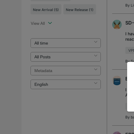
By
L
New Arrival
(5)
New Release
(1)
SD-
View All
I ha
reac
I've
VP
By
S
ER8
I ha
Addr
any 
VP
By
b