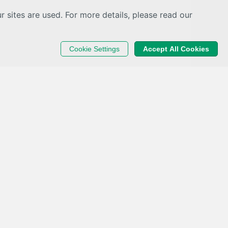
sites are used. For more details, please read our
Cookie Settings
Accept All Cookies