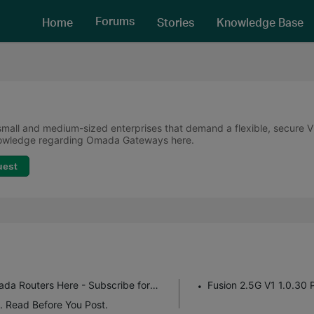
Forums
Home
Stories
Knowledge Base
all and medium-sized enterprises that demand a flexible, secure VPN
knowledge regarding Omada Gateways here.
uest
Get the Latest Firmware Releases for Omada Routers Here - Subscribe for Updates
Fusion 2.5G V1 1.0.30 
. Read Before You Post.