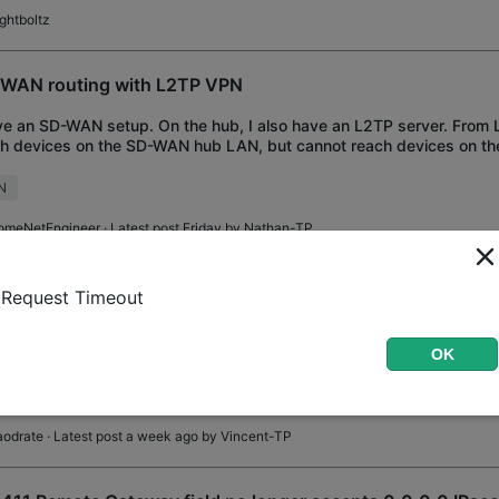
ightboltz
WAN routing with L2TP VPN
ve an SD-WAN setup. On the hub, I also have an L2TP server. From L
h devices on the SD-WAN hub LAN, but cannot reach devices on t
 tried adding all hub and
N
omeNetEngineer
· Latest post Friday by
Nathan-TP
411 not routing response traffic to wireguard clients
Request Timeout
ve wireguard configured on the gateway acting as a VPN server. The
ess" on the gateway's wireguard config (10.16.16.1) is set to a su
OK
of the existing VLANs. There i
N
Routing
WireGuard
aodrate
· Latest post a week ago by
Vincent-TP