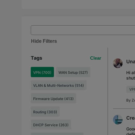
Hide Filters
Tags
Clear
Una
Hi a
VPN (700)
WAN Setup (527)
shut
(rem
VLAN & Multi-Networks (514)
VP
Firmware Update (413)
By
Z
Routing (303)
Cre
DHCP Service (263)
Good
defi