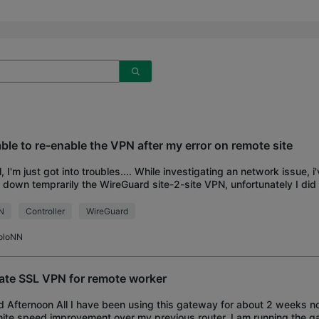
ble to re-enable the VPN after my error on remote site
ll, I'm just got into troubles.... While investigating an network issue, 
 down temprarily the WireGuard site-2-site VPN, unfortunately I did 
ote) site and n
N
Controller
WireGuard
oloNN
ate SSL VPN for remote worker
 Afternoon All I have been using this gateway for about 2 weeks no
nite speed improvement over my previous router. I am running the g