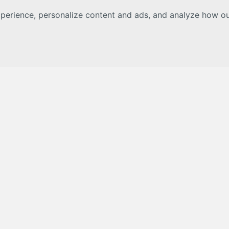
erience, personalize content and ads, and analyze how our 