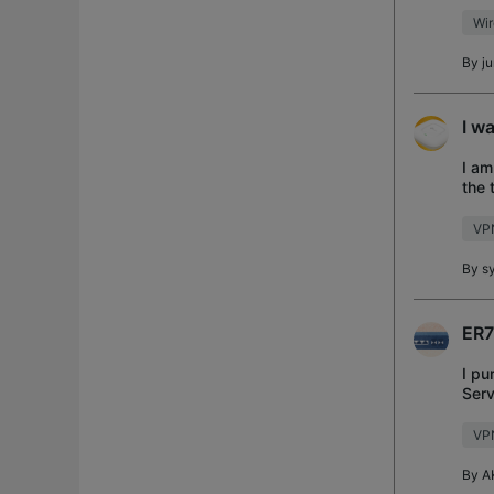
serv
Wi
By
j
I w
I am
the 
ping
VP
By
s
ER7
I pu
Serv
hom
VP
By
A