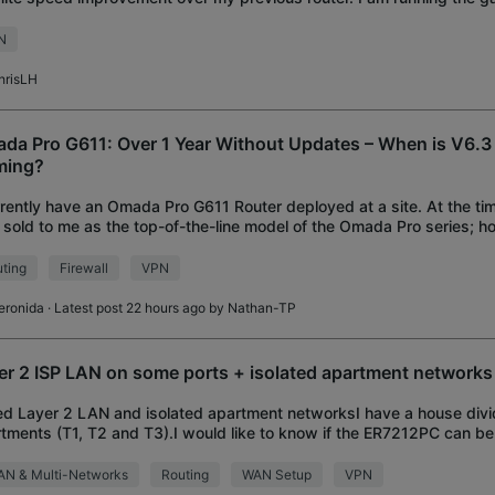
dalone mode (I would prefer contro
N
hrisLH
da Pro G611: Over 1 Year Without Updates – When is V6.3 
ming?
rrently have an Omada Pro G611 Router deployed at a site. At the tim
sold to me as the top-of-the-line model of the Omada Pro series; ho
 over a year without rec
ting
Firewall
VPN
eronida
· Latest post 22 hours ago by
Nathan-TP
er 2 ISP LAN on some ports + isolated apartment networks
d Layer 2 LAN and isolated apartment networksI have a house divi
tments (T1, T2 and T3).I would like to know if the ER7212PC can be
ows:Port 1 connected to the LAN
AN & Multi-Networks
Routing
WAN Setup
VPN