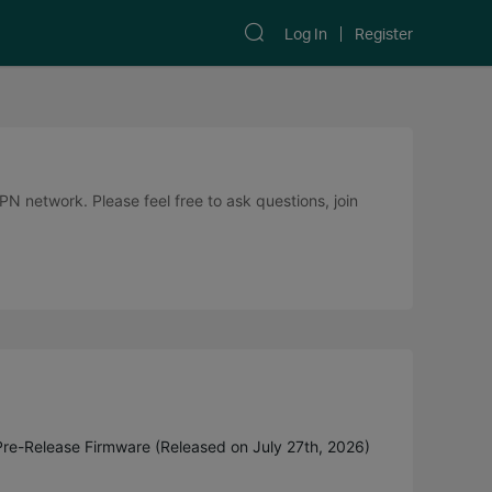
Log In
Register
 network. Please feel free to ask questions, join
Pre-Release Firmware (Released on July 27th, 2026)