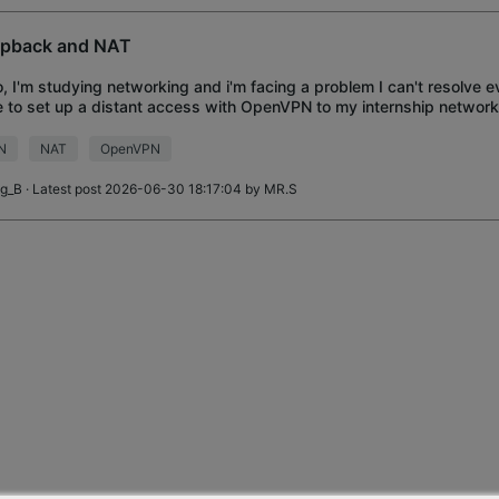
pback and NAT
o, I'm studying networking and i'm facing a problem I can't resolve ev
 to set up a distant access with OpenVPN to my internship network
ing, before that, I'm ask
N
NAT
OpenVPN
ig_B
· Latest post 2026-06-30 18:17:04 by
MR.S