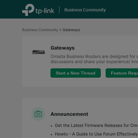
Business Community
Click
to
Business Community
>
Gateways
skip
the
navigation
bar
Gateways
Omada Business Routers are designed for sm
discussions and share your experience/ 
Start a New Thread
Feature Req
Announcement
Howto - A Guide to Use Forum Effectively