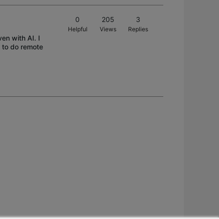
0
205
3
Helpful
Views
Replies
en with AI. I
 to do remote