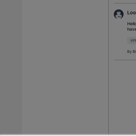
Loo
Hell
have
work
VP
By
B