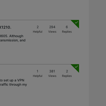
X1210.
2
294
6
Helpful
Views
Replies
R605. Although
transmission, and
1
381
2
Helpful
Views
Replies
 to set up a VPN
traffic through my