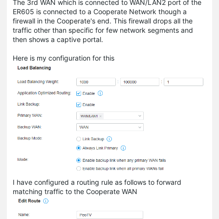
The 3rd WAN which is connected to WAN/LAN2 port of the
ER605 is connected to a Cooperate Network though a
firewall in the Cooperate's end. This firewall drops all the
traffic other than specific for few network segments and
then shows a captive portal.
Here is my configuration for this
I have configured a routing rule as follows to forward
matching traffic to the Cooperate WAN