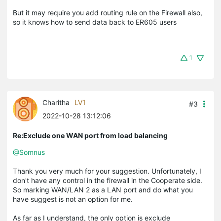
But it may require you add routing rule on the Firewall also,
so it knows how to send data back to ER605 users
1
Charitha
LV1
#3
2022-10-28 13:12:06
Re:Exclude one WAN port from load balancing
@Somnus
Thank you very much for your suggestion. Unfortunately, I
don't have any control in the firewall in the Cooperate side.
So marking WAN/LAN 2 as a LAN port and do what you
have suggest is not an option for me.
As far as I understand, the only option is exclude