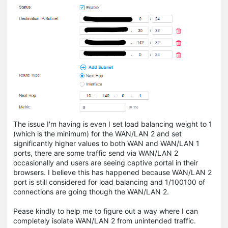
The issue I'm having is even I set load balancing weight to 1
(which is the minimum) for the WAN/LAN 2 and set
significantly higher values to both WAN and WAN/LAN 1
ports, there are some traffic send via WAN/LAN 2
occasionally and users are seeing captive portal in their
browsers. I believe this has happened because WAN/LAN 2
port is still considered for load balancing and 1/100100 of
connections are going though the WAN/LAN 2.
Pease kindly to help me to figure out a way where I can
completely isolate WAN/LAN 2 from unintended traffic.