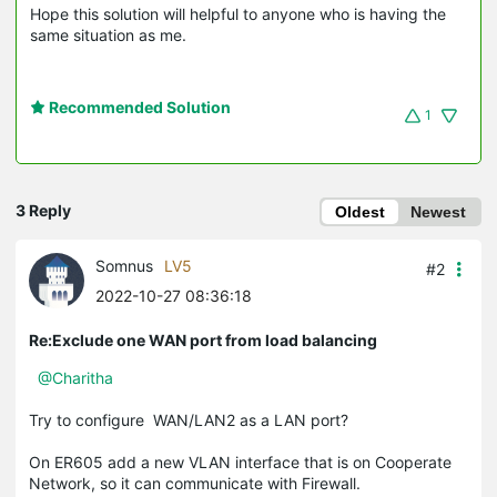
Hope this solution will helpful to anyone who is having the
same situation as me.
Recommended Solution
1
3 Reply
Oldest
Newest
Somnus
LV5
#2
2022-10-27 08:36:18
Re:Exclude one WAN port from load balancing
@Charitha
Try to configure WAN/LAN2 as a LAN port?
On ER605 add a new VLAN interface that is on Cooperate
Network, so it can communicate with Firewall.