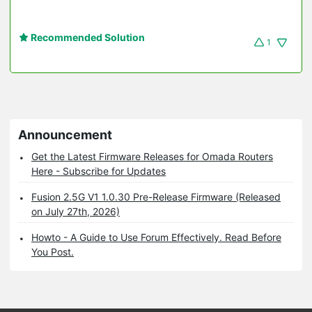
Recommended Solution
1
Announcement
Get the Latest Firmware Releases for Omada Routers
Here - Subscribe for Updates
Fusion 2.5G V1 1.0.30 Pre-Release Firmware (Released
on July 27th, 2026)
Howto - A Guide to Use Forum Effectively. Read Before
You Post.