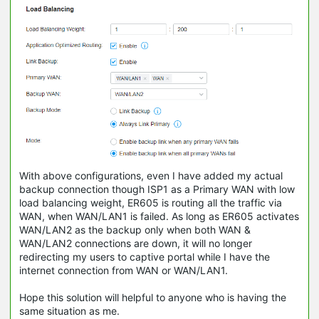
With above configurations, even I have added my actual
backup connection though ISP1 as a Primary WAN with low
load balancing weight, ER605 is routing all the traffic via
WAN, when WAN/LAN1 is failed. As long as ER605 activates
WAN/LAN2 as the backup only when both WAN &
WAN/LAN2 connections are down, it will no longer
redirecting my users to captive portal while I have the
internet connection from WAN or WAN/LAN1.
Hope this solution will helpful to anyone who is having the
same situation as me.