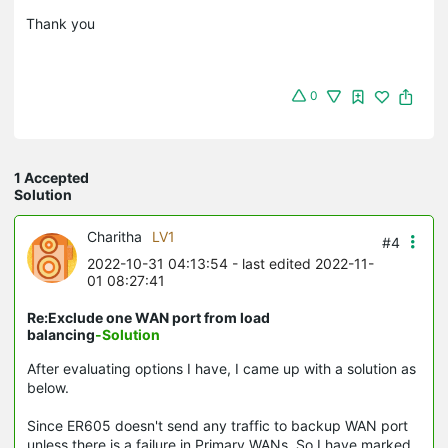
Thank you
0
1 Accepted
Solution
Charitha
LV1
#4
2022-10-31 04:13:54
- last edited 2022-11-
01 08:27:41
Re:Exclude one WAN port from load
balancing
-Solution
After evaluating options I have, I came up with a solution as
below.
Since ER605 doesn't send any traffic to backup WAN port
unless there is a failure in Primary WANs. So I have marked