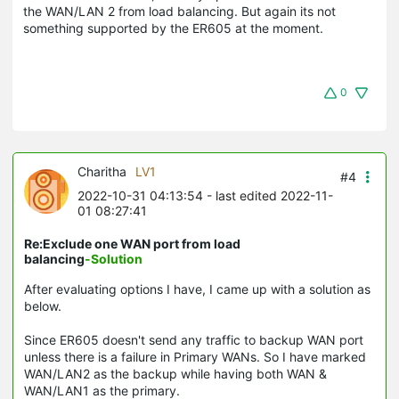
the WAN/LAN 2 from load balancing. But again its not
something supported by the ER605 at the moment.
0
Charitha
LV1
#4
2022-10-31 04:13:54
- last edited 2022-11-
01 08:27:41
Re:Exclude one WAN port from load
balancing
-Solution
After evaluating options I have, I came up with a solution as
below.
Since ER605 doesn't send any traffic to backup WAN port
unless there is a failure in Primary WANs. So I have marked
WAN/LAN2 as the backup while having both WAN &
WAN/LAN1 as the primary.