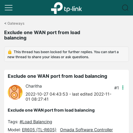
Click
to
<
Gateways
skip
Exclude one WAN port from load
the
balancing
navigation
bar
This thread has been locked for further replies. You can start a
new thread to share your ideas or ask questions.
Exclude one WAN port from load balancing
Charitha
#1
2022-10-27 04:43:53
- last edited 2022-11-
01 08:27:41
Exclude one WAN port from load balancing
Tags:
#Load Balancing
Model:
ER605 (TL-R605)
Omada Software Controller