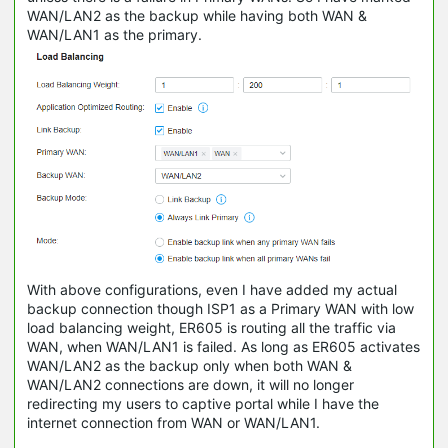
WAN/LAN2 as the backup while having both WAN &
WAN/LAN1 as the primary.
With above configurations, even I have added my actual
backup connection though ISP1 as a Primary WAN with low
load balancing weight, ER605 is routing all the traffic via
WAN, when WAN/LAN1 is failed. As long as ER605 activates
WAN/LAN2 as the backup only when both WAN &
WAN/LAN2 connections are down, it will no longer
redirecting my users to captive portal while I have the
internet connection from WAN or WAN/LAN1.