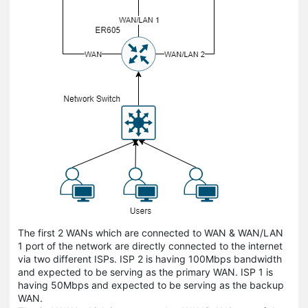
The first 2 WANs which are connected to WAN & WAN/LAN
1 port of the network are directly connected to the internet
via two different ISPs. ISP 2 is having 100Mbps bandwidth
and expected to be serving as the primary WAN. ISP 1 is
having 50Mbps and expected to be serving as the backup
WAN.