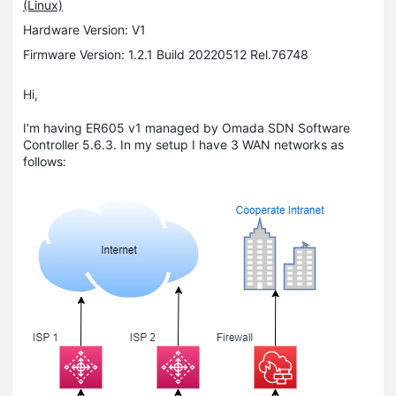
(Linux)
Hardware Version: V1
Firmware Version: 1.2.1 Build 20220512 Rel.76748
Hi,
I'm having ER605 v1 managed by Omada SDN Software
Controller 5.6.3. In my setup I have 3 WAN networks as
follows: