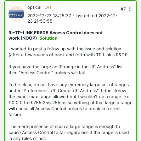
optical
LV1
#7
2022-12-23 18:25:37
- last edited 2022-12-
23 21:53:55
Re:TP-LINK ER605 Access Control does not
work (NOOP)
-Solution
I wanted to post a follow up with the issue and solution
(after a few rounds of back and forth with TP Link's R&D)!
If you have too large an IP range in the "IP Address" list
then "Access Control" policies will fail.
To be clear, do not have any extremely large set of ranges
under "Preferences->IP Group->IP Address". I don't know
the exact max range allowed but I wouldn't do a range like
1.0.0.0 to 9.255.255.255 as something of that large a range
will cause all Access Control polices to break in a silent
failure.
The mere presence of such a large range is enough to
cause Access Control to fail regardless if the range is used
in any rules or not.