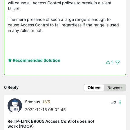
will cause all Access Control polices to break in a silent
failure.
The mere presence of such a large range is enough to
cause Access Control to fail regardless if the range is used
in any rules or not.
Recommended Solution
1
6 Reply
Oldest
Newest
Somnus
LV5
#3
2022-12-16 05:02:45
Re:TP-LINK ER605 Access Control does not
work (NOOP)