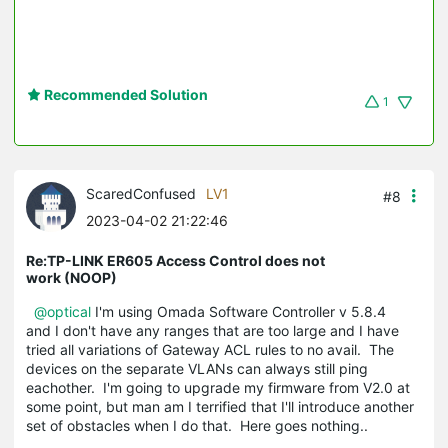
Recommended Solution
1
ScaredConfused
LV1
#8
2023-04-02 21:22:46
Re:TP-LINK ER605 Access Control does not
work (NOOP)
@optical
I'm using Omada Software Controller v 5.8.4
and I don't have any ranges that are too large and I have
tried all variations of Gateway ACL rules to no avail. The
devices on the separate VLANs can always still ping
eachother. I'm going to upgrade my firmware from V2.0 at
some point, but man am I terrified that I'll introduce another
set of obstacles when I do that. Here goes nothing..