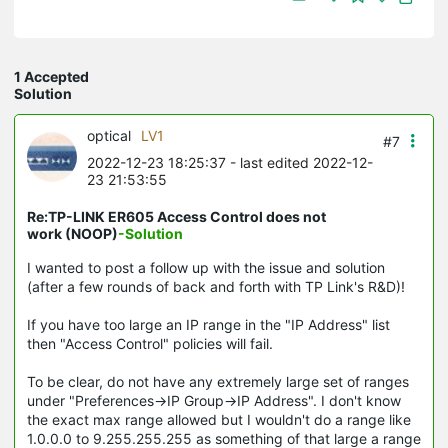
1 Accepted
Solution
optical
LV1
#7
2022-12-23 18:25:37
- last edited 2022-12-
23 21:53:55
Re:TP-LINK ER605 Access Control does not
work (NOOP)
-Solution
I wanted to post a follow up with the issue and solution
(after a few rounds of back and forth with TP Link's R&D)!
If you have too large an IP range in the "IP Address" list
then "Access Control" policies will fail.
To be clear, do not have any extremely large set of ranges
under "Preferences->IP Group->IP Address". I don't know
the exact max range allowed but I wouldn't do a range like
1.0.0.0 to 9.255.255.255 as something of that large a range