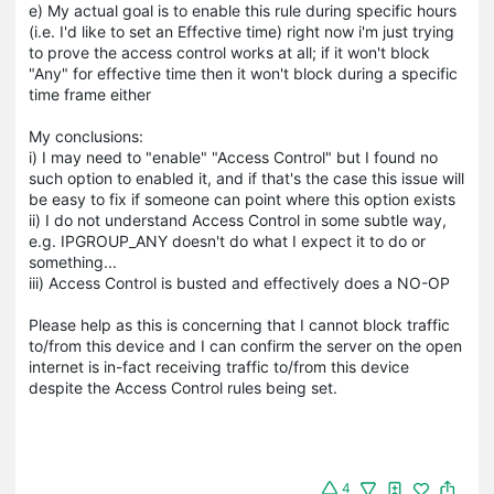
e) My actual goal is to enable this rule during specific hours
(i.e. I'd like to set an Effective time) right now i'm just trying
to prove the access control works at all; if it won't block
"Any" for effective time then it won't block during a specific
time frame either
My conclusions:
i) I may need to "enable" "Access Control" but I found no
such option to enabled it, and if that's the case this issue will
be easy to fix if someone can point where this option exists
ii) I do not understand Access Control in some subtle way,
e.g. IPGROUP_ANY doesn't do what I expect it to do or
something...
iii) Access Control is busted and effectively does a NO-OP
Please help as this is concerning that I cannot block traffic
to/from this device and I can confirm the server on the open
internet is in-fact receiving traffic to/from this device
despite the Access Control rules being set.
4