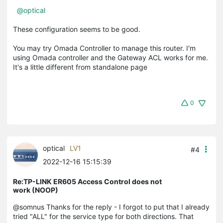
@optical
These configuration seems to be good.
You may try Omada Controller to manage this router. I'm
using Omada controller and the Gateway ACL works for me.
It's a little different from standalone page
0
optical
LV1
#4
2022-12-16 15:15:39
Re:TP-LINK ER605 Access Control does not
work (NOOP)
@somnus Thanks for the reply - I forgot to put that I already
tried "ALL" for the service type for both directions. That