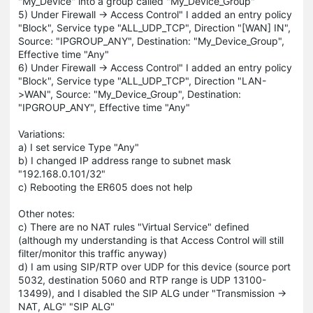
"My_Device" into a group called "My_Device_Group"
5) Under Firewall -> Access Control" I added an entry policy
"Block", Service type "ALL_UDP_TCP", Direction "[WAN] IN",
Source: "IPGROUP_ANY", Destination: "My_Device_Group",
Effective time "Any"
6) Under Firewall -> Access Control" I added an entry policy
"Block", Service type "ALL_UDP_TCP", Direction "LAN-
>WAN", Source: "My_Device_Group", Destination:
"IPGROUP_ANY", Effective time "Any"
Variations:
a) I set service Type "Any"
b) I changed IP address range to subnet mask
"192.168.0.101/32"
c) Rebooting the ER605 does not help
Other notes:
c) There are no NAT rules "Virtual Service" defined
(although my understanding is that Access Control will still
filter/monitor this traffic anyway)
d) I am using SIP/RTP over UDP for this device (source port
5032, destination 5060 and RTP range is UDP 13100-
13499), and I disabled the SIP ALG under "Transmission ->
NAT, ALG" "SIP ALG"