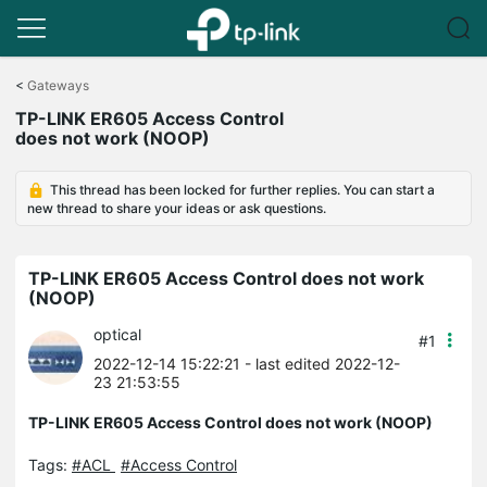
Click
to
<
Gateways
skip
TP-LINK ER605 Access Control
the
does not work (NOOP)
navigation
bar
This thread has been locked for further replies. You can start a
new thread to share your ideas or ask questions.
TP-LINK ER605 Access Control does not work
(NOOP)
optical
#1
2022-12-14 15:22:21
- last edited 2022-12-
23 21:53:55
TP-LINK ER605 Access Control does not work (NOOP)
Tags:
#ACL
#Access Control