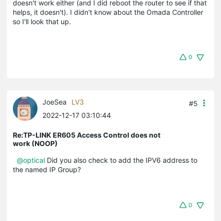
doesn't work either (and I did reboot the router to see if that
helps, it doesn't). I didn't know about the Omada Controller
so I'll look that up.
0
JoeSea
LV3
#5
2022-12-17 03:10:44
Re:TP-LINK ER605 Access Control does not
work (NOOP)
@optical
Did you also check to add the IPV6 address to
the named IP Group?
0