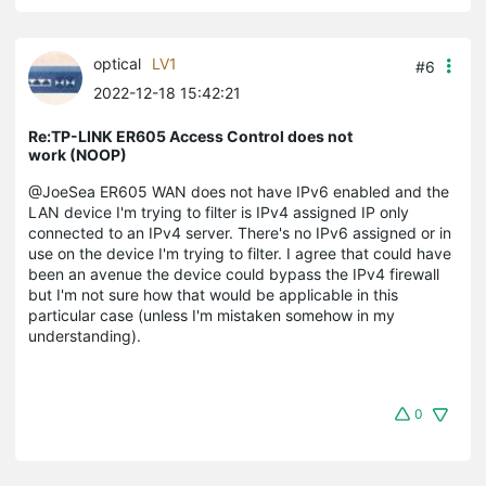
optical
LV1
#6
2022-12-18 15:42:21
Re:TP-LINK ER605 Access Control does not
work (NOOP)
@JoeSea ER605 WAN does not have IPv6 enabled and the
LAN device I'm trying to filter is IPv4 assigned IP only
connected to an IPv4 server. There's no IPv6 assigned or in
use on the device I'm trying to filter. I agree that could have
been an avenue the device could bypass the IPv4 firewall
but I'm not sure how that would be applicable in this
particular case (unless I'm mistaken somehow in my
understanding).
0