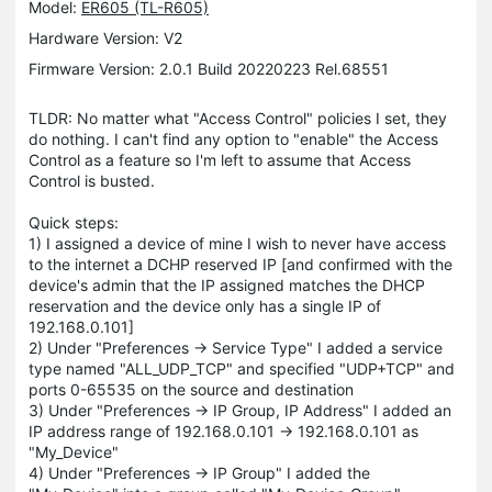
Model:
ER605 (TL-R605)
Hardware Version: V2
Firmware Version: 2.0.1 Build 20220223 Rel.68551
TLDR: No matter what "Access Control" policies I set, they
do nothing. I can't find any option to "enable" the Access
Control as a feature so I'm left to assume that Access
Control is busted.
Quick steps:
1) I assigned a device of mine I wish to never have access
to the internet a DCHP reserved IP [and confirmed with the
device's admin that the IP assigned matches the DHCP
reservation and the device only has a single IP of
192.168.0.101]
2) Under "Preferences -> Service Type" I added a service
type named "ALL_UDP_TCP" and specified "UDP+TCP" and
ports 0-65535 on the source and destination
3) Under "Preferences -> IP Group, IP Address" I added an
IP address range of 192.168.0.101 -> 192.168.0.101 as
"My_Device"
4) Under "Preferences -> IP Group" I added the