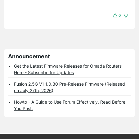
0
Announcement
Get the Latest Firmware Releases for Omada Routers
Here - Subscribe for Updates
Fusion 2.5G V1 1.0.30 Pre-Release Firmware (Released
on July 27th, 2026)
Howto - A Guide to Use Forum Effectively. Read Before
You Post.