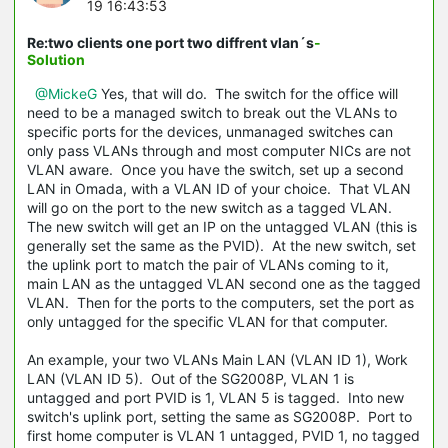
19 16:43:53
Re:two clients one port two diffrent vlan´s
-
Solution
@MickeG
Yes, that will do. The switch for the office will
need to be a managed switch to break out the VLANs to
specific ports for the devices, unmanaged switches can
only pass VLANs through and most computer NICs are not
VLAN aware. Once you have the switch, set up a second
LAN in Omada, with a VLAN ID of your choice. That VLAN
will go on the port to the new switch as a tagged VLAN.
The new switch will get an IP on the untagged VLAN (this is
generally set the same as the PVID). At the new switch, set
the uplink port to match the pair of VLANs coming to it,
main LAN as the untagged VLAN second one as the tagged
VLAN. Then for the ports to the computers, set the port as
only untagged for the specific VLAN for that computer.
An example, your two VLANs Main LAN (VLAN ID 1), Work
LAN (VLAN ID 5). Out of the SG2008P, VLAN 1 is
untagged and port PVID is 1, VLAN 5 is tagged. Into new
switch's uplink port, setting the same as SG2008P. Port to
first home computer is VLAN 1 untagged, PVID 1, no tagged