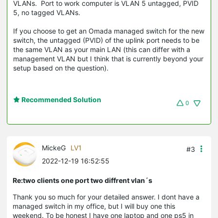
VLANs. Port to work computer is VLAN 5 untagged, PVID
5, no tagged VLANs.
If you choose to get an Omada managed switch for the new
switch, the untagged (PVID) of the uplink port needs to be
the same VLAN as your main LAN (this can differ with a
management VLAN but I think that is currently beyond your
setup based on the question).
Recommended Solution
0
MickeG
LV1
#3
2022-12-19 16:52:55
Re:two clients one port two diffrent vlan´s
Thank you so much for your detailed answer. I dont have a
managed switch in my office, but I will buy one this
weekend. To be honest I have one laptop and one ps5 in