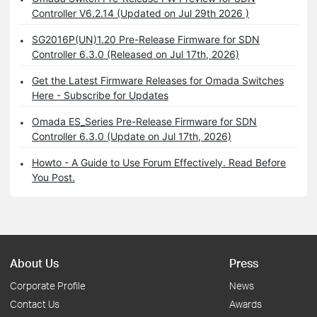
Controller V6.2.14 (Updated on Jul 29th 2026 )
SG2016P(UN)1.20 Pre-Release Firmware for SDN
Controller 6.3.0 (Released on Jul 17th, 2026)
Get the Latest Firmware Releases for Omada Switches
Here - Subscribe for Updates
Omada ES_Series Pre-Release Firmware for SDN
Controller 6.3.0 (Update on Jul 17th, 2026)
Howto - A Guide to Use Forum Effectively. Read Before
You Post.
About Us
Press
Corporate Profile
News
Contact Us
Awards