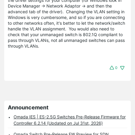
the driver settings for your computer (for Windows look in
Device Manager -> Network Adaptor -> and then the
advanced tab of the driver). Changing the VLAN setting in
Windows is very cumbersome, and so if you are connecting
to other networks often, it's better to let the network/switch
handle the VLAN assignment. You would also need to
check that your unmanaged switch is 802.1Q compliant to
pass through VLANs, not all unmanaged switches can pass
through VLANs.
0
Announcement
Omada IES | ES-2.5G Switches Pre-Release Firmware for
Controller 6.2.14 (Updated on Jul 31st, 2026)
Omada Switch Pre-Release FW Preview for SDN