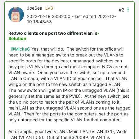
JoeSea
LV3
#2
2022-12-18 23:32:00
- last edited 2022-12-
19 16:43:53
Re:two clients one port two diffrent vlan´s
-
Solution
@MickeG
Yes, that will do. The switch for the office will
need to be a managed switch to break out the VLANs to
specific ports for the devices, unmanaged switches can
only pass VLANs through and most computer NICs are not
VLAN aware. Once you have the switch, set up a second
LAN in Omada, with a VLAN ID of your choice. That VLAN
will go on the port to the new switch as a tagged VLAN.
The new switch will get an IP on the untagged VLAN (this is
generally set the same as the PVID). At the new switch, set
the uplink port to match the pair of VLANs coming to it,
main LAN as the untagged VLAN second one as the tagged
VLAN. Then for the ports to the computers, set the port as
only untagged for the specific VLAN for that computer.
An example, your two VLANs Main LAN (VLAN ID 1), Work
LAN (VLAN ID 5). Out of the SG2008P, VLAN 1 is