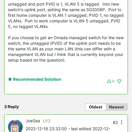
untagged and port PVID is 1, VLAN 5 is tagged. Into new
switch's uplink port, setting the same as SG2008P. Port to
first home computer is VLAN 1 untagged, PVID 1, no tagged
VLANs. Port to work computer is VLAN 5 untagged, PVID
5, no tagged VLANs.
If you choose to get an Omada managed switch for the new
switch, the untagged (PVID) of the uplink port needs to be
the same VLAN as your main LAN (this can differ with a
management VLAN but I think that is currently beyond your
setup based on the question).
Recommended Solution
0
3 Reply
Oldest
Newest
JoeSea
LV3
#2
2022-12-18 23:32:00
- last edited 2022-12-