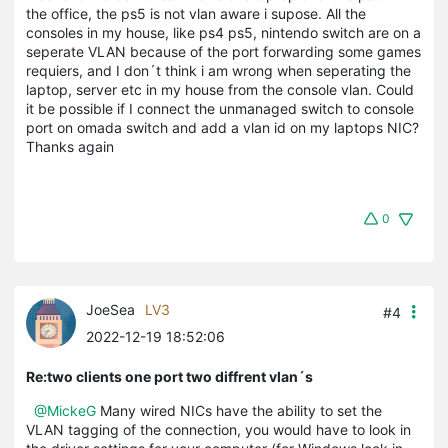
the office, the ps5 is not vlan aware i supose. All the
consoles in my house, like ps4 ps5, nintendo switch are on a
seperate VLAN because of the port forwarding some games
requiers, and I don´t think i am wrong when seperating the
laptop, server etc in my house from the console vlan. Could
it be possible if I connect the unmanaged switch to console
port on omada switch and add a vlan id on my laptops NIC?
Thanks again
0
JoeSea
LV3
#4
2022-12-19 18:52:06
Re:two clients one port two diffrent vlan´s
@MickeG
Many wired NICs have the ability to set the
VLAN tagging of the connection, you would have to look in