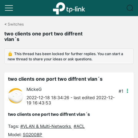
Click
to
<
Switches
skip
two clients one port two diffrent
the
vlan´s
navigation
bar
This thread has been locked for further replies. You can start a
new thread to share your ideas or ask questions.
two clients one port two diffrent vlan´s
MickeG
#1
2022-12-18 18:34:26
- last edited 2022-12-
19 16:43:53
two clients one port two diffrent vlan´s
Tags:
#VLAN & Multi-Networks
#ACL
Model:
SG2008P