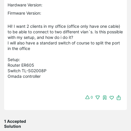
Hardware Version:
Firmware Version:
Hi! I want 2 clients in my office (office only have one cable)
to be able to connect to two different vlan´s. Is this possible
with my setup, and how do i do it?
I will also have a standard switch of course to split the port
in the office
Setup:
Router ER605
Switch TL-SG2008P
Omada controller
0
1 Accepted
Solution