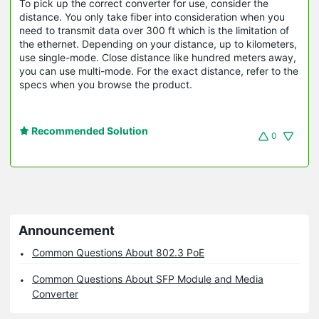
To pick up the correct converter for use, consider the
distance. You only take fiber into consideration when you
need to transmit data over 300 ft which is the limitation of
the ethernet. Depending on your distance, up to kilometers,
use single-mode. Close distance like hundred meters away,
you can use multi-mode. For the exact distance, refer to the
specs when you browse the product.
Recommended Solution
0
Announcement
Common Questions About 802.3 PoE
Common Questions About SFP Module and Media
Converter