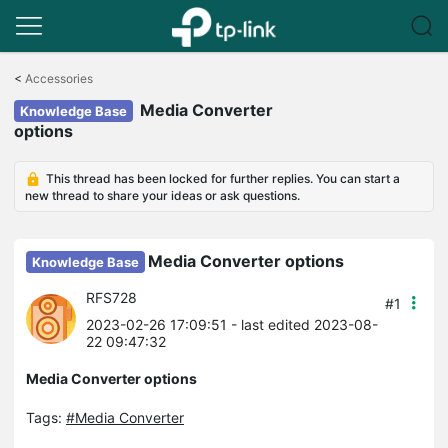
Click
to
<
Accessories
skip
Media Converter
the
Knowledge Base
navigation
options
bar
This thread has been locked for further replies. You can start a
new thread to share your ideas or ask questions.
Media Converter options
Knowledge Base
RFS728
#1
2023-02-26 17:09:51
- last edited 2023-08-
22 09:47:32
Media Converter options
Tags:
#Media Converter