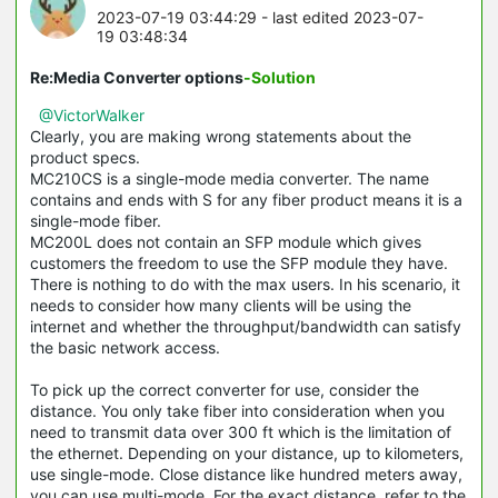
2023-07-19 03:44:29
- last edited 2023-07-
19 03:48:34
Re:Media Converter options
-Solution
@VictorWalker
Clearly, you are making wrong statements about the
product specs.
MC210CS is a single-mode media converter. The name
contains and ends with S for any fiber product means it is a
single-mode fiber.
MC200L does not contain an SFP module which gives
customers the freedom to use the SFP module they have.
There is nothing to do with the max users. In his scenario, it
needs to consider how many clients will be using the
internet and whether the throughput/bandwidth can satisfy
the basic network access.
To pick up the correct converter for use, consider the
distance. You only take fiber into consideration when you
need to transmit data over 300 ft which is the limitation of
the ethernet. Depending on your distance, up to kilometers,
use single-mode. Close distance like hundred meters away,
you can use multi-mode. For the exact distance, refer to the