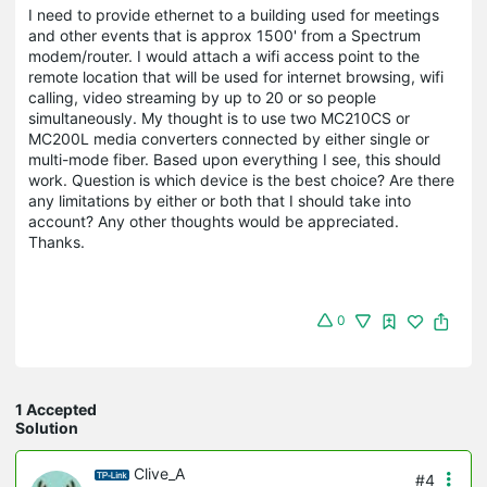
I need to provide ethernet to a building used for meetings
and other events that is approx 1500' from a Spectrum
modem/router. I would attach a wifi access point to the
remote location that will be used for internet browsing, wifi
calling, video streaming by up to 20 or so people
simultaneously. My thought is to use two MC210CS or
MC200L media converters connected by either single or
multi-mode fiber. Based upon everything I see, this should
work. Question is which device is the best choice? Are there
any limitations by either or both that I should take into
account? Any other thoughts would be appreciated.
Thanks.
0
1 Accepted
Solution
Clive_A
#4