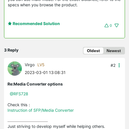
specs when you browse the product.
Recommended Solution
0
3 Reply
Oldest
Newest
Virgo
LV5
#2
2023-03-01 13:08:31
Re:Media Converter options
@RFS728
Check this：
Instruction of SFP/Media Converter
Just striving to develop myself while helping others.