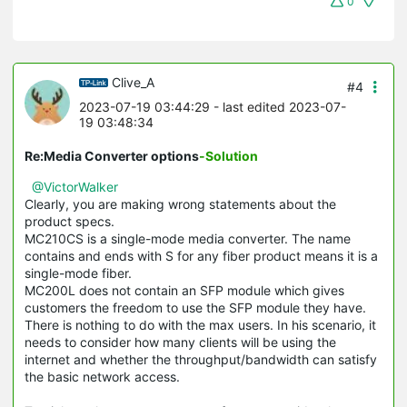
0
Clive_A
#4
2023-07-19 03:44:29
- last edited 2023-07-
19 03:48:34
Re:Media Converter options
-Solution
@VictorWalker
Clearly, you are making wrong statements about the
product specs.
MC210CS is a single-mode media converter. The name
contains and ends with S for any fiber product means it is a
single-mode fiber.
MC200L does not contain an SFP module which gives
customers the freedom to use the SFP module they have.
There is nothing to do with the max users. In his scenario, it
needs to consider how many clients will be using the
internet and whether the throughput/bandwidth can satisfy
the basic network access.