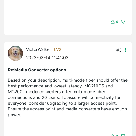
0
VictorWalker
LV2
#3
2023-03-14 11:41:03
Re:Media Converter options
Based on your description, multi-mode fiber should offer the
best performance and lowest latency. MC210CS and
MC200L media converters offer multi-mode fiber
connections and 20 users. To assure wifi connectivity for
everyone, consider upgrading to a larger access point.
Ensure the access point and media converters have enough
power.