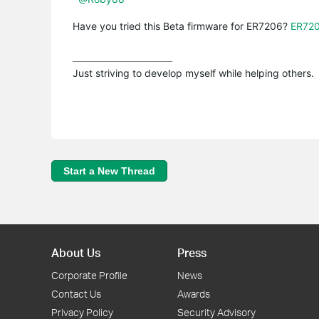
Have you tried this Beta firmware for ER7206?
ER720
Just striving to develop myself while helping others.
Start a New Thread
About Us
Press
Corporate Profile
News
Contact Us
Awards
Privacy Policy
Security Advisory