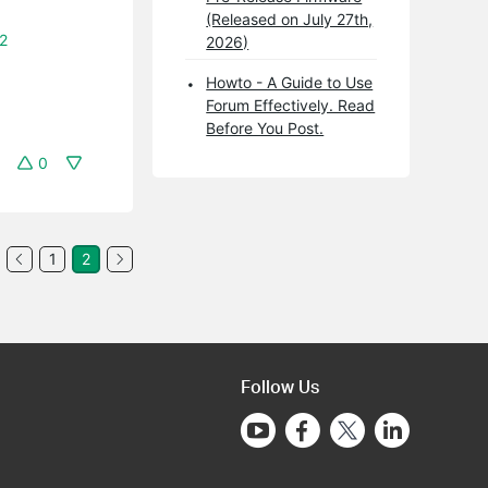
(Released on July 27th,
12
2026)
Howto - A Guide to Use
Forum Effectively. Read
Before You Post.
0
1
2
Follow Us