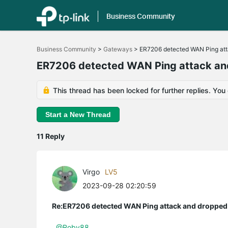
Business Community
Click
to
Business Community
>
Gateways
>
ER7206 detected WAN Ping att
skip
the
ER7206 detected WAN Ping attack an
navigation
bar
This thread has been locked for further replies. You
Start a New Thread
11 Reply
Virgo
LV5
2023-09-28 02:20:59
Re:ER7206 detected WAN Ping attack and dropped 
@Roby88