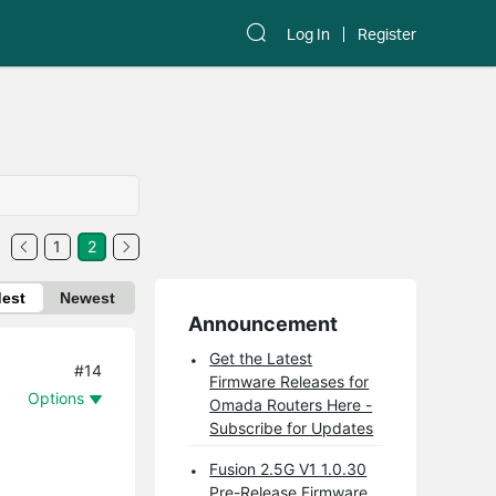
Log In
Register
1
2
dest
Newest
Announcement
Get the Latest
#14
Firmware Releases for
Options
Omada Routers Here -
Subscribe for Updates
Fusion 2.5G V1 1.0.30
Pre-Release Firmware