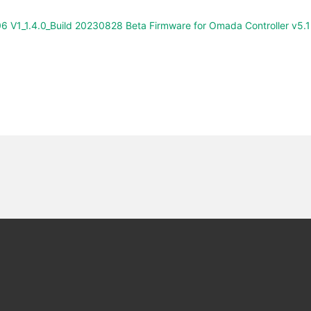
6 V1_1.4.0_Build 20230828 Beta Firmware for Omada Controller v5.