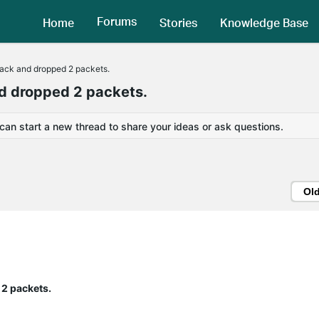
Forums
Home
Stories
Knowledge Base
ack and dropped 2 packets.
d dropped 2 packets.
 can start a new thread to share your ideas or ask questions.
Ol
2 packets.