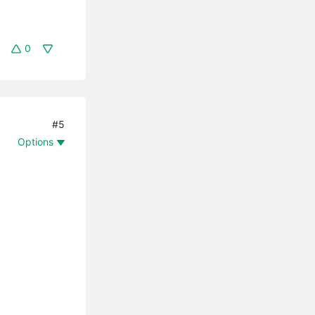
0
#5
Options