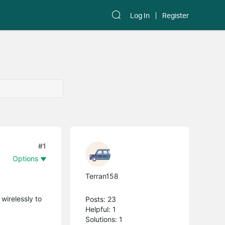
Log In
Register
#1
Options
Terran158
wirelessly to
Posts: 23
Helpful: 1
Solutions: 1