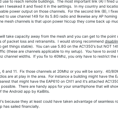
 use to reach remote buildings. The most important link (A) I fired up
en I tweaked it and fixed it in the settings. In my country and locat
e power output on those channels. For the second link (B), I fixed
 to use channel 149 for its 5.8G radio and likewise any AP homing 
g the mesh channels is that upon power hiccup they come back up m
will take capacity away from the mesh and you can get to the point 
rts of packet loss and retransmits. I would strong recommend
disablin
 to get things stable). You can use 5.8G on the AC1350's but NOT 1
affic (these are channels applicable to my setup). You have to avoid 
 channel widths. If you fix to 40Mhz, you only have to restrict the
1, 6 and 11. Fix those channels at 20Mhz or you will be sorry. 40/80
adios are at play in the area. For instance a building might have the
nearest that might have the EAP610 on Ch11 and it's attached AC135
s possible. There are handy apps for your smarthphone that will show
of the Android app by KaiBits.
610's because they at least could have taken advantage of seamless 
p has sailed financially.