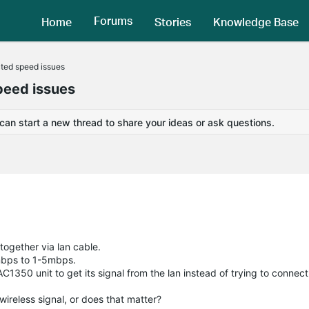
Forums
Home
Stories
Knowledge Base
ted speed issues
peed issues
 can start a new thread to share your ideas or ask questions.
ogether via lan cable.
mbps to 1-5mbps.
1350 unit to get its signal from the lan instead of trying to connect 
e wireless signal, or does that matter?