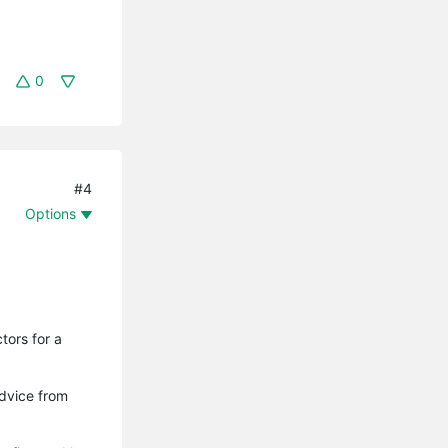
0
#4
Options
tors for a
advice from