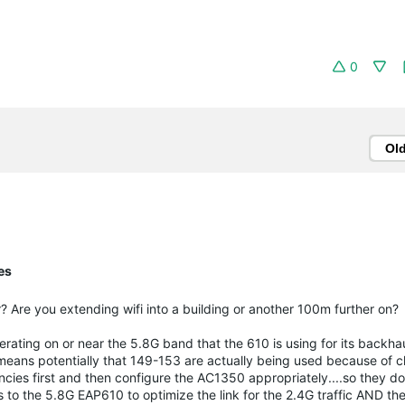
0
Ol
es
Are you extending wifi into a building or another 100m further on?
ating on or near the 5.8G band that the 610 is using for its backha
means potentially that 149-153 are actually being used because of 
ies first and then configure the AC1350 appropriately....so they don
s to the 5.8G EAP610 to optimize the link for the 2.4G traffic AND th