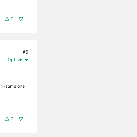
0
#6
Options
tch (same one
0