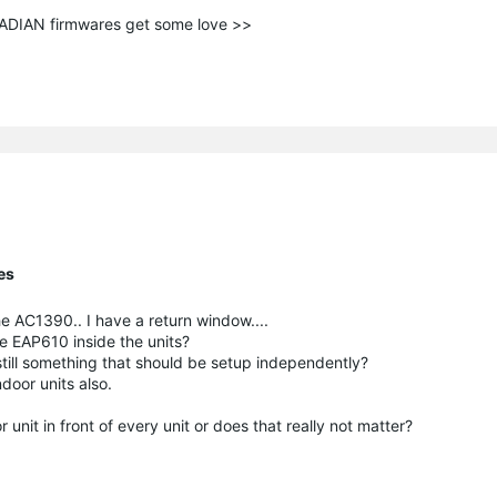
ANADIAN firmwares get some love >>
es
he AC1390.. I have a return window....
he EAP610 inside the units?
 still something that should be setup independently?
door units also.
unit in front of every unit or does that really not matter?