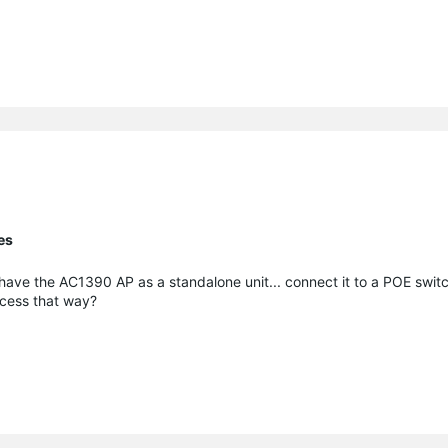
es
o have the AC1390 AP as a standalone unit... connect it to a POE swi
access that way?