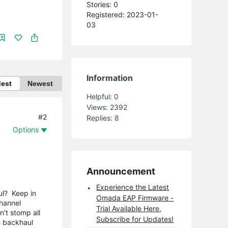
Stories: 0
Registered: 2023-01-
03
Information
dest
Newest
Helpful:
0
Views:
2392
#2
Replies:
8
Options
Announcement
Experience the Latest
ul? Keep in
Omada EAP Firmware -
channel
Trial Available Here,
't stomp all
Subscribe for Updates!
e backhaul