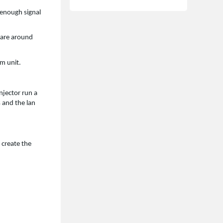
 enough signal
 are around
om unit.
njector run a
s and the lan
 create the