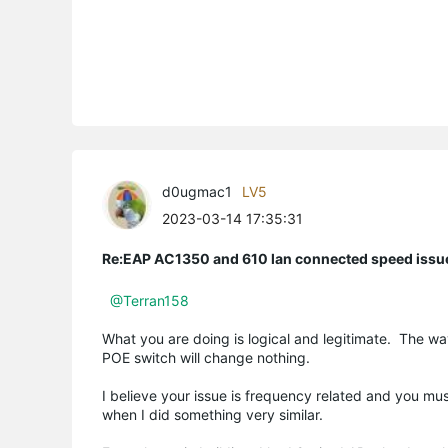
d0ugmac1
LV5
2023-03-14 17:35:31
Re:EAP AC1350 and 610 lan connected speed issu
@Terran158
What you are doing is logical and legitimate. The wa
POE switch will change nothing.
I believe your issue is frequency related and you mu
when I did something very similar.