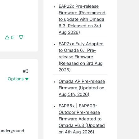
EAP22x Pre-release
Firmware (Recommend
to update with Omada
6.3, Released on 3rd
Aug 2026)
0
EAP7xx Fully Adapted
to Omada 6.1 Pre-
release Firmware
(Released on 3rd Aug
2026)
#3
Options
Omada AP Pre-release
Firmware (Updated on
Aug 5th, 2026)
EAP65x | EAP603-
Outdoor Pre-release
Firmware Adapted to
Omada v6.3 (Updated
n underground
on 4th Aug 2026)