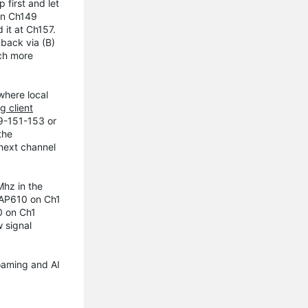
 first and let
ion Ch149
 it at Ch157.
back via (B)
uch more
where local
g client
49-151-153 or
the
 next channel
Mhz in the
 EAP610 on Ch1
0 on Ch1
 signal
roaming and AI