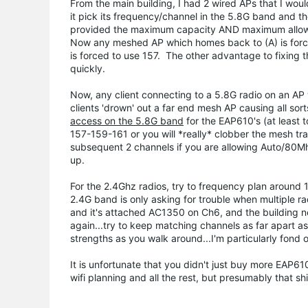
From the main building, I had 2 wired APs that I would
it pick its frequency/channel in the 5.8G band and th
provided the maximum capacity AND maximum allowabl
Now any meshed AP which homes back to (A) is forced
is forced to use 157. The other advantage to fixin
quickly.
Now, any client connecting to a 5.8G radio on an AP 
clients 'drown' out a far end mesh AP causing all so
access on the 5.8G band
for the EAP610's (at least
157-159-161 or you will *really* clobber the mesh tr
subsequent 2 channels if you are allowing Auto/80Mhz
up.
For the 2.4Ghz radios, try to frequency plan around 
2.4G band is only asking for trouble when multiple r
and it's attached AC1350 on Ch6, and the building 
again...try to keep matching channels as far apart a
strengths as you walk around...I'm particularly fond 
It is unfortunate that you didn't just buy more EAP
wifi planning and all the rest, but presumably that shi