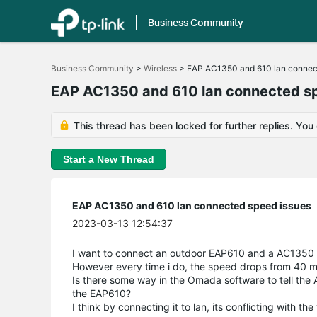
Business Community
Click
to
Business Community
>
Wireless
>
EAP AC1350 and 610 lan connec
skip
the
EAP AC1350 and 610 lan connected s
navigation
bar
This thread has been locked for further replies. You
Start a New Thread
EAP AC1350 and 610 lan connected speed issues
2023-03-13 12:54:37
I want to connect an outdoor EAP610 and a AC1350 t
However every time i do, the speed drops from 40 
Is there some way in the Omada software to tell the AC
the EAP610?
I think by connecting it to lan, its conflicting with th