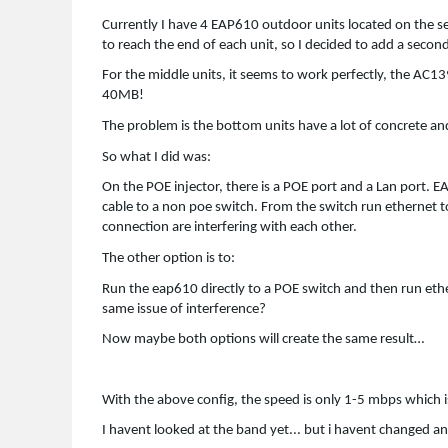
Currently I have 4 EAP610 outdoor units located on the s
to reach the end of each unit, so I decided to add a secon
For the middle units, it seems to work perfectly, the AC
40MB!
The problem is the bottom units have a lot of concrete and
So what I did was:
On the POE injector, there is a POE port and a Lan port. E
cable to a non poe switch. From the switch run ethernet to
connection are interfering with each other.
The other option is to:
Run the eap610 directly to a POE switch and then run ether
same issue of interference?
Now maybe both options will create the same result…
With the above config, the speed is only 1-5 mbps which i
I havent looked at the band yet... but i havent changed a