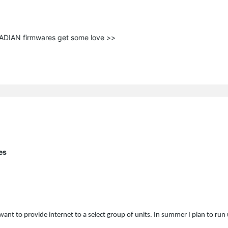
ANADIAN firmwares get some love >>
es
want to provide internet to a select group of units. In summer I plan to ru