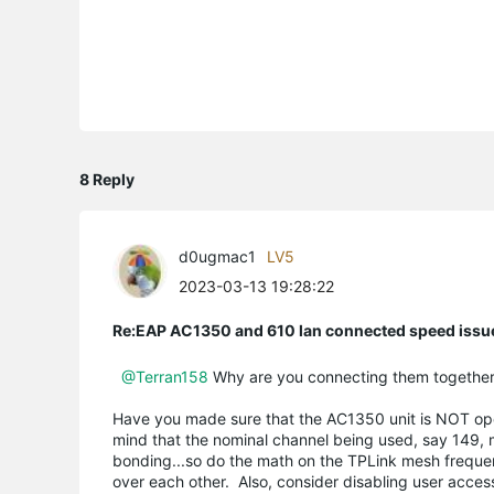
8 Reply
d0ugmac1
LV5
2023-03-13 19:28:22
Re:EAP AC1350 and 610 lan connected speed issu
@Terran158
Why are you connecting them together? 
Have you made sure that the AC1350 unit is NOT oper
mind that the nominal channel being used, say 149, 
bonding...so do the math on the TPLink mesh frequenc
over each other. Also, consider disabling user acces