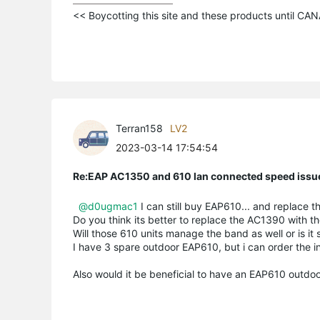
<< Boycotting this site and these products until C
Terran158
LV2
2023-03-14 17:54:54
Re:EAP AC1350 and 610 lan connected speed issu
@d0ugmac1
I can still buy EAP610... and replace t
Do you think its better to replace the AC1390 with t
Will those 610 units manage the band as well or is it
I have 3 spare outdoor EAP610, but i can order the in
Also would it be beneficial to have an EAP610 outdoor 