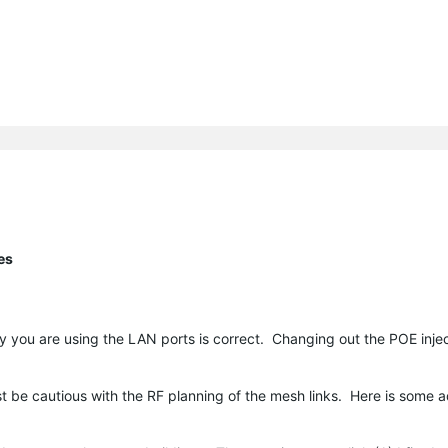
es
y you are using the LAN ports is correct. Changing out the POE injec
st be cautious with the RF planning of the mesh links. Here is some 