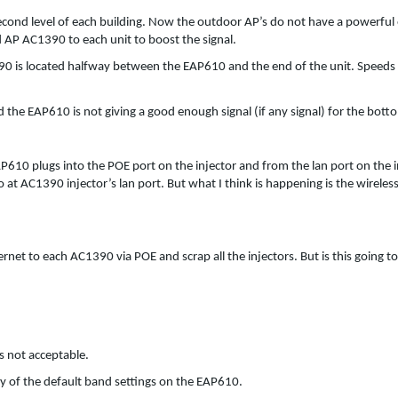
econd level of each building. Now the outdoor AP’s do not have a powerful
d AP AC1390 to each unit to boost the signal.
1390 is located halfway between the EAP610 and the end of the unit. Speeds
 the EAP610 is not giving a good enough signal (if any signal) for the bott
AP610 plugs into the POE port on the injector and from the lan port on the i
 at AC1390 injector’s lan port. But what I think is happening is the wireles
net to each AC1390 via POE and scrap all the injectors. But is this going to
s not acceptable.
ny of the default band settings on the EAP610.