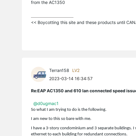
from the AC1350
<< Boycotting this site and these products until C
Terran158
LV2
2023-03-14 16:34:57
Re:EAP AC1350 and 610 lan connected speed issu
@d0ugmac1
So what I am trying to do is the following.
I am new to this so bare with me.
I have a 3-story condominium and 3 separate buildings. I 
ethernet to each building for redundant connections.