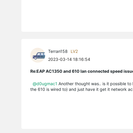
Terran158
LV2
2023-03-14 18:16:54
Re:EAP AC1350 and 610 lan connected speed issu
@d0ugmac1
Another thought was.. is it possible t
the 610 is wired to) and just have it get it network 