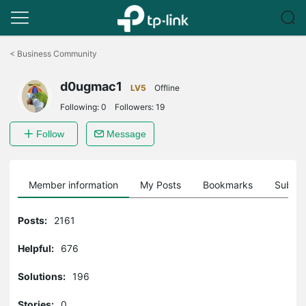
Click
to
<
Business Community
skip
the
d0ugmac1
navigation
LV5
Offline
bar
Following:
0
Followers:
19
Follow
Message
Member information
My Posts
Bookmarks
Subscr
Posts:
2161
Helpful:
676
Solutions:
196
Stories:
0