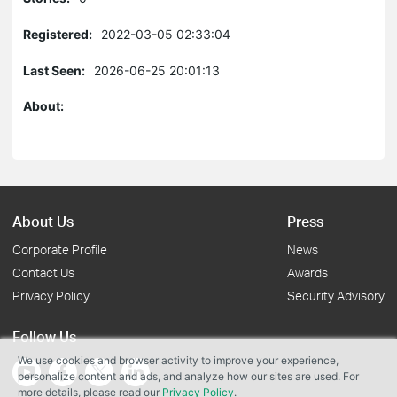
Registered:
2022-03-05 02:33:04
Last Seen:
2026-06-25 20:01:13
About:
About Us
Press
Corporate Profile
News
Contact Us
Awards
Privacy Policy
Security Advisory
Follow Us
We use cookies and browser activity to improve your experience,
personalize content and ads, and analyze how our sites are used. For
more details, please read our
Privacy Policy
.