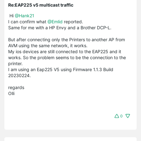
Re:EAP225 v5 multicast traffic
Hi
@Hank21
I can confirm what
@Emlid
reported.
Same for me with a HP Envy and a Brother DCP-L.
But after connecting only the Printers to another AP from
AVM using the same network, it works.
My ios devices are still connected to the EAP225 and it
works. So the problem seems to be the connection to the
printer.
I am using an Eap225 V5 using Firmware 1.1.3 Build
20230224.
regards
Olli
0