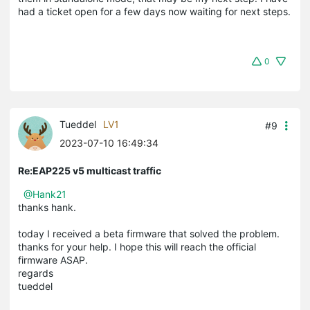
had a ticket open for a few days now waiting for next steps.
0
Tueddel
LV1
#9
2023-07-10 16:49:34
Re:EAP225 v5 multicast traffic
@Hank21
thanks hank.
today I received a beta firmware that solved the problem.
thanks for your help. I hope this will reach the official
firmware ASAP.
regards
tueddel