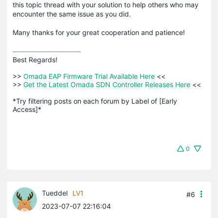
this topic thread with your solution to help others who may
encounter the same issue as you did.
Many thanks for your great cooperation and patience!
Best Regards! 

>>
 Omada EAP Firmware Trial Available Here 
<<

>>
 Get the Latest Omada SDN Controller Releases Here 
<<

*Try filtering posts on each forum by Label of [Early 
Access]*
0
Tueddel
LV1
#6
2023-07-07 22:16:04