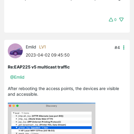
0
Emlid
LV1
#4
2023-04-02 09:45:50
Re:EAP225 v5 multicast traffic
@Emlid
After rebooting the access points, the devices are visible
and accessible.