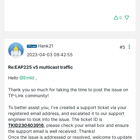
0
Hank21
#5
2023-04-03 09:42:55
Re:EAP225 v5 multicast traffic
Hello
@Emlid
,
Thank you so much for taking the time to post the issue on
TP-Link community!
To better assist you, I've created a support ticket via your
registered email address, and escalated it to our support
engineer to look into the issue. The ticket ID is
TKID230403916
, please check your email box and ensure
the support email is well received. Thanks!
Once the issue is addressed or resolved, welcome to update