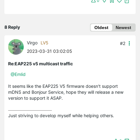
0
8 Reply
Oldest
Newest
Virgo
LV5
#2
2023-03-31 03:02:05
Re:EAP225 v5 multicast traffic
@Emlid
It seems like the EAP225 V5 firmware doesn't support
mDNS and Bonjour Service, hope they will release a new
version to support it ASAP.
Just striving to develop myself while helping others.