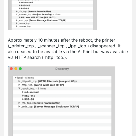
Approximately 10 minutes after the reboot, the printer
(_printer._tсp., _scanner._tcp., _ipp._tcp.) disappeared. It
also ceased to be available via the AirPrint but was available
via HTTP search (_http._tcp.).