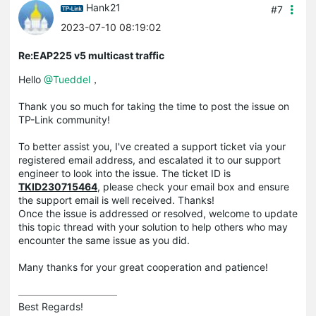
Hank21
#7
2023-07-10 08:19:02
Re:EAP225 v5 multicast traffic
Hello
@Tueddel
，
Thank you so much for taking the time to post the issue on
TP-Link community!
To better assist you, I've created a support ticket via your
registered email address, and escalated it to our support
engineer to look into the issue. The ticket ID is
TKID230715464
, please check your email box and ensure
the support email is well received. Thanks!
Once the issue is addressed or resolved, welcome to update
this topic thread with your solution to help others who may
encounter the same issue as you did.
Many thanks for your great cooperation and patience!
Best Regards! 
