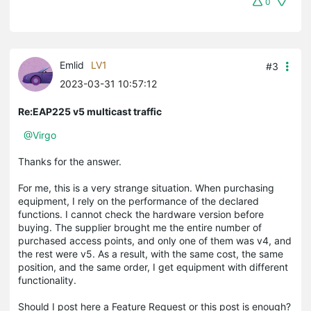
0
Emlid
LV1
#3
2023-03-31 10:57:12
Re:EAP225 v5 multicast traffic
@Virgo
Thanks for the answer.
For me, this is a very strange situation. When purchasing
equipment, I rely on the performance of the declared
functions. I cannot check the hardware version before
buying. The supplier brought me the entire number of
purchased access points, and only one of them was v4, and
the rest were v5. As a result, with the same cost, the same
position, and the same order, I get equipment with different
functionality.
Should I post here a Feature Request or this post is enough?