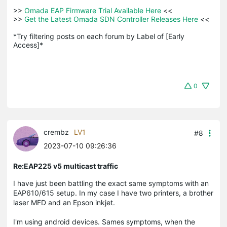
>>
 Omada EAP Firmware Trial Available Here 
<<

>>
 Get the Latest Omada SDN Controller Releases Here 
<<

*Try filtering posts on each forum by Label of [Early 
Access]*
0
crembz
LV1
#8
2023-07-10 09:26:36
Re:EAP225 v5 multicast traffic
I have just been battling the exact same symptoms with an
EAP610/615 setup. In my case I have two printers, a brother
laser MFD and an Epson inkjet.
I'm using android devices. Sames symptoms, when the