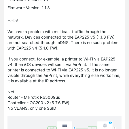
Firmware Version: 1.1.3
Hello!
We have a problem with multicast traffic through the
network. Devices connected to the EAP225 v5 (1.1.3 FW)
are not searched through mDNS. There is no such problem
with EAP225 v4 (5.1.0 FW).
If you connect, for example, a printer to Wi-Fi via EAP225
v4, then iOS devices will see it via AirPrint. If the same
printer is connected to Wi-Fi via EAP225 v5, it is no longer
visible through the AirPrint, while everything else works fine,
it is available at the IP address.
Net:
Router - Mikrotik Rb5009us
Controller - OC200 v2 (5.7.6 FW)
No VLANS, only one SSID