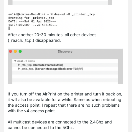
After another 20-30 minutes, all other devices
(_reach._tcp.) disappeared.
If you turn off the AirPrint on the printer and turn it back on,
it will also be available for a while. Same as when rebooting
the access point. I repeat that there are no such problems
with the v4 access point.
All multicast devices are connected to the 2.4Ghz and
cannot be connected to the 5Ghz.