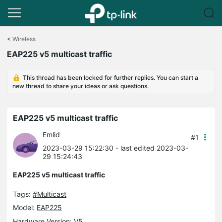
Click
to
<
Wireless
skip
EAP225 v5 multicast traffic
the
navigation
bar
This thread has been locked for further replies. You can start a
new thread to share your ideas or ask questions.
EAP225 v5 multicast traffic
Emlid
#1
2023-03-29 15:22:30
- last edited 2023-03-
29 15:24:43
EAP225 v5 multicast traffic
Tags:
#Multicast
Model:
EAP225
Hardware Version: V5