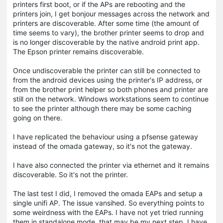
printers first boot, or if the APs are rebooting and the
printers join, I get bonjour messages across the network and
printers are discoverable. After some time (the amount of
time seems to vary), the brother printer seems to drop and
is no longer discoverable by the native android print app.
The Epson printer remains discoverable.
Once undiscoverable the printer can still be connected to
from the android devices using the printer's IP address, or
from the brother print helper so both phones and printer are
still on the network. Windows workstations seem to continue
to see the printer although there may be some caching
going on there.
I have replicated the behaviour using a pfsense gateway
instead of the omada gateway, so it's not the gateway.
I have also connected the printer via ethernet and it remains
discoverable. So it's not the printer.
The last test I did, I removed the omada EAPs and setup a
single unifi AP. The issue vansihed. So everything points to
some weirdness with the EAPs. I have not yet tried running
them in standalone mode, that may be my next step. I have