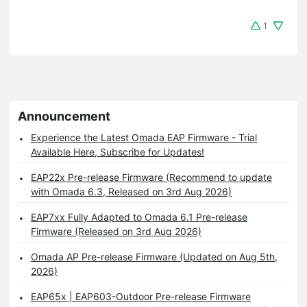
1
Announcement
Experience the Latest Omada EAP Firmware - Trial
Available Here, Subscribe for Updates!
EAP22x Pre-release Firmware (Recommend to update
with Omada 6.3, Released on 3rd Aug 2026)
EAP7xx Fully Adapted to Omada 6.1 Pre-release
Firmware (Released on 3rd Aug 2026)
Omada AP Pre-release Firmware (Updated on Aug 5th,
2026)
EAP65x | EAP603-Outdoor Pre-release Firmware