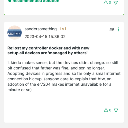
Recommended Solution
0
sandersomething
LV1
#5
2023-04-15 15:36:02
Re:lost my controller docker and with new
setup all devices are 'managed by others'
it kinda makes sense, but the devices didnt change. so still
bit confused that father was fine, and son no longer.
Adopting devices in progress and so far only a small internet
connection hiccup. (anyone care to explain that btw, an
adoption of the er7204 makes internet unavailable for a
minute or so)
0