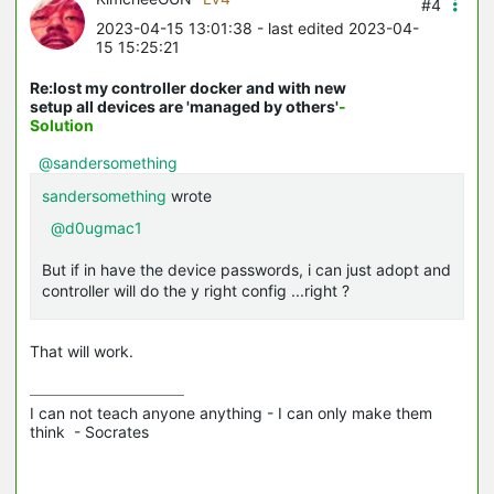
#4
2023-04-15 13:01:38
- last edited 2023-04-
15 15:25:21
Re:lost my controller docker and with new
setup all devices are 'managed by others'
-
Solution
@sandersomething
sandersomething
wrote
@d0ugmac1
But if in have the device passwords, i can just adopt and
controller will do the y right config ...right ?
That will work.
I can not teach anyone anything - I can only make them 
think  - Socrates