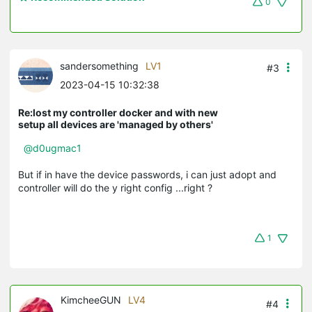
0
sandersomething
LV1
#3
2023-04-15 10:32:38
Re:lost my controller docker and with new
setup all devices are 'managed by others'
@d0ugmac1
But if in have the device passwords, i can just adopt and
controller will do the y right config ...right ?
1
KimcheeGUN
LV4
#4