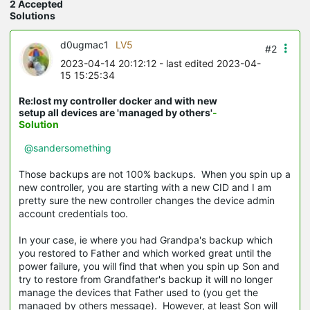
2 Accepted
Solutions
d0ugmac1
LV5
#2
2023-04-14 20:12:12
- last edited 2023-04-
15 15:25:34
Re:lost my controller docker and with new
setup all devices are 'managed by others'
-
Solution
@sandersomething
Those backups are not 100% backups. When you spin up a
new controller, you are starting with a new CID and I am
pretty sure the new controller changes the device admin
account credentials too.
In your case, ie where you had Grandpa's backup which
you restored to Father and which worked great until the
power failure, you will find that when you spin up Son and
try to restore from Grandfather's backup it will no longer
manage the devices that Father used to (you get the
managed by others message). However, at least Son will