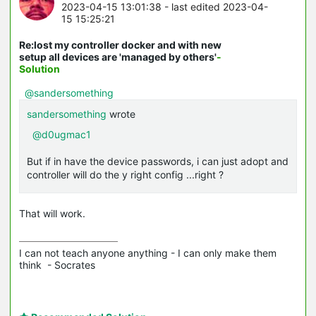
2023-04-15 13:01:38
- last edited 2023-04-
15 15:25:21
Re:lost my controller docker and with new
setup all devices are 'managed by others'
-
Solution
@sandersomething
sandersomething
wrote
@d0ugmac1
But if in have the device passwords, i can just adopt and
controller will do the y right config ...right ?
That will work.
I can not teach anyone anything - I can only make them 
think  - Socrates