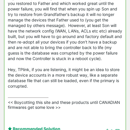
you restored to Father and which worked great until the
power failure, you will find that when you spin up Son and
try to restore from Grandfather's backup it will no longer
manage the devices that Father used to (you get the
managed by others message). However, at least Son will
have the network config (WAN, LANs, ACLs etc etc) already
built, but you will have to go around and factory default and
then re-adopt all your devices if you don't have a backup
and are not able to bring the controller back to life (my
guess is the database was corrupted by the power failure
and now the Controller is stuck in a reboot cycle).
Hey, TPlink, if you are listening, it might be an idea to store
the device accounts in a more robust way, like a separate
database file that can still be loaded, even if the primary is
corrupted.
<< Boycotting this site and these products until CANADIAN 
firmwares get some love >>
Recommended Solution