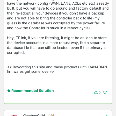
have the network config (WAN, LANs, ACLs etc etc) already
built, but you will have to go around and factory default and
then re-adopt all your devices if you don't have a backup
and are not able to bring the controller back to life (my
guess is the database was corrupted by the power failure
and now the Controller is stuck in a reboot cycle).
Hey, TPlink, if you are listening, it might be an idea to store
the device accounts in a more robust way, like a separate
database file that can still be loaded, even if the primary is
corrupted.
<< Boycotting this site and these products until CANADIAN 
firmwares get some love >>
Recommended Solution
0
KimcheeGUN
LV4