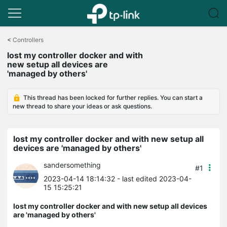
Click
to
<
Controllers
skip
lost my controller docker and with
the
new setup all devices are
navigation
'managed by others'
bar
This thread has been locked for further replies. You can start a
new thread to share your ideas or ask questions.
lost my controller docker and with new setup all
devices are 'managed by others'
sandersomething
#1
2023-04-14 18:14:32
- last edited 2023-04-
15 15:25:21
lost my controller docker and with new setup all devices
are 'managed by others'