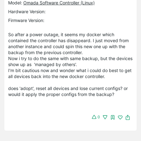
Model:
Omada Software Controller (Linux)
Hardware Version:
Firmware Version:
So after a power outage, it seems my docker which
contained the controller has disappeard. I just moved from
another instance and could spin this new one up with the
backup from the previous controller.
Now i try to do the same with same backup, but the devices
show up as 'managed by others'.
I'm bit cautious now and wonder what i could do best to get
all devices back into the new docker controller.
does 'adopt', reset all devices and lose current configs? or
would it apply the proper configs from the backup?
0