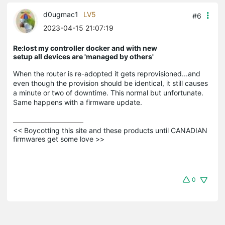
d0ugmac1
LV5
#6
2023-04-15 21:07:19
Re:lost my controller docker and with new
setup all devices are 'managed by others'
When the router is re-adopted it gets reprovisioned...and
even though the provision should be identical, it still causes
a minute or two of downtime. This normal but unfortunate.
Same happens with a firmware update.
<< Boycotting this site and these products until CANADIAN 
firmwares get some love >>
0