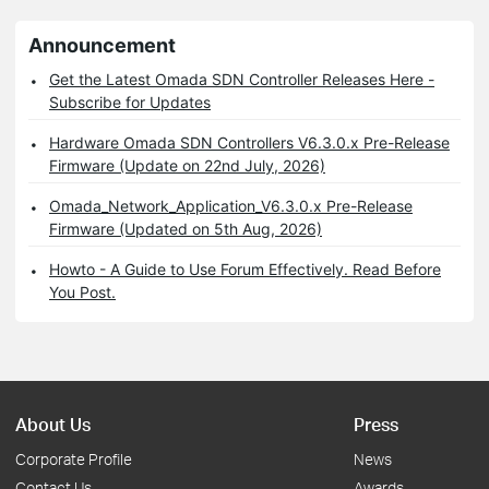
Announcement
Get the Latest Omada SDN Controller Releases Here -
Subscribe for Updates
Hardware Omada SDN Controllers V6.3.0.x Pre-Release
Firmware (Update on 22nd July, 2026)
Omada_Network_Application_V6.3.0.x Pre-Release
Firmware (Updated on 5th Aug, 2026)
Howto - A Guide to Use Forum Effectively. Read Before
You Post.
About Us
Press
Corporate Profile
News
Contact Us
Awards