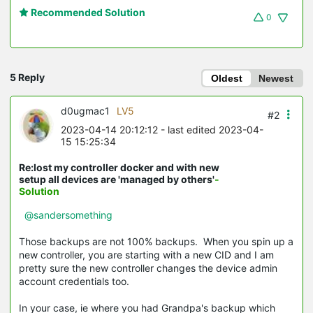
Recommended Solution
0
5 Reply
Oldest
Newest
d0ugmac1
LV5
#2
2023-04-14 20:12:12
- last edited 2023-04-
15 15:25:34
Re:lost my controller docker and with new
setup all devices are 'managed by others'
-
Solution
@sandersomething
Those backups are not 100% backups. When you spin up a
new controller, you are starting with a new CID and I am
pretty sure the new controller changes the device admin
account credentials too.
In your case, ie where you had Grandpa's backup which