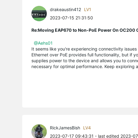
drakeaustin412
LV1
2023-07-15 21:31:50
Re:Moving EAP670 to Non-PoE Power On OC200 C
@Aehs01
It seems like you're experiencing connectivity issue
Ethernet over PoE provides full functionality, but if
supplies power to the device and allows you to conn
necessary for optimal performance. Keep exploring a
RickJamesBish
LV4
2023-07-17 09:43:31
- last edited 2023-0