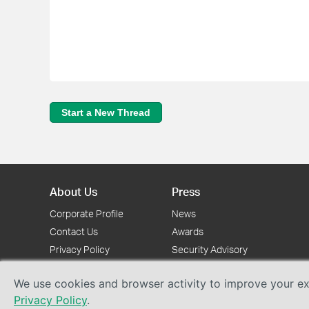
Start a New Thread
About Us
Press
Corporate Profile
News
Contact Us
Awards
Privacy Policy
Security Advisory
We use cookies and browser activity to improve your exp
Privacy Policy
.