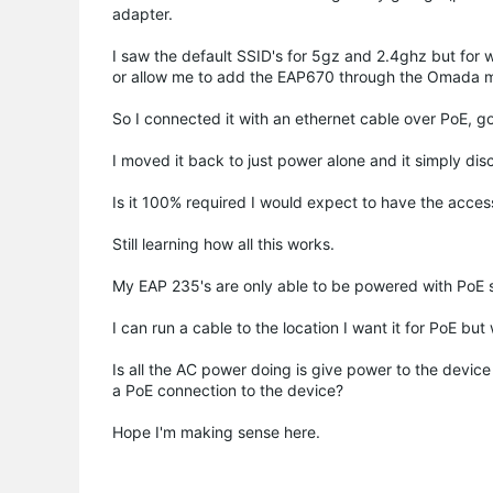
adapter.
I saw the default SSID's for 5gz and 2.4ghz but for 
or allow me to add the EAP670 through the Omada m
So I connected it with an ethernet cable over PoE, g
I moved it back to just power alone and it simply dis
Is it 100% required I would expect to have the access
Still learning how all this works.
My EAP 235's are only able to be powered with PoE 
I can run a cable to the location I want it for PoE bu
Is all the AC power doing is give power to the device
a PoE connection to the device?
Hope I'm making sense here.