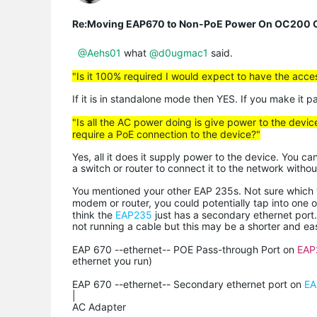
Re:Moving EAP670 to Non-PoE Power On OC200 C
@Aehs01
what
@d0ugmac1
said.
"Is it 100% required I would expect to have the acc
If it is in standalone mode then YES. If you make it 
"Is all the AC power doing is give power to the devic
require a PoE connection to the device?"
Yes, all it does it supply power to the device. You ca
a switch or router to connect it to the network witho
You mentioned your other EAP 235s. Not sure which ve
modem or router, you could potentially tap into one 
think the
EAP235
just has a secondary ethernet port
not running a cable but this may be a shorter and eas
EAP 670 --ethernet-- POE Pass-through Port on
EAP
ethernet you run)
EAP 670 --ethernet-- Secondary ethernet port on
EA
|
AC Adapter