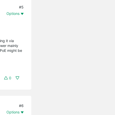
#5
Options
ng it via
ower mainly
 PoE might be
0
#6
Options