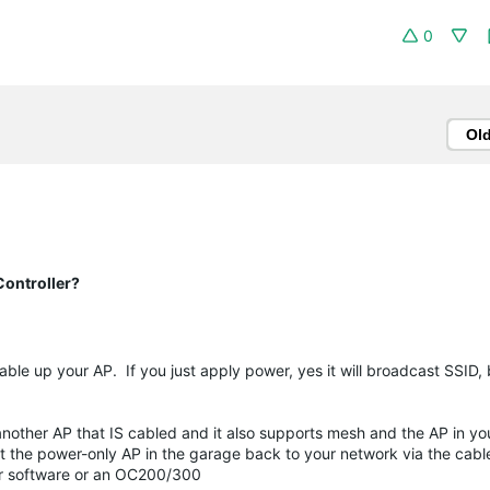
0
Ol
ontroller?
e up your AP. If you just apply power, yes it will broadcast SSID, b
nother AP that IS cabled and it also supports mesh and the AP in y
ct the power-only AP in the garage back to your network via the cab
her software or an OC200/300