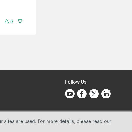
0
Follow Us
sites are used. For more details, please read our