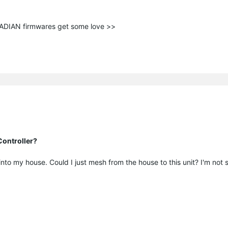
ANADIAN firmwares get some love >>
ontroller?
o my house. Could I just mesh from the house to this unit? I'm not sure