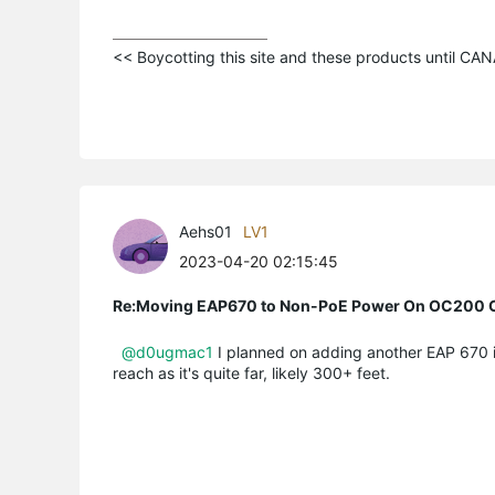
<< Boycotting this site and these products until C
Aehs01
LV1
2023-04-20 02:15:45
Re:Moving EAP670 to Non-PoE Power On OC200 C
@d0ugmac1
I planned on adding another EAP 670 int
reach as it's quite far, likely 300+ feet.