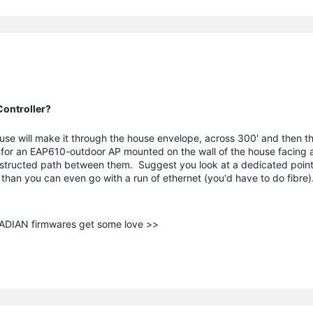
ontroller?
use will make it through the house envelope, across 300' and then t
 for an EAP610-outdoor AP mounted on the wall of the house facing a 
bstructed path between them. Suggest you look at a dedicated point
er than you can even go with a run of ethernet (you'd have to do fibre)
ANADIAN firmwares get some love >>