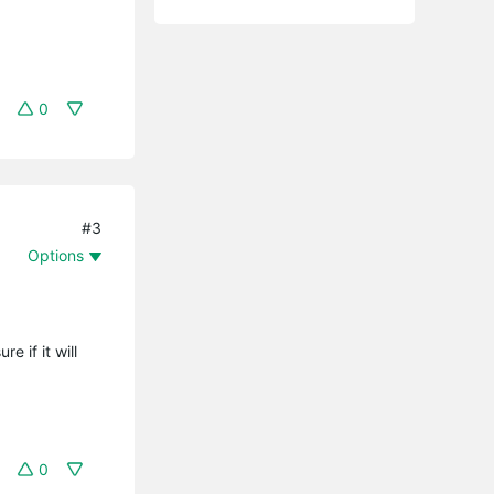
0
#3
Options
 if it will
0