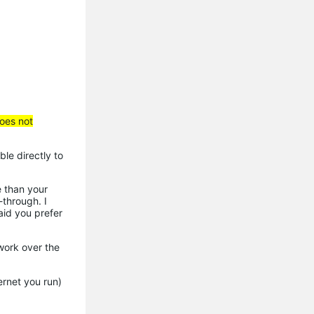
does not
ble directly to
e than your
through. I
aid you prefer
work over the
rnet you run)