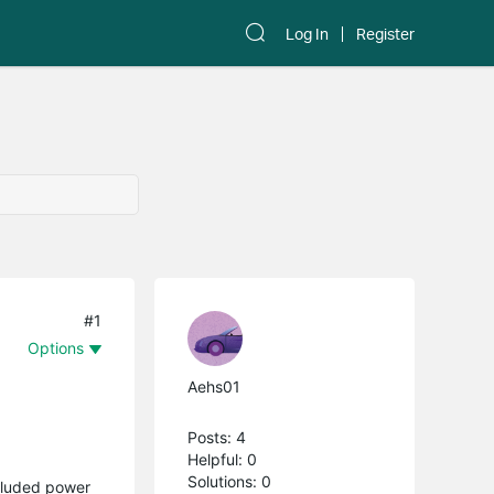
Log In
Register
#1
Options
Aehs01
Posts: 4
Helpful: 0
Solutions: 0
ncluded power