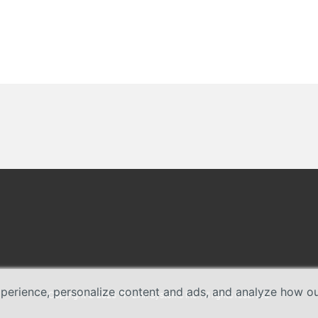
erience, personalize content and ads, and analyze how our 
Copyright © 2026 TP-Link Systems Inc. All rights reserved.