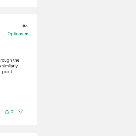
#4
Options
hrough the
similarly
-point
.
0