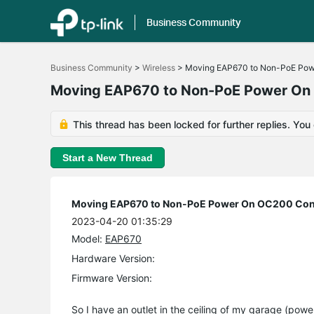
Business Community
Click
to
Business Community
>
Wireless
>
Moving EAP670 to Non-PoE Pow
skip
the
Moving EAP670 to Non-PoE Power On 
navigation
bar
This thread has been locked for further replies. You
Start a New Thread
Moving EAP670 to Non-PoE Power On OC200 Cont
2023-04-20 01:35:29
Model:
EAP670
Hardware Version:
Firmware Version:
So I have an outlet in the ceiling of my garage (po