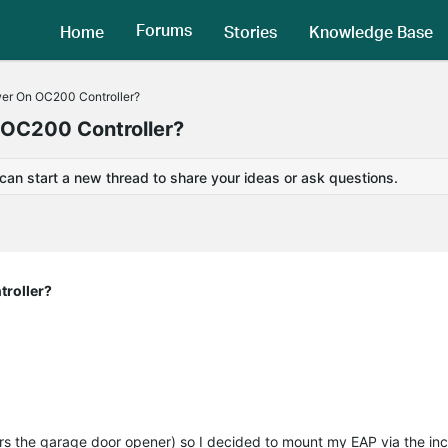
Forums
Home
Stories
Knowledge Base
er On OC200 Controller?
OC200 Controller?
 can start a new thread to share your ideas or ask questions.
roller?
wers the garage door opener) so I decided to mount my EAP via the i