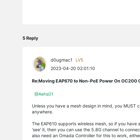
5 Reply
d0ugmac1
LV5
2023-04-20 02:01:10
Re:Moving EAP670 to Non-PoE Power On OC200 C
@Aehs01
Unless you have a mesh design in mind, you MUST cabl
anywhere.
The EAP610 supports wireless mesh, so if you have a
'see' it, then you can use the 5.8G channel to conne
also need an Omada Controller for this to work, eit