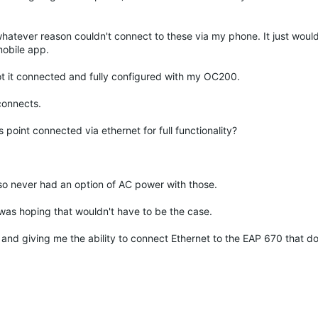
whatever reason couldn't connect to these via my phone. It just would
obile app.
ot it connected and fully configured with my OC200.
connects.
 point connected via ethernet for full functionality?
so never had an option of AC power with those.
t was hoping that wouldn't have to be the case.
 and giving me the ability to connect Ethernet to the EAP 670 that do