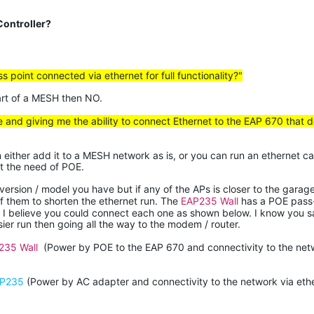
ontroller?
ess point connected via
ethernet
for full functionality?"
part of a MESH then NO.
e and giving me the ability to connect Ethernet to the EAP 670 that 
n either add it to a MESH network as is, or you can run an ethernet ca
ut the need of POE.
rsion / model you have but if any of the APs is closer to the garag
of them to shorten the ethernet run. The
EAP235 Wall
has a POE pass-
. I believe you could connect each one as shown below. I know you s
ier run then going all the way to the modem / router.
235 Wall
(Power by POE to the EAP 670 and connectivity to the net
P235
(Power by AC adapter and connectivity to the network via ethe