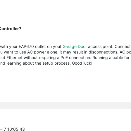
ontroller?
s with your EAP670 outlet on yout
Garage Door
access point. Connecti
 you want to use AC power alone, it may result in disconnections. AC p
ect Ethernet without requiring a PoE connection. Running a cable for
nd learning about the setup process. Good luck!
7-17 10:05:43