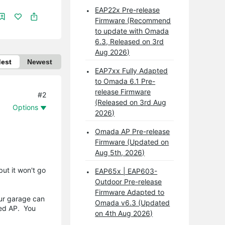
EAP22x Pre-release
Firmware (Recommend
to update with Omada
6.3, Released on 3rd
Aug 2026)
dest
Newest
EAP7xx Fully Adapted
to Omada 6.1 Pre-
release Firmware
#2
(Released on 3rd Aug
Options
2026)
Omada AP Pre-release
Firmware (Updated on
Aug 5th, 2026)
ut it won't go
EAP65x | EAP603-
Outdoor Pre-release
Firmware Adapted to
our garage can
Omada v6.3 (Updated
led AP. You
on 4th Aug 2026)