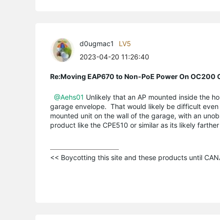
d0ugmac1
LV5
2023-04-20 11:26:40
Re:Moving EAP670 to Non-PoE Power On OC200 C
@Aehs01
Unlikely that an AP mounted inside the ho
garage envelope. That would likely be difficult even
mounted unit on the wall of the garage, with an uno
product like the CPE510 or similar as its likely farth
<< Boycotting this site and these products until C