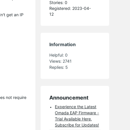
Stories: 0
Registered: 2023-04-
12
n't get an IP
Information
Helpful:
0
Views:
2741
Replies:
5
Announcement
es not require
Experience the Latest
Omada EAP Firmware -
Trial Available Here,
Subscribe for Updates!