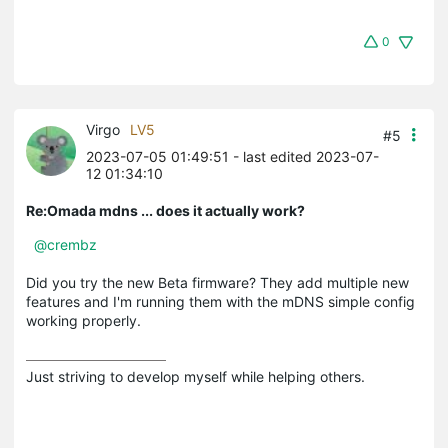
0
Virgo
LV5
#5
2023-07-05 01:49:51
- last edited 2023-07-
12 01:34:10
Re:Omada mdns ... does it actually work?
@crembz
Did you try the new Beta firmware? They add multiple new
features and I'm running them with the mDNS simple config
working properly.
Just striving to develop myself while helping others.