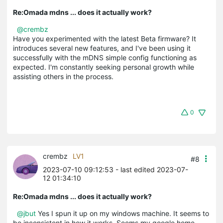
Re:Omada mdns ... does it actually work?
@crembz
Have you experimented with the latest Beta firmware? It
introduces several new features, and I've been using it
successfully with the mDNS simple config functioning as
expected. I'm constantly seeking personal growth while
assisting others in the process.
0
crembz
LV1
#8
2023-07-10 09:12:53
- last edited 2023-07-
12 01:34:10
Re:Omada mdns ... does it actually work?
@jbut
Yes I spun it up on my windows machine. It seems to
be inconsistent in how it works. Seems my google home