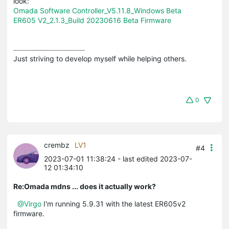
look:
Omada Software Controller_V5.11.8_Windows Beta
ER605 V2_2.1.3_Build 20230616 Beta Firmware
Just striving to develop myself while helping others.
0
crembz
LV1
#4
2023-07-01 11:38:24
- last edited 2023-07-
12 01:34:10
Re:Omada mdns ... does it actually work?
@Virgo
I'm running 5.9.31 with the latest ER605v2
firmware.