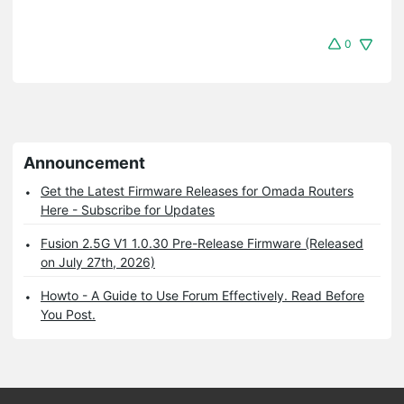
0
Announcement
Get the Latest Firmware Releases for Omada Routers
Here - Subscribe for Updates
Fusion 2.5G V1 1.0.30 Pre-Release Firmware (Released
on July 27th, 2026)
Howto - A Guide to Use Forum Effectively. Read Before
You Post.