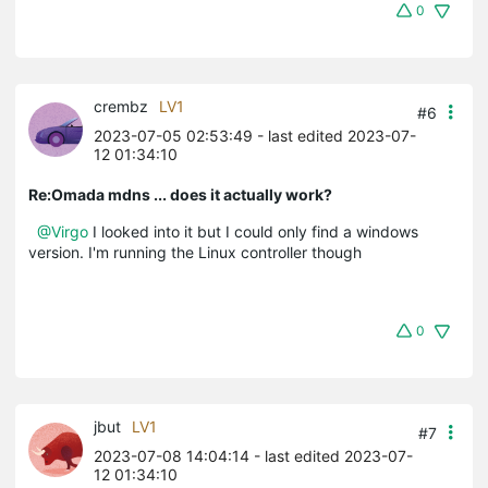
0
crembz
LV1
#6
2023-07-05 02:53:49
- last edited 2023-07-
12 01:34:10
Re:Omada mdns ... does it actually work?
@Virgo
I looked into it but I could only find a windows
version. I'm running the Linux controller though
0
jbut
LV1
#7
2023-07-08 14:04:14
- last edited 2023-07-
12 01:34:10