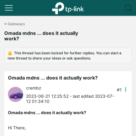
Click
to
<
Gateways
skip
Omada mdns ... does it actually
the
work?
navigation
bar
This thread has been locked for further replies. You can start a
new thread to share your ideas or ask questions.
Omada mdns ... does it actually work?
crembz
#1
2023-06-21 12:25:52
- last edited 2023-07-
12 01:34:10
Omada mdns ... does it actually work?
Hi There,