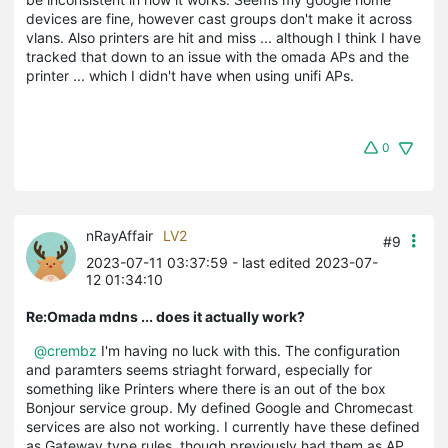
devices are fine, however cast groups don't make it across
vlans. Also printers are hit and miss ... although I think I have
tracked that down to an issue with the omada APs and the
printer ... which I didn't have when using unifi APs.
0
nRayAffair
LV2
#9
2023-07-11 03:37:59
- last edited 2023-07-
12 01:34:10
Re:Omada mdns ... does it actually work?
@crembz
I'm having no luck with this. The configuration
and paramters seems striaght forward, especially for
something like Printers where there is an out of the box
Bonjour service group. My defined Google and Chromecast
services are also not working. I currently have these defined
as Gateway type rules, though previously had them as AP