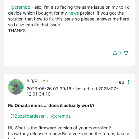
@crembz
Hello, I'm also facing the same issue on my tp lik
device which i bought for my
news
project. if you got the
solution that how to fix this issue so please, answer me here
so i also can fix that issue.
THANKS.
0
Virgo
LV5
#3
2023-06-26 02:39:16
- last edited 2023-07-
12 01:34:10
Re:Omada mdns ... does it actually work?
@Bozellbartlesen
，
@crembz
Hi, What is the firmware version of your controller？
I saw they released a new Beta version on the forum, take a