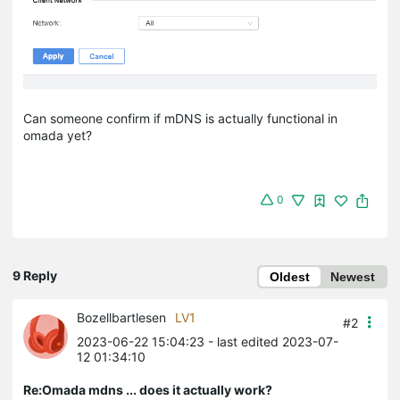
Can someone confirm if mDNS is actually functional in
omada yet?
0
9 Reply
Oldest
Newest
Bozellbartlesen
LV1
#2
2023-06-22 15:04:23
- last edited 2023-07-
12 01:34:10
Re:Omada mdns ... does it actually work?