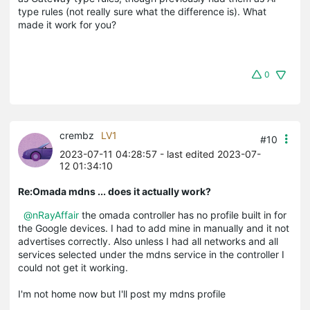
type rules (not really sure what the difference is). What
made it work for you?
0
crembz
LV1
#10
2023-07-11 04:28:57
- last edited 2023-07-
12 01:34:10
Re:Omada mdns ... does it actually work?
@nRayAffair
the omada controller has no profile built in for
the Google devices. I had to add mine in manually and it not
advertises correctly. Also unless I had all networks and all
services selected under the mdns service in the controller I
could not get it working.
I'm not home now but I'll post my mdns profile