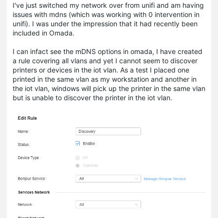
I've just switched my network over from unifi and am having
issues with mdns (which was working with 0 intervention in
unifi). I was under the impression that it had recently been
included in Omada.
I can infact see the mDNS options in omada, I have created
a rule covering all vlans and yet I cannot seem to discover
printers or devices in the iot vlan. As a test I placed one
printed in the same vlan as my workstation and another in
the iot vlan, windows will pick up the printer in the same vlan
but is unable to discover the printer in the iot vlan.