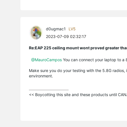
d0ugmac1
LV5
2023-07-09 02:32:17
Re:EAP 225 ceiling mount wont proved greater t
@MauroCampos
You can connect your laptop to a 
Make sure you do your testing with the 5.8G radios, i
environment.
<< Boycotting this site and these products until C