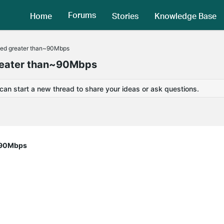
Forums
Home
Stories
Knowledge Base
ved greater than~90Mbps
greater than~90Mbps
 can start a new thread to share your ideas or ask questions.
n~90Mbps