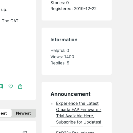
Stories: 0
Registered: 2019-12-22
 up.
. The CAT
Information
Helpful:
0
Views:
1400
Replies:
5
Announcement
Experience the Latest
Omada EAP Firmware -
dest
Newest
Trial Available Here,
Subscribe for Updates!
#2
EAP22x Pre-release