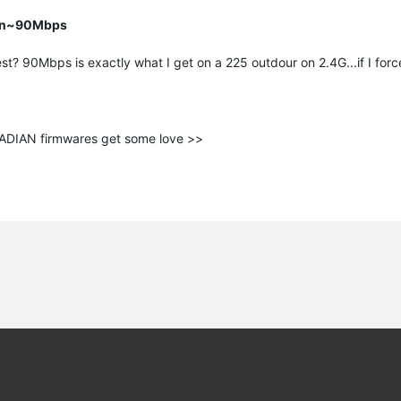
han~90Mbps
st? 90Mbps is exactly what I get on a 225 outdour on 2.4G...if I force
ANADIAN firmwares get some love >>