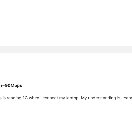
han~90Mbps
rs is reading 1G when i connect my laptop. My understanding is I ca