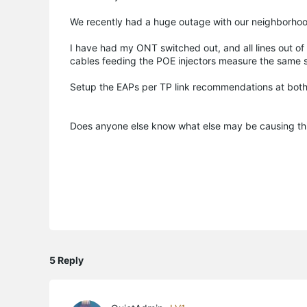
We recently had a huge outage with our neighborho
I have had my ONT switched out, and all lines out 
cables feeding the POE injectors measure the same
Setup the EAPs per TP link recommendations at both
Does anyone else know what else may be causing this l
5 Reply