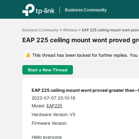
Business Community
Click
to
Business Community
>
Wireless
>
EAP 225 ceiling mount wont pro
skip
the
EAP 225 ceiling mount wont proved 
navigation
bar
This thread has been locked for further replies. You
Start a New Thread
EAP 225 ceiling mount wont proved greater tha
2023-07-07 23:10:16
Model:
EAP225
Hardware Version: V3
Firmware Version:
Hello everyone