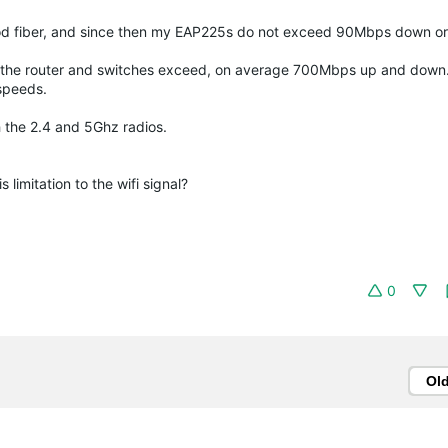
od fiber, and since then my EAP225s do not exceed 90Mbps down or
of the router and switches exceed, on average 700Mbps up and down
 speeds.
 the 2.4 and 5Ghz radios.
imitation to the wifi signal?
0
Ol