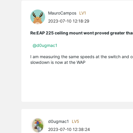
MauroCampos
LV1
2023-07-10 12:18:29
Re:EAP 225 ceiling mount wont proved greater t
@d0ugmac1
I am measuring the same speeds at the switch and on 
slowdown is now at the WAP
d0ugmac1
LV5
2023-07-10 12:38:24