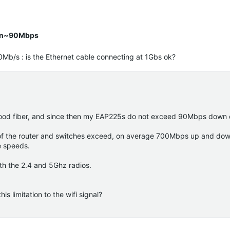
han~90Mbps
Mb/s : is the Ethernet cable connecting at 1Gbs ok?
hood fiber, and since then my EAP225s do not exceed 90Mbps down 
t of the router and switches exceed, on average 700Mbps up and do
e speeds.
th the 2.4 and 5Ghz radios.
 limitation to the wifi signal?