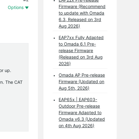
Firmware (Recommend
Options
to update with Omada
6.3, Released on 3rd
Aug 2026)
EAP7xx Fully Adapted
to Omada 6.1 Pre-
release Firmware
(Released on 3rd Aug
2026)
or up.
Omada AP Pre-release
Firmware (Updated on
wn. The CAT
Aug 5th, 2026)
EAP65x | EAP603-
Outdoor Pre-release
Firmware Adapted to
Omada v6.3 (Updated
on 4th Aug 2026)