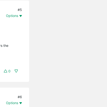
#5
Options
rs the
0
#6
Options