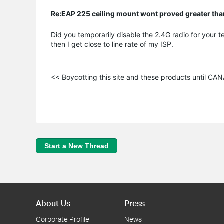
Re:EAP 225 ceiling mount wont proved greater t
Did you temporarily disable the 2.4G radio for your te
then I get close to line rate of my ISP.
<< Boycotting this site and these products until C
Start a New Thread
About Us
Press
Corporate Profile
News