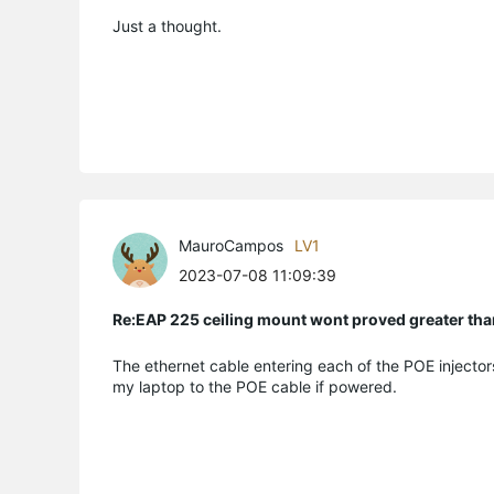
Just a thought.
MauroCampos
LV1
2023-07-08 11:09:39
Re:EAP 225 ceiling mount wont proved greater t
The ethernet cable entering each of the POE injecto
my laptop to the POE cable if powered.