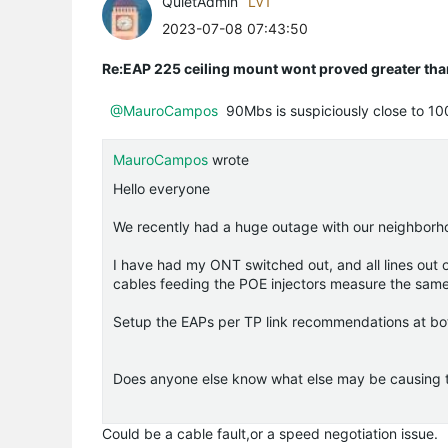
QuietAdmin
LV1
2023-07-08 07:43:50
Re:EAP 225 ceiling mount wont proved greater t
@MauroCampos
90Mbs is suspiciously close to 100
MauroCampos
wrote
Hello everyone
We recently had a huge outage with our neighbor
I have had my ONT switched out, and all lines ou
cables feeding the POE injectors measure the sam
Setup the EAPs per TP link recommendations at bo
Does anyone else know what else may be causing this
Could be a cable fault,or a speed negotiation issue.