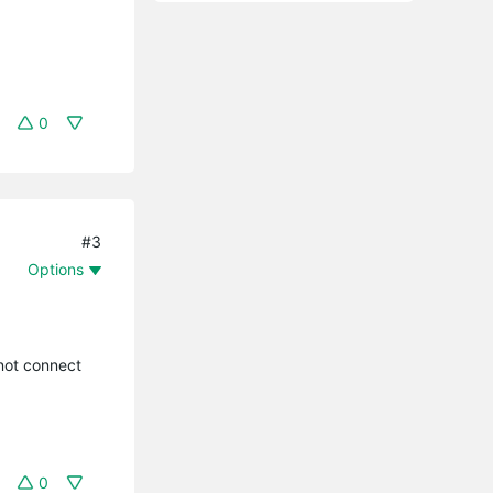
0
#3
Options
nnot connect
0