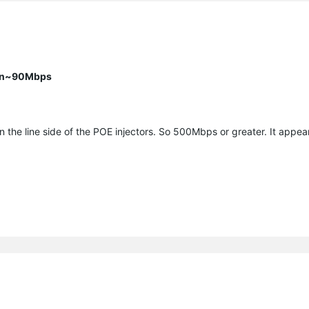
han~90Mbps
the line side of the POE injectors. So 500Mbps or greater. It appea