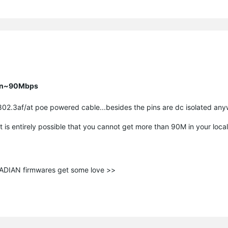
han~90Mbps
802.3af/at poe powered cable...besides the pins are dc isolated an
t is entirely possible that you cannot get more than 90M in your loca
ANADIAN firmwares get some love >>