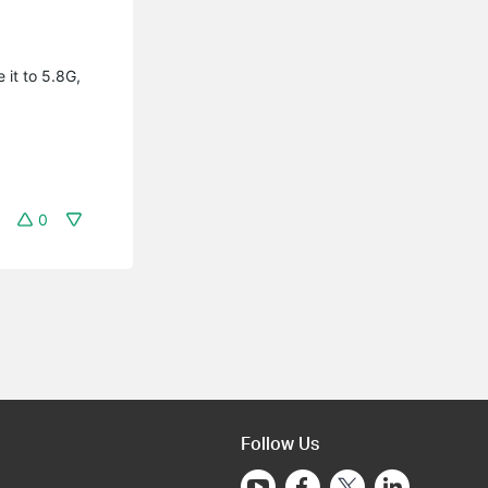
 it to 5.8G,
0
Follow Us