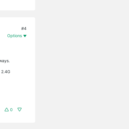
#4
Options
yways.
l 2.4G
0