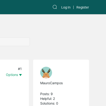
Log In
Register
#1
Options
MauroCampos
Posts: 9
Helpful: 2
Solutions: 0