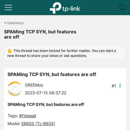
Click
to
<
Gateways
skip
SPAMing TCP SYN, but features
the
are off
navigation
bar
This thread has been locked for further replies. You can start a
new thread to share your ideas or ask questions.
SPAMing TCP SYN, but features are off
DREEMus
#1
2023-07-15 06:37:22
SPAMing TCP SYN, but features are off
Tags:
#Firewall
Model:
ER605 (TL-R605)