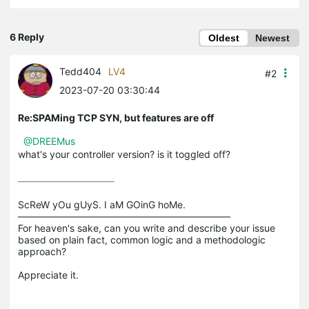
6 Reply
Oldest
Newest
Tedd404
LV4
#2
2023-07-20 03:30:44
Re:SPAMing TCP SYN, but features are off
@DREEMus
what's your controller version? is it toggled off?
ScReW yOu gUyS. I aM GOinG hoMe.

——————————————————————

For heaven's sake, can you write and describe your issue 
based on plain fact, common logic and a methodologic 
approach?
