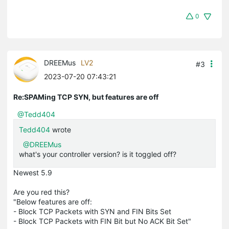
0
DREEMus
LV2
#3
2023-07-20 07:43:21
Re:SPAMing TCP SYN, but features are off
@Tedd404
Tedd404
wrote
@DREEMus
what's your controller version? is it toggled off?
Newest 5.9
Are you red this?
"Below features are off:
- Block TCP Packets with SYN and FIN Bits Set
- Block TCP Packets with FIN Bit but No ACK Bit Set"