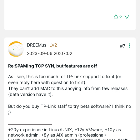
0
DREEMus
LV2
#7
2023-09-06 20:07:02
Re:SPAMing TCP SYN, but features are off
As i see, this is too much for TP-Link support to fix it (or
even reply here with question to fix it).
They can't add MAC to this anoying info from few releases
(beta version have it).
But do you buy TP-Link staff to try beta software? I think no
;)
+20y experience in Linux/UNIX, +12y VMware, +10y as 
network admin, +8y as AIX admin (professional)
