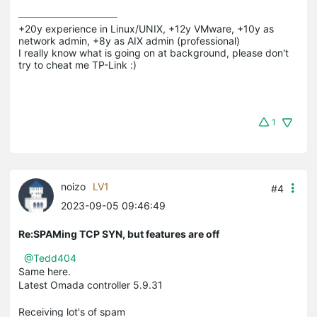
+20y experience in Linux/UNIX, +12y VMware, +10y as 
network admin, +8y as AIX admin (professional)

I really know what is going on at background, please don't 
try to cheat me TP-Link :)
1
noizo
LV1
#4
2023-09-05 09:46:49
Re:SPAMing TCP SYN, but features are off
@Tedd404
Same here.
Latest Omada controller 5.9.31
Receiving lot's of spam