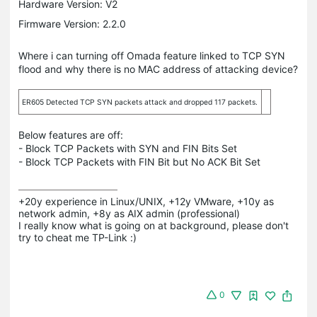
Hardware Version: V2
Firmware Version: 2.2.0
Where i can turning off Omada feature linked to TCP SYN
flood and why there is no MAC address of attacking device?
ER605 Detected TCP SYN packets attack and dropped 117 packets.
Below features are off:
- Block TCP Packets with SYN and FIN Bits Set
- Block TCP Packets with FIN Bit but No ACK Bit Set
+20y experience in Linux/UNIX, +12y VMware, +10y as 
network admin, +8y as AIX admin (professional)

I really know what is going on at background, please don't 
try to cheat me TP-Link :)
0