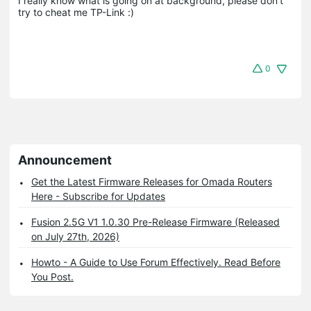
I really know what is going on at background, please don't 
try to cheat me TP-Link :)
0
Announcement
Get the Latest Firmware Releases for Omada Routers
Here - Subscribe for Updates
Fusion 2.5G V1 1.0.30 Pre-Release Firmware (Released
on July 27th, 2026)
Howto - A Guide to Use Forum Effectively. Read Before
You Post.