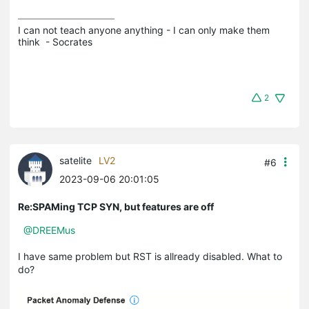
I can not teach anyone anything - I can only make them 
think  - Socrates
2
satelite
LV2
#6
2023-09-06 20:01:05
Re:SPAMing TCP SYN, but features are off
@DREEMus
I have same problem but RST is allready disabled. What to
do?