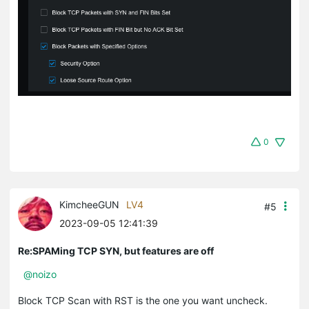
0
KimcheeGUN
LV4
#5
2023-09-05 12:41:39
Re:SPAMing TCP SYN, but features are off
@noizo
Block TCP Scan with RST is the one you want uncheck.