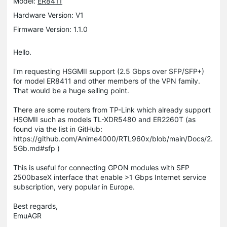
Model:
ER8411
Hardware Version: V1
Firmware Version: 1.1.0
Hello.
I'm requesting HSGMII support (2.5 Gbps over SFP/SFP+)
for model ER8411 and other members of the VPN family.
That would be a huge selling point.
There are some routers from TP-Link which already support
HSGMII such as models TL-XDR5480 and ER2260T (as
found via the list in GitHub:
https://github.com/Anime4000/RTL960x/blob/main/Docs/2.
5Gb.md#sfp )
This is useful for connecting GPON modules with SFP
2500baseX interface that enable >1 Gbps Internet service
subscription, very popular in Europe.
Best regards,
EmuAGR