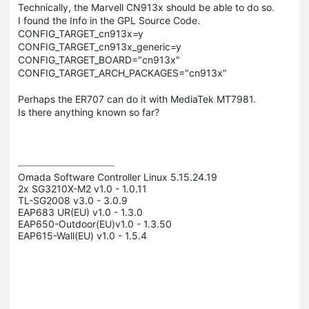
Technically, the Marvell CN913x should be able to do so.
I found the Info in the GPL Source Code.
CONFIG_TARGET_cn913x=y
CONFIG_TARGET_cn913x_generic=y
CONFIG_TARGET_BOARD="cn913x"
CONFIG_TARGET_ARCH_PACKAGES="cn913x"
Perhaps the ER707 can do it with MediaTek MT7981.
Is there anything known so far?
Omada Software Controller Linux 5.15.24.19

2x SG3210X-M2 v1.0 - 1.0.11

TL-SG2008 v3.0 - 3.0.9

EAP683 UR(EU) v1.0 - 1.3.0

EAP650-Outdoor(EU)v1.0 - 1.3.50

EAP615-Wall(EU) v1.0 - 1.5.4
