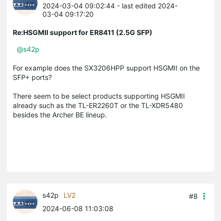
2024-03-04 09:02:44
- last edited 2024-
03-04 09:17:20
Re:HSGMII support for ER8411 (2.5G SFP)
@s42p
For example does the SX3206HPP support HSGMII on the
SFP+ ports?
There seem to be select products supporting HSGMII
already such as the TL-ER2260T or the TL-XDR5480
besides the Archer BE lineup.
s42p
LV2
#8
2024-06-08 11:03:08