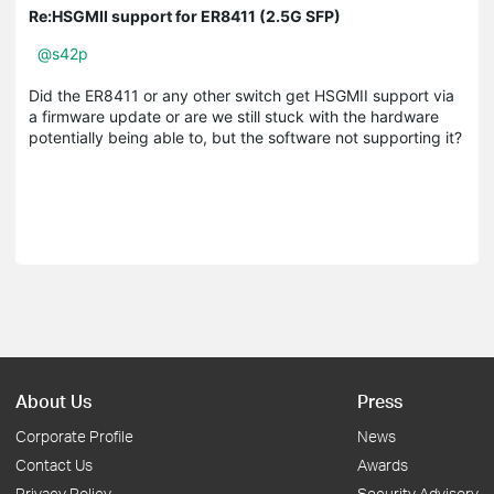
Re:HSGMII support for ER8411 (2.5G SFP)
@s42p
Did the ER8411 or any other switch get HSGMII support via
a firmware update or are we still stuck with the hardware
potentially being able to, but the software not supporting it?
About Us
Press
Corporate Profile
News
Contact Us
Awards
Privacy Policy
Security Advisory