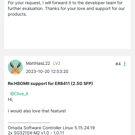
For your request, I will forward it to the developer team for
further evaluation. Thanks for your love and support for our
products.
MatthiasL22
LV2
#4
2023-10-20 12:53:20
Re:HSGMII support for ER8411 (2.5G SFP)
@Clive_A
Hi,
I would also love that feature!
Omada Software Controller Linux 5.15.24.19

2x SG3210X-M2 v1.0 - 1.0.11
