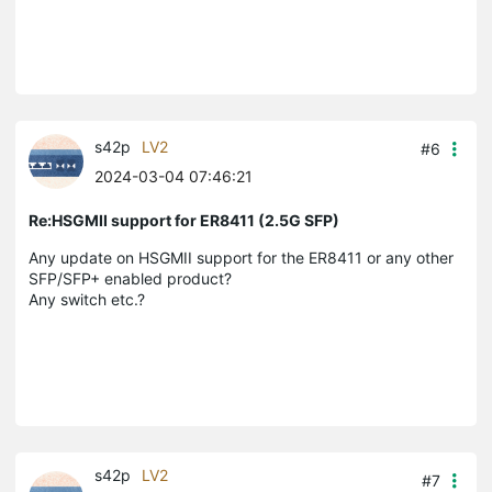
s42p
LV2
#6
2024-03-04 07:46:21
Re:HSGMII support for ER8411 (2.5G SFP)
Any update on HSGMII support for the ER8411 or any other
SFP/SFP+ enabled product?
Any switch etc.?
s42p
LV2
#7