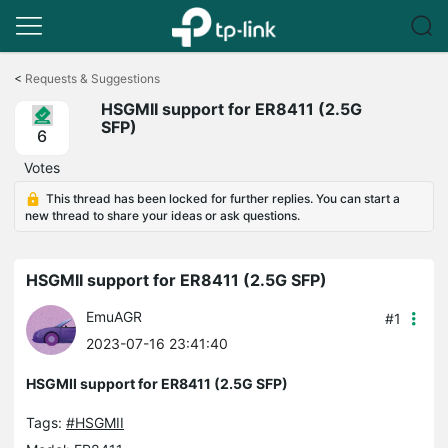
Click
to
<
Requests & Suggestions
skip
HSGMII support for ER8411 (2.5G
the
SFP)
navigation
6
bar
Votes
This thread has been locked for further replies. You can start a
new thread to share your ideas or ask questions.
HSGMII support for ER8411 (2.5G SFP)
EmuAGR
#1
2023-07-16 23:41:40
HSGMII support for ER8411 (2.5G SFP)
Tags:
#HSGMII