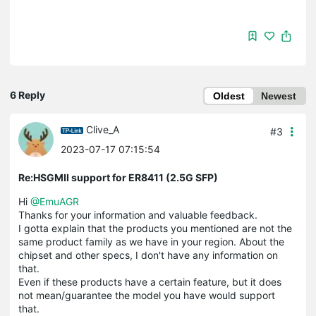
6 Reply
Oldest
Newest
Clive_A
#3
2023-07-17 07:15:54
Re:HSGMII support for ER8411 (2.5G SFP)
Hi
@EmuAGR
Thanks for your information and valuable feedback.
I gotta explain that the products you mentioned are not the
same product family as we have in your region. About the
chipset and other specs, I don't have any information on
that.
Even if these products have a certain feature, but it does
not mean/guarantee the model you have would support
that.