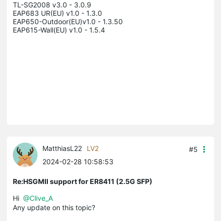
TL-SG2008 v3.0 - 3.0.9

EAP683 UR(EU) v1.0 - 1.3.0

EAP650-Outdoor(EU)v1.0 - 1.3.50

EAP615-Wall(EU) v1.0 - 1.5.4

MatthiasL22
LV2
#5
2024-02-28 10:58:53
Re:HSGMII support for ER8411 (2.5G SFP)
Hi
@Clive_A
Any update on this topic?